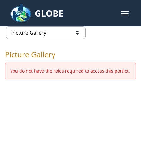
Skip to Main Content
GLOBE
open m
GLOBE Main Banner
Picture Gallery - GLOBE 2016 Ann
list of links from this page
Picture Gallery
You do not have the roles required to access this portlet.