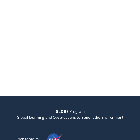
GLOBE
Program
Global Learning and Observations to Benefit the Environment
Sponsored by: