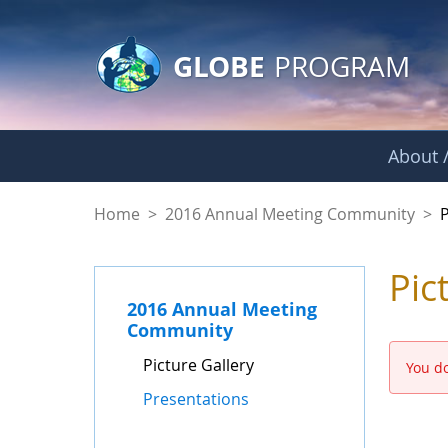
GLOBE Main Banner
Skip to Main Content
GLOBE
PROGRAM
About /
Picture Gallery - 
Home
>
2016 Annual Meeting Community
>
P
Pic
2016 Annual Meeting
Community
Picture Gallery
You do
Presentations