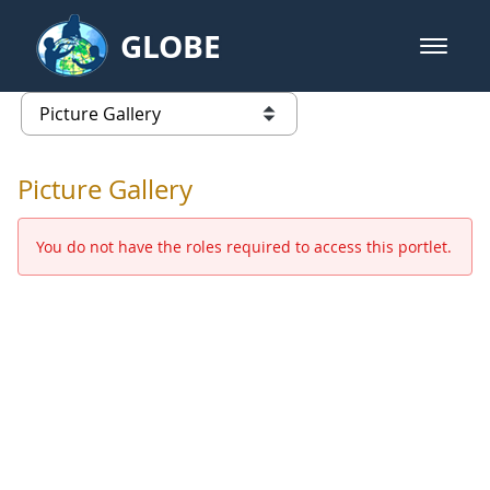
Skip to Main Content
GLOBE
open m
GLOBE Main Banner
Picture Gallery - GLOBE 2016 Ann
list of links from this page
Picture Gallery
You do not have the roles required to access this portlet.