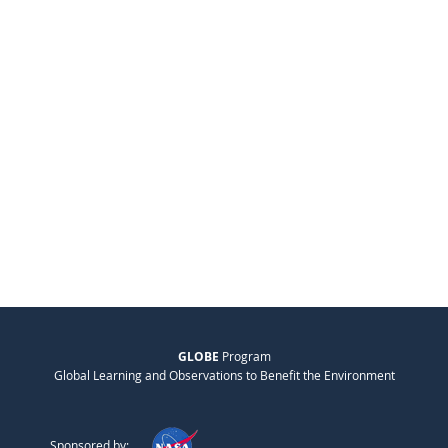
GLOBE
Program
Global Learning and Observations to Benefit the Environment
Sponsored by: