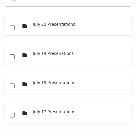
July 20 Presentations
July 19 Presenations
July 18 Presentations
July 17 Presentations