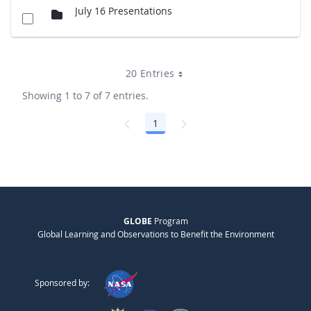
July 16 Presentations
20 Entries
Showing 1 to 7 of 7 entries.
1
Page
GLOBE
Program
Global Learning and Observations to Benefit the Environment
Sponsored by: