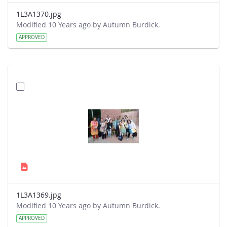
1L3A1370.jpg
Modified 10 Years ago by Autumn Burdick.
APPROVED
1L3A1369.jpg
Modified 10 Years ago by Autumn Burdick.
APPROVED