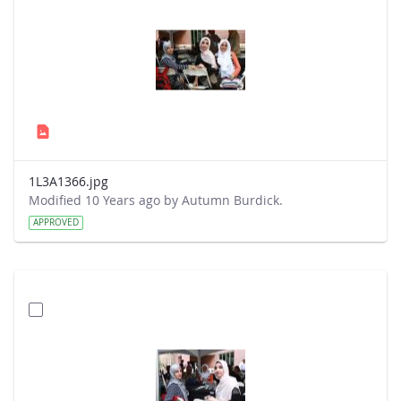
1L3A1366.jpg
Modified 10 Years ago by Autumn Burdick.
APPROVED