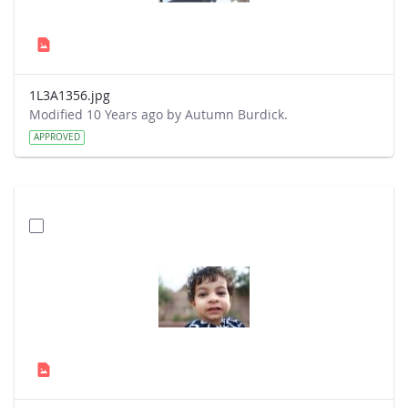
1L3A1356.jpg
Modified 10 Years ago by Autumn Burdick.
APPROVED