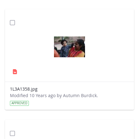
1L3A1358.jpg
Modified 10 Years ago by Autumn Burdick.
APPROVED