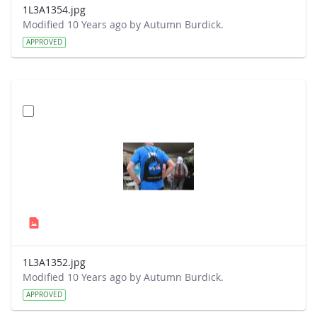
1L3A1354.jpg
Modified 10 Years ago by Autumn Burdick.
APPROVED
1L3A1352.jpg
Modified 10 Years ago by Autumn Burdick.
APPROVED