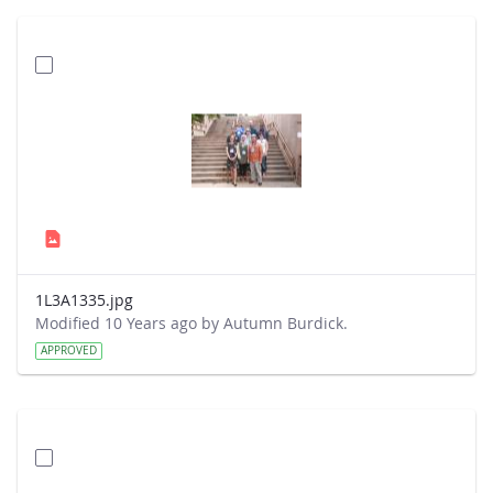
1L3A1335.jpg
Modified 10 Years ago by Autumn Burdick.
APPROVED