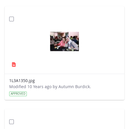
1L3A1350.jpg
Modified 10 Years ago by Autumn Burdick.
APPROVED