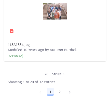
1L3A1334.jpg
Modified 10 Years ago by Autumn Burdick.
APPROVED
20 Entries
Showing 1 to 20 of 32 entries.
1
2
Page
Page