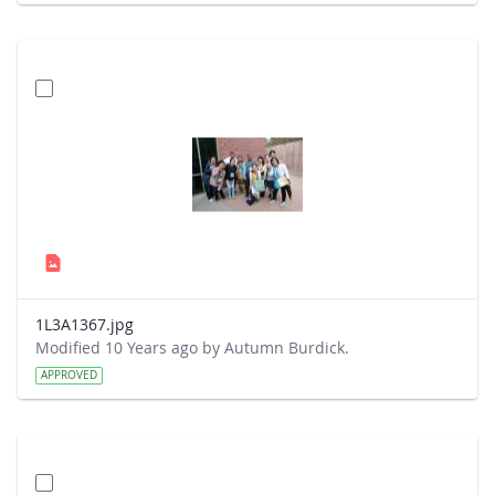
1L3A1367.jpg
Modified 10 Years ago by Autumn Burdick.
APPROVED