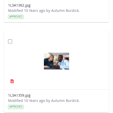
1L3A1362.jpg
Modified 10 Years ago by Autumn Burdick.
APPROVED
1L3A1359.jpg
Modified 10 Years ago by Autumn Burdick.
APPROVED