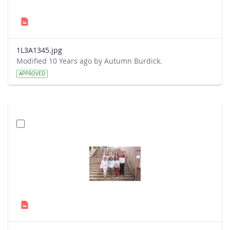
1L3A1345.jpg
Modified 10 Years ago by Autumn Burdick.
APPROVED