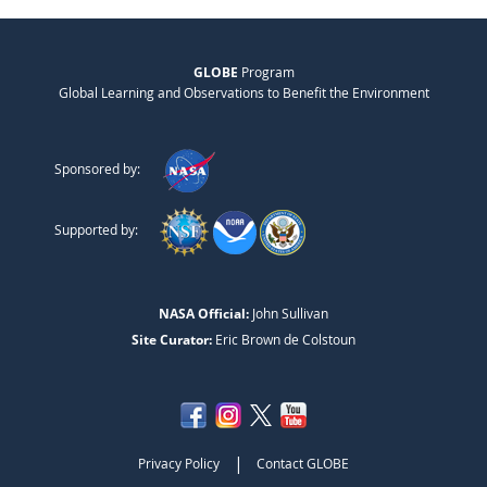
GLOBE
Program
Global Learning and Observations to Benefit the Environment
Sponsored by:
Supported by:
NASA Official:
John Sullivan
Site Curator:
Eric Brown de Colstoun
|
Privacy Policy
Contact GLOBE