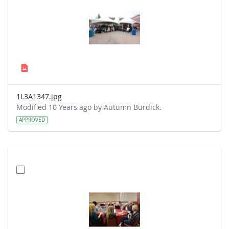
1L3A1347.jpg
Modified 10 Years ago by Autumn Burdick.
APPROVED