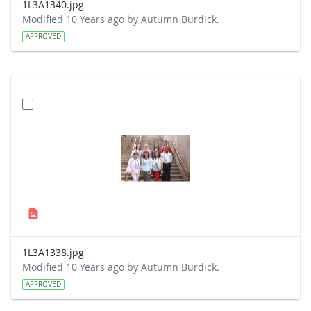
1L3A1340.jpg
Modified 10 Years ago by Autumn Burdick.
APPROVED
1L3A1338.jpg
Modified 10 Years ago by Autumn Burdick.
APPROVED