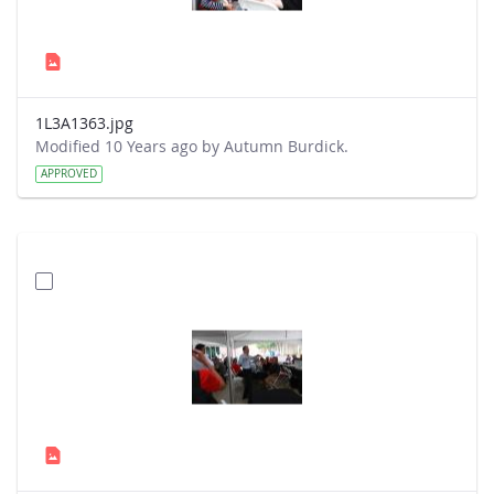
1L3A1363.jpg
Modified 10 Years ago by Autumn Burdick.
APPROVED