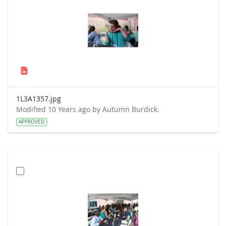
1L3A1357.jpg
Modified 10 Years ago by Autumn Burdick.
APPROVED