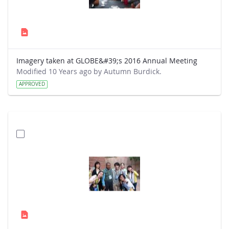
Imagery taken at GLOBE&#39;s 2016 Annual Meeting
Modified 10 Years ago by Autumn Burdick.
APPROVED