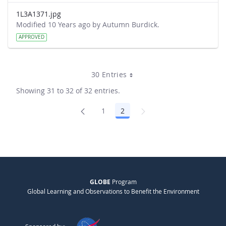
1L3A1371.jpg
Modified 10 Years ago by Autumn Burdick.
APPROVED
30 Entries
Showing 31 to 32 of 32 entries.
1
2
Page
Page
GLOBE
Program
Global Learning and Observations to Benefit the Environment