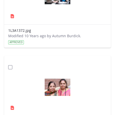
1L3A1372.jpg
Modified 10 Years ago by Autumn Burdick.
APPROVED