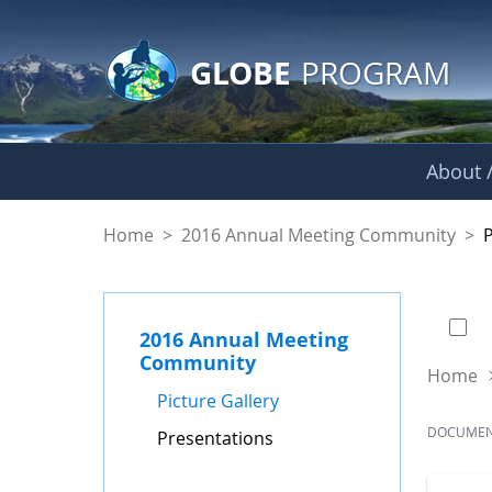
GLOBE Main Banner
Skip to Main Content
GLOBE
PROGRAM
About /
Presentations - GL
Home
>
2016 Annual Meeting Community
>
0 of
2016 Annual Meeting
Community
Home
Picture Gallery
DOCUME
Presentations