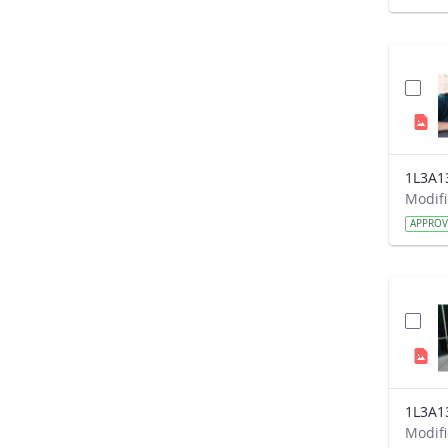
1L3A1
APPRO
1L3A1