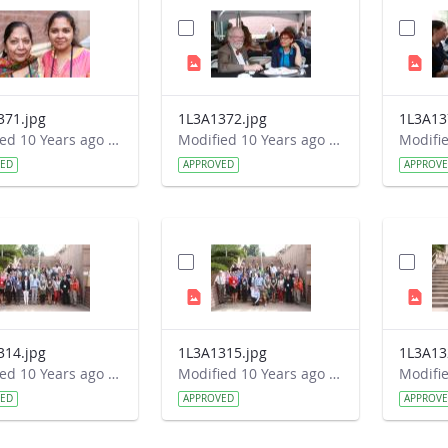
371.jpg
1L3A1372.jpg
1L3A13
Modified 10 Years ago by Autumn Burdick.
Modified 10 Years ago by Autumn Burdick.
VED
APPROVED
APPROV
314.jpg
1L3A1315.jpg
1L3A13
Modified 10 Years ago by Autumn Burdick.
Modified 10 Years ago by Autumn Burdick.
VED
APPROVED
APPROV