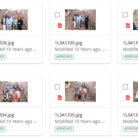
328.jpg
1L3A1330.jpg
1L3A13
Modified 10 Years ago by Autumn Burdick.
Modified 10 Years ago by Autumn Burdick.
VED
APPROVED
APPROV
334.jpg
1L3A1335.jpg
1L3A13
Modified 10 Years ago by Autumn Burdick.
Modified 10 Years ago by Autumn Burdick.
VED
APPROVED
APPROV