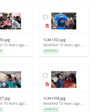
50.jpg
1L3A1352.jpg
Modified 10 Years ago by Autumn Burdick.
Modified 10 Years ago by Autumn Burdick.
ED
APPROVED
57.jpg
1L3A1358.jpg
Modified 10 Years ago by Autumn Burdick.
Modified 10 Years ago by Autumn Burdick.
ED
APPROVED