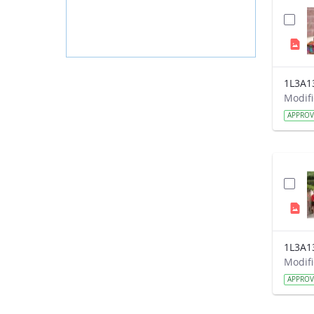
1L3A1
APPRO
1L3A1
APPRO