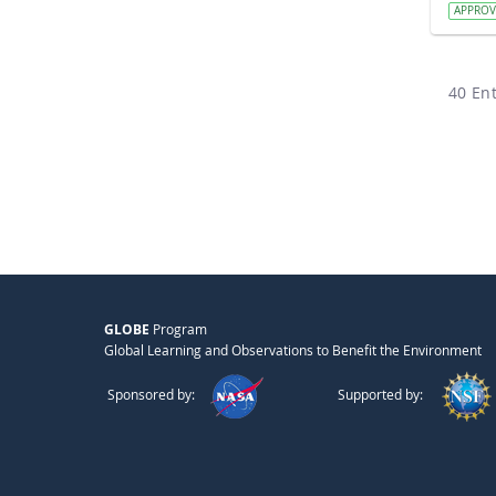
APPRO
40 Ent
GLOBE
Program
Global Learning and Observations to Benefit the Environment
Sponsored by:
Supported by: