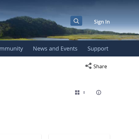
Sign In
mmunity
News and Events
Support
eting
Open social media s
Share