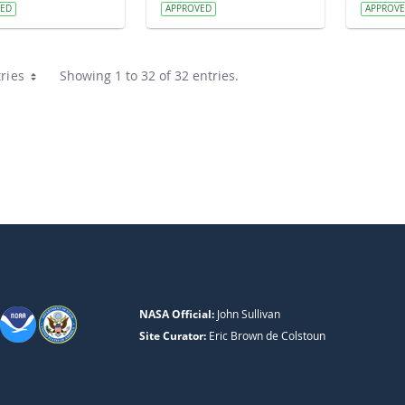
VED
APPROVED
APPROV
ries
Showing 1 to 32 of 32 entries.
NASA Official:
John Sullivan
Site Curator:
Eric Brown de Colstoun