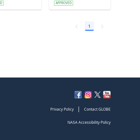
ED
APPROVED
1
Page
|
Privacy Policy
Contact GLOBE
NASA Accessibility Policy