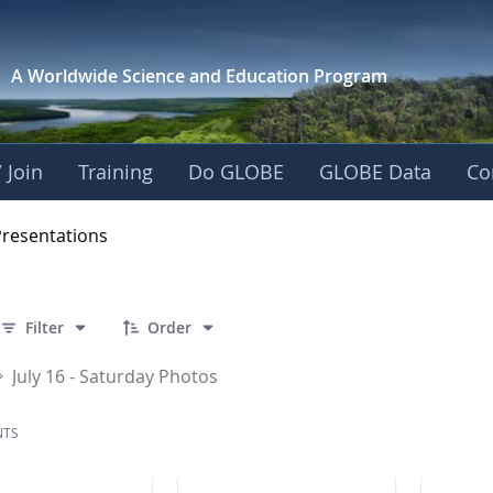
A Worldwide Science and
Education Program
 Join
Training
Do GLOBE
GLOBE Data
Co
OBE 2016 Annual Me
Presentations
 32 Items Selected
Filter
Order
July 16 - Saturday Photos
NTS