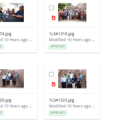
74.jpg
1L3A1310.jpg
Modified 10 Years ago by Autumn Burdick.
Modified 10 Years ago by Autumn Burdick.
ED
APPROVED
20.jpg
1L3A1323.jpg
Modified 10 Years ago by Autumn Burdick.
Modified 10 Years ago by Autumn Burdick.
ED
APPROVED