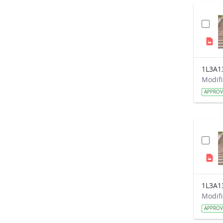
1L3A1
APPRO
1L3A1
APPRO