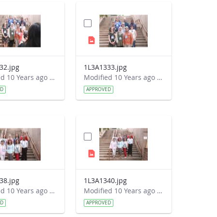
32.jpg
1L3A1333.jpg
Modified 10 Years ago by Autumn Burdick.
Modified 10 Years ago by Autumn Burdick.
ED
APPROVED
38.jpg
1L3A1340.jpg
Modified 10 Years ago by Autumn Burdick.
Modified 10 Years ago by Autumn Burdick.
ED
APPROVED