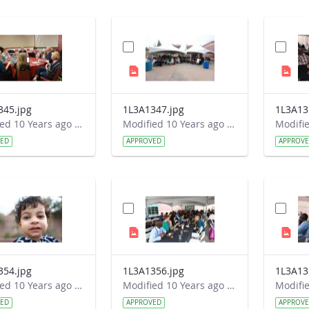
345.jpg
1L3A1347.jpg
1L3A13
Modified 10 Years ago by Autumn Burdick.
Modified 10 Years ago by Autumn Burdick.
VED
APPROVED
APPROV
354.jpg
1L3A1356.jpg
1L3A13
Modified 10 Years ago by Autumn Burdick.
Modified 10 Years ago by Autumn Burdick.
VED
APPROVED
APPROV