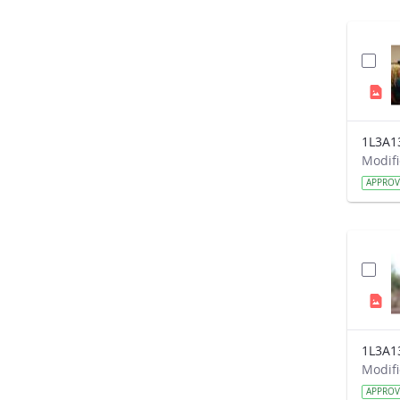
1L3A1
APPRO
1L3A1
APPRO