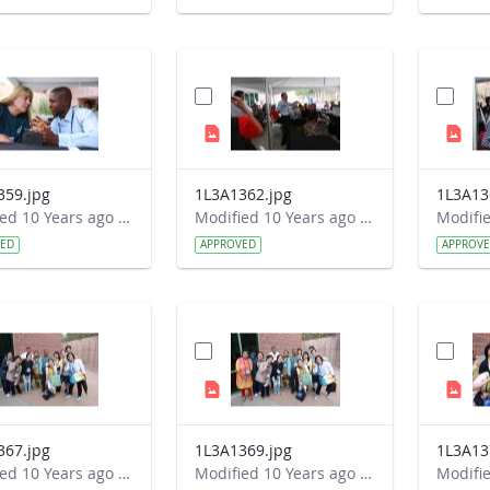
359.jpg
1L3A1362.jpg
1L3A13
Modified 10 Years ago by Autumn Burdick.
Modified 10 Years ago by Autumn Burdick.
VED
APPROVED
APPROV
367.jpg
1L3A1369.jpg
1L3A13
Modified 10 Years ago by Autumn Burdick.
Modified 10 Years ago by Autumn Burdick.