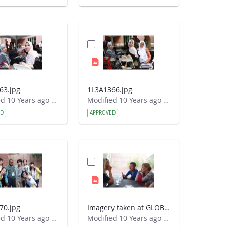
63.jpg
1L3A1366.jpg
Modified 10 Years ago by Autumn Burdick.
Modified 10 Years ago by Autumn Burdick.
ED
APPROVED
70.jpg
Imagery taken at GLOBE&#39;s 2016 Annual Meeting
Modified 10 Years ago by Autumn Burdick.
Modified 10 Years ago by Autumn Burdick.