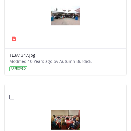
1L3A1347.jpg
Modified 10 Years ago by Autumn Burdick.
APPROVED