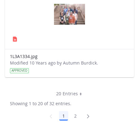
1L3A1334.jpg
Modified 10 Years ago by Autumn Burdick.
APPROVED
20 Entries
Showing 1 to 20 of 32 entries.
1
2
Page
Page