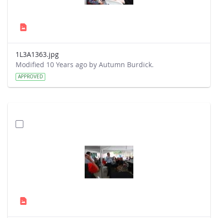
1L3A1363.jpg
Modified 10 Years ago by Autumn Burdick.
APPROVED