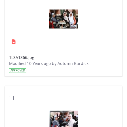
1L3A1366.jpg
Modified 10 Years ago by Autumn Burdick.
APPROVED