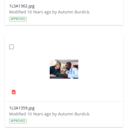
1L3A1362.jpg
Modified 10 Years ago by Autumn Burdick.
APPROVED
1L3A1359.jpg
Modified 10 Years ago by Autumn Burdick.
APPROVED