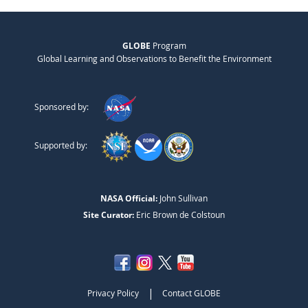
GLOBE
Program
Global Learning and Observations to Benefit the Environment
Sponsored by:
Supported by:
NASA Official:
John Sullivan
Site Curator:
Eric Brown de Colstoun
|
Privacy Policy
Contact GLOBE