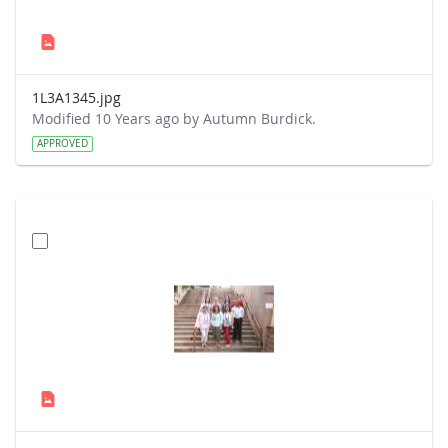
1L3A1345.jpg
Modified 10 Years ago by Autumn Burdick.
APPROVED