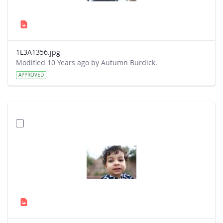
1L3A1356.jpg
Modified 10 Years ago by Autumn Burdick.
APPROVED