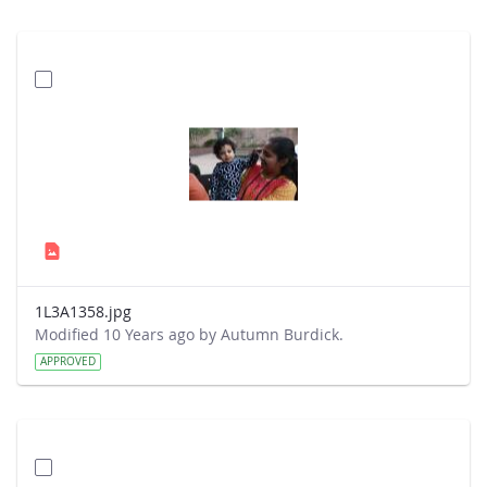
1L3A1358.jpg
Modified 10 Years ago by Autumn Burdick.
APPROVED