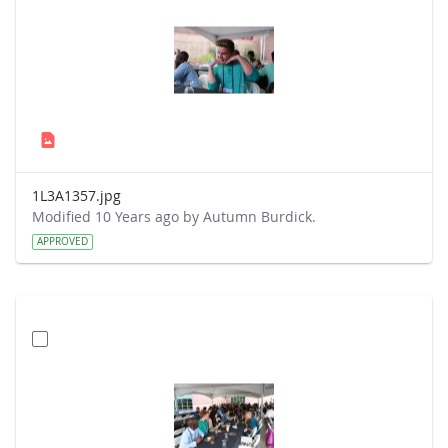
1L3A1357.jpg
Modified 10 Years ago by Autumn Burdick.
APPROVED