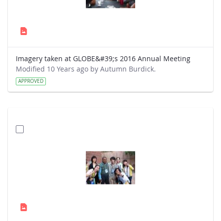
Imagery taken at GLOBE&#39;s 2016 Annual Meeting
Modified 10 Years ago by Autumn Burdick.
APPROVED