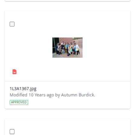
1L3A1367.jpg
Modified 10 Years ago by Autumn Burdick.
APPROVED