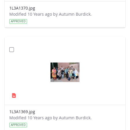
1L3A1370.jpg
Modified 10 Years ago by Autumn Burdick.
APPROVED
1L3A1369.jpg
Modified 10 Years ago by Autumn Burdick.
APPROVED