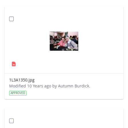
1L3A1350.jpg
Modified 10 Years ago by Autumn Burdick.
APPROVED