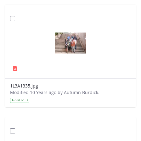
1L3A1335.jpg
Modified 10 Years ago by Autumn Burdick.
APPROVED