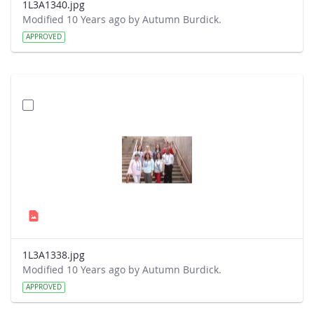
1L3A1340.jpg
Modified 10 Years ago by Autumn Burdick.
APPROVED
1L3A1338.jpg
Modified 10 Years ago by Autumn Burdick.
APPROVED