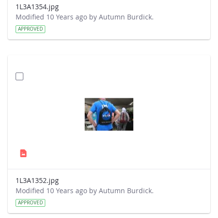
1L3A1354.jpg
Modified 10 Years ago by Autumn Burdick.
APPROVED
1L3A1352.jpg
Modified 10 Years ago by Autumn Burdick.
APPROVED