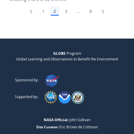
1
2
3
...
8
Page
Page
Page
Intermediate Pages Use TA
Page
GLOBE
Program
Global Learning and Observations to Benefit the Environment
Sponsored by:
Supported by:
NASA Official:
John Sullivan
Site Curator:
Eric Brown de Colstoun