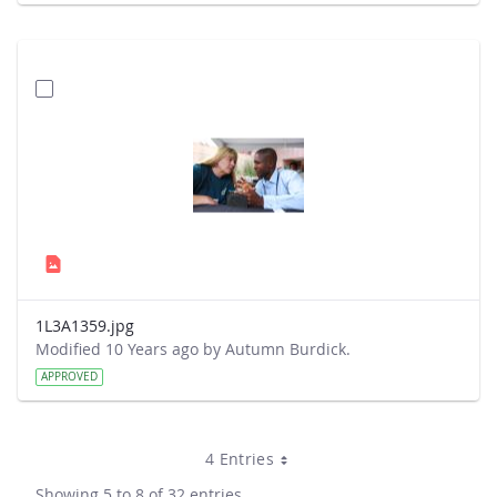
1L3A1359.jpg
Modified 10 Years ago by Autumn Burdick.
APPROVED
4 Entries
Showing 5 to 8 of 32 entries.