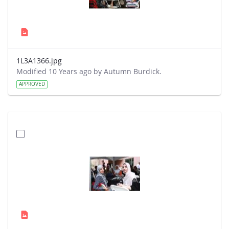
1L3A1366.jpg
Modified 10 Years ago by Autumn Burdick.
APPROVED