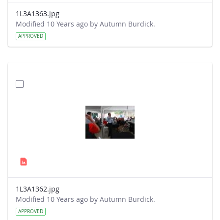
1L3A1363.jpg
Modified 10 Years ago by Autumn Burdick.
APPROVED
1L3A1362.jpg
Modified 10 Years ago by Autumn Burdick.
APPROVED