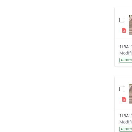
1L3A1
APPRO
1L3A1
APPRO