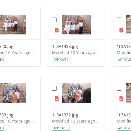
340.jpg
1L3A1338.jpg
1L3A13
Modified 10 Years ago by Autumn Burdick.
Modified 10 Years ago by Autumn Burdick.
VED
APPROVED
APPROV
333.jpg
1L3A1332.jpg
1L3A13
Modified 10 Years ago by Autumn Burdick.
Modified 10 Years ago by Autumn Burdick.
VED
APPROVED
APPROV