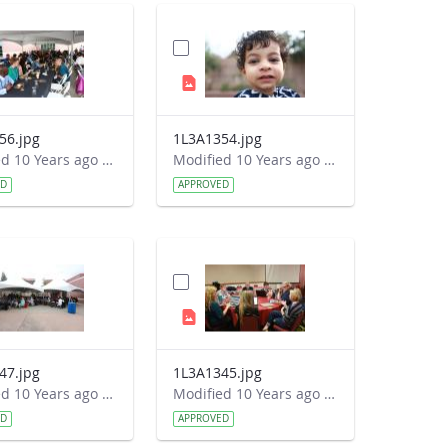
56.jpg
1L3A1354.jpg
Modified 10 Years ago by Autumn Burdick.
Modified 10 Years ago by Autumn Burdick.
ED
APPROVED
47.jpg
1L3A1345.jpg
Modified 10 Years ago by Autumn Burdick.
Modified 10 Years ago by Autumn Burdick.
ED
APPROVED