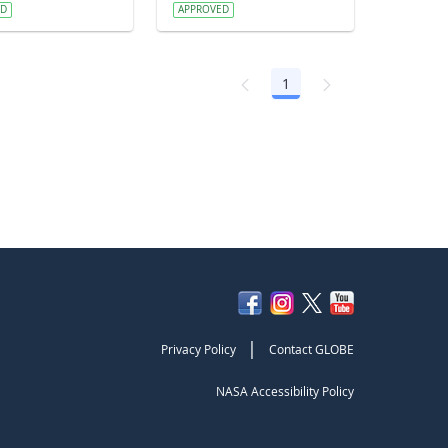
ED
APPROVED
1
Page
|
Privacy Policy
Contact GLOBE
NASA Accessibility Policy