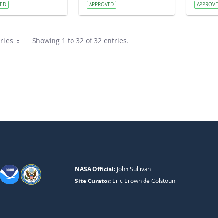
VED
APPROVED
APPROV
ries
Showing 1 to 32 of 32 entries.
NASA Official:
John Sullivan
Site Curator:
Eric Brown de Colstoun