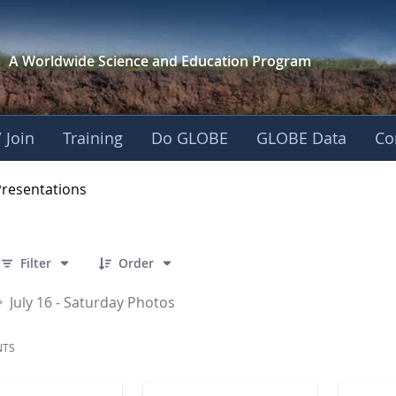
A Worldwide Science and
Education Program
 Join
Training
Do GLOBE
GLOBE Data
Co
OBE 2016 Annual Me
Presentations
 32 Items Selected
Filter
Order
July 16 - Saturday Photos
NTS