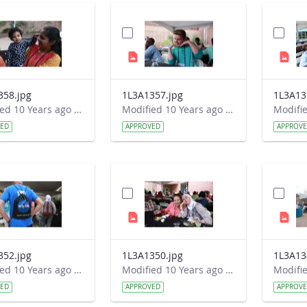
358.jpg
1L3A1357.jpg
1L3A13
Modified 10 Years ago by Autumn Burdick.
Modified 10 Years ago by Autumn Burdick.
VED
APPROVED
APPROV
352.jpg
1L3A1350.jpg
1L3A13
Modified 10 Years ago by Autumn Burdick.
Modified 10 Years ago by Autumn Burdick.
VED
APPROVED
APPROV