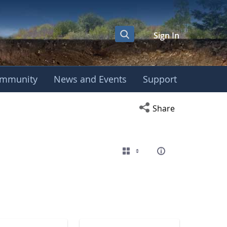
Sign In
mmunity
News and Events
Support
eting
Open social media s
Share