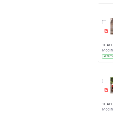
1L3A1
APPRO
1L3A1