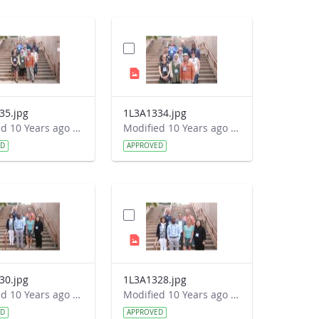
35.jpg
1L3A1334.jpg
Modified 10 Years ago by Autumn Burdick.
Modified 10 Years ago by Autumn Burdick.
ED
APPROVED
30.jpg
1L3A1328.jpg
Modified 10 Years ago by Autumn Burdick.
Modified 10 Years ago by Autumn Burdick.
ED
APPROVED