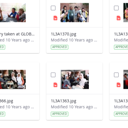
Imagery taken at GLOBE&#39;s 2016 Annual Meeting
1L3A1370.jpg
1L3A13
Modified 10 Years ago by Autumn Burdick.
Modified 10 Years ago by Autumn Burdick.
VED
APPROVED
APPROV
366.jpg
1L3A1363.jpg
1L3A13
Modified 10 Years ago by Autumn Burdick.
Modified 10 Years ago by Autumn Burdick.
VED
APPROVED
APPROV