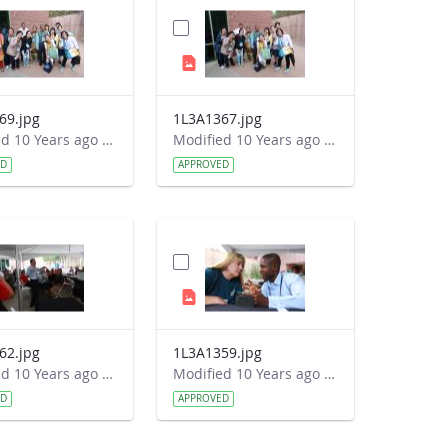
69.jpg
1L3A1367.jpg
Modified 10 Years ago by Autumn Burdick.
Modified 10 Years ago by Autumn Burdick.
ED
APPROVED
62.jpg
1L3A1359.jpg
Modified 10 Years ago by Autumn Burdick.
Modified 10 Years ago by Autumn Burdick.
ED
APPROVED