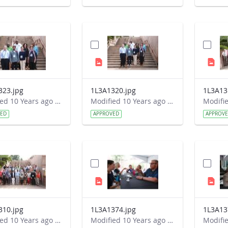
323.jpg
1L3A1320.jpg
1L3A13
Modified 10 Years ago by Autumn Burdick.
Modified 10 Years ago by Autumn Burdick.
VED
APPROVED
APPROV
310.jpg
1L3A1374.jpg
1L3A13
Modified 10 Years ago by Autumn Burdick.
Modified 10 Years ago by Autumn Burdick.