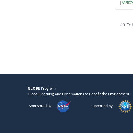
APPRO
40 Ent
GLOBE
Program
Global Learning and Observations to Benefit the Environment
Sponsored by:
Supported by: