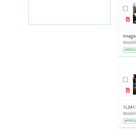
APPRO
1L3A1
APPRO