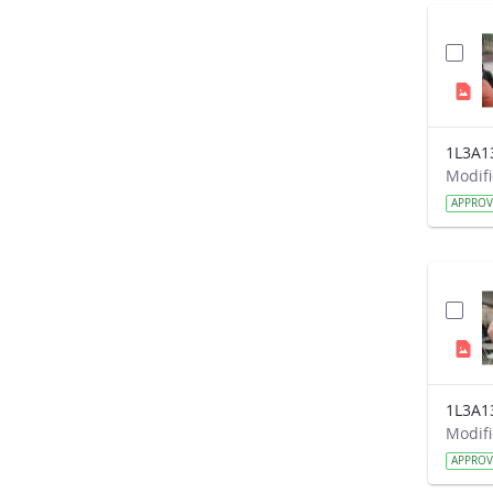
1L3A1
APPRO
1L3A1
APPRO