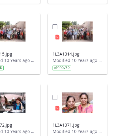
15.jpg
1L3A1314.jpg
Modified 10 Years ago by Autumn Burdick.
Modified 10 Years ago by Autumn Burdick.
ED
APPROVED
72.jpg
1L3A1371.jpg
Modified 10 Years ago by Autumn Burdick.
Modified 10 Years ago by Autumn Burdick.