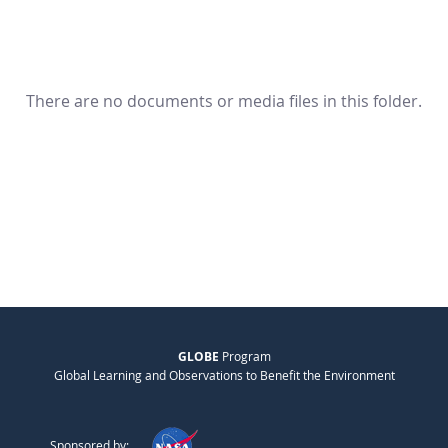
There are no documents or media files in this folder.
GLOBE
Program
Global Learning and Observations to Benefit the Environment
Sponsored by: