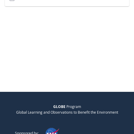
GLOBE
Program
Global Learning and Observations to Benefit the Environment
Sponsored by: