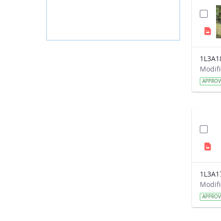
1L3A1
APPRO
1L3A1
APPRO