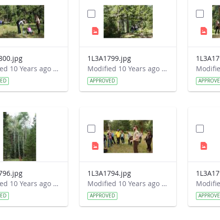
800.jpg
1L3A1799.jpg
1L3A17
Modified 10 Years ago by Autumn Burdick.
Modified 10 Years ago by Autumn Burdick.
VED
APPROVED
APPROV
796.jpg
1L3A1794.jpg
1L3A17
Modified 10 Years ago by Autumn Burdick.
Modified 10 Years ago by Autumn Burdick.
VED
APPROVED
APPROV