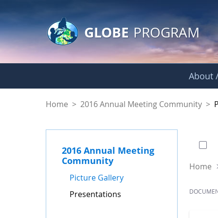
GLOBE Main Banner
Skip to Main Content
GLOBE
PROGRAM
About /
Presentations - GL
Home
>
2016 Annual Meeting Community
>
0 of
2016 Annual Meeting
Community
Home
Picture Gallery
DOCUME
Presentations