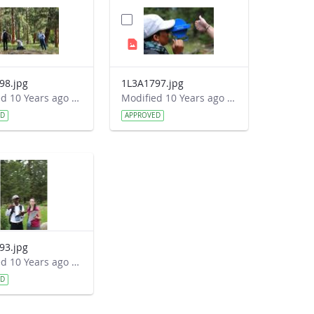
98.jpg
1L3A1797.jpg
Modified 10 Years ago by Autumn Burdick.
Modified 10 Years ago by Autumn Burdick.
ED
APPROVED
93.jpg
Modified 10 Years ago by Autumn Burdick.
ED