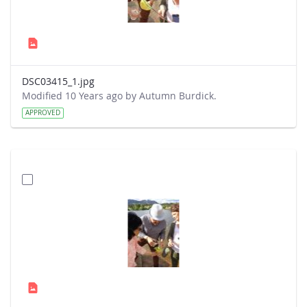
DSC03415_1.jpg
Modified 10 Years ago by Autumn Burdick.
APPROVED