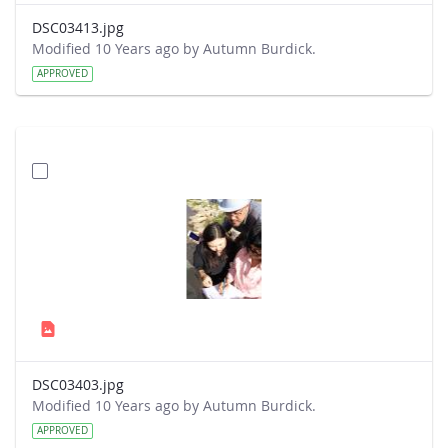
DSC03413.jpg
Modified 10 Years ago by Autumn Burdick.
APPROVED
DSC03403.jpg
Modified 10 Years ago by Autumn Burdick.
APPROVED