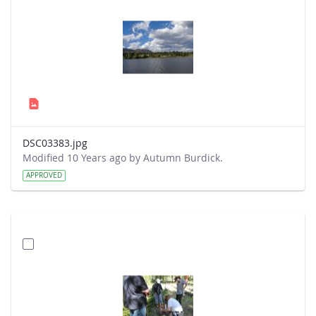
DSC03383.jpg
Modified 10 Years ago by Autumn Burdick.
APPROVED