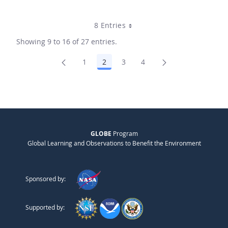
8 Entries
Showing 9 to 16 of 27 entries.
1
2
3
4
Page
Page
Page
Page
GLOBE
Program
Global Learning and Observations to Benefit the Environment
Sponsored by:
Supported by: