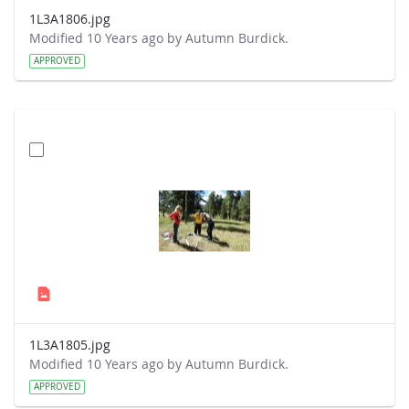
1L3A1806.jpg
Modified 10 Years ago by Autumn Burdick.
APPROVED
1L3A1805.jpg
Modified 10 Years ago by Autumn Burdick.
APPROVED