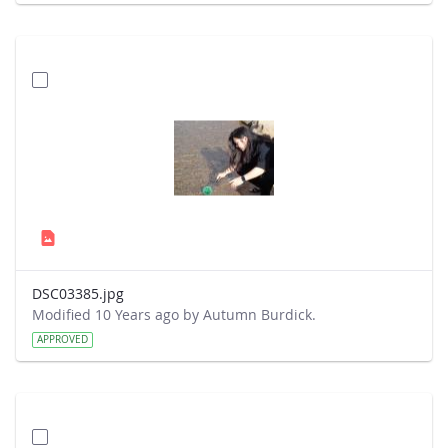
DSC03385.jpg
Modified 10 Years ago by Autumn Burdick.
APPROVED