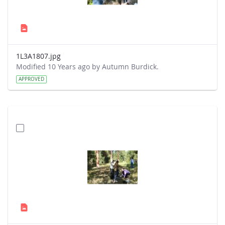
1L3A1807.jpg
Modified 10 Years ago by Autumn Burdick.
APPROVED