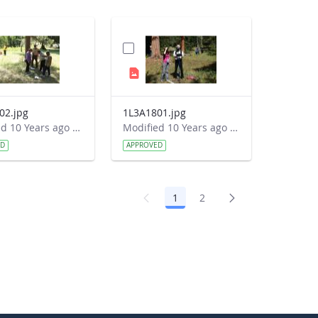
02.jpg
1L3A1801.jpg
Modified 10 Years ago by Autumn Burdick.
Modified 10 Years ago by Autumn Burdick.
ED
APPROVED
1
2
Page
Page