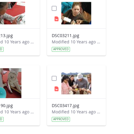
13.jpg
DSC03211.jpg
Modified 10 Years ago by Autumn Burdick.
Modified 10 Years ago by Autumn Burdick.
ED
APPROVED
90.jpg
DSC03417.jpg
Modified 10 Years ago by Autumn Burdick.
Modified 10 Years ago by Autumn Burdick.
ED
APPROVED