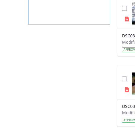
DSC03
APPRO
DSC03
APPRO