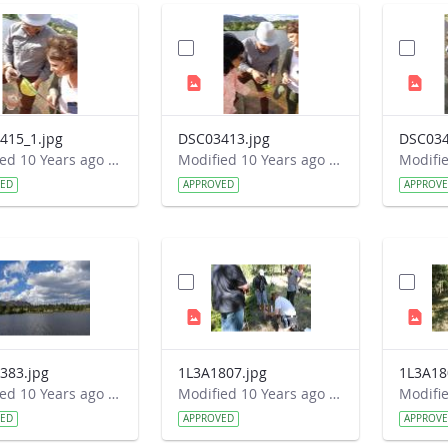
415_1.jpg
DSC03413.jpg
DSC034
Modified 10 Years ago by Autumn Burdick.
Modified 10 Years ago by Autumn Burdick.
VED
APPROVED
APPROV
383.jpg
1L3A1807.jpg
1L3A18
Modified 10 Years ago by Autumn Burdick.
Modified 10 Years ago by Autumn Burdick.
VED
APPROVED
APPROV