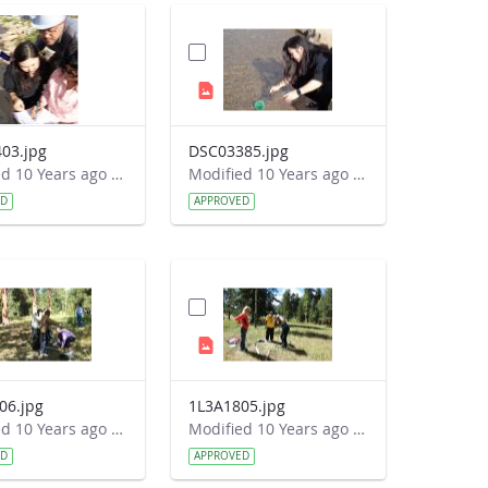
03.jpg
DSC03385.jpg
Modified 10 Years ago by Autumn Burdick.
Modified 10 Years ago by Autumn Burdick.
ED
APPROVED
06.jpg
1L3A1805.jpg
Modified 10 Years ago by Autumn Burdick.
Modified 10 Years ago by Autumn Burdick.
ED
APPROVED