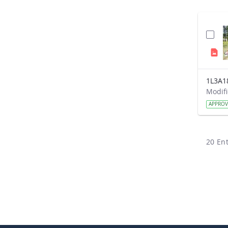
1L3A1
APPRO
20 Ent