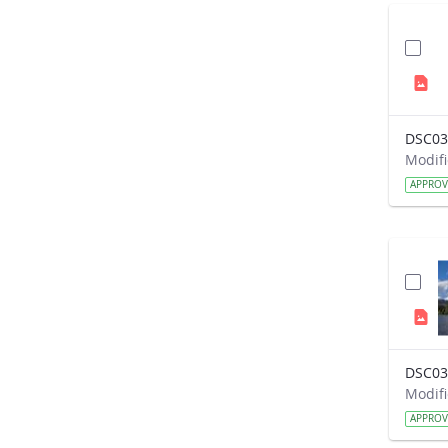
DSC03
APPRO
DSC03
APPRO