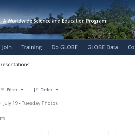
A Worldwide Science and
Education Program
 Join
Training
Do GLOBE
GLOBE Data
Co
OBE 2016 Annual Me
Presentations
 27 Items Selected
Filter
Order
July 19 - Tuesday Photos
NTS