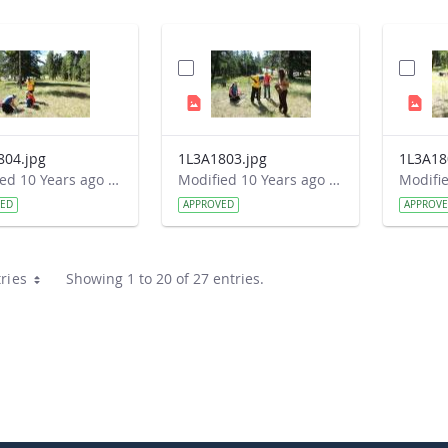
804.jpg
1L3A1803.jpg
1L3A18
Modified 10 Years ago by Autumn Burdick.
Modified 10 Years ago by Autumn Burdick.
VED
APPROVED
APPROV
ries
Showing 1 to 20 of 27 entries.