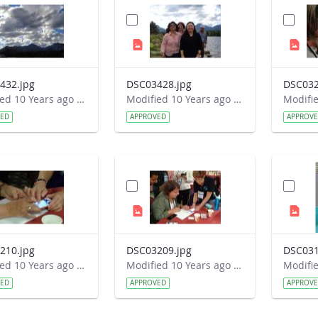
432.jpg
DSC03428.jpg
DSC032
Modified 10 Years ago by Autumn Burdick.
Modified 10 Years ago by Autumn Burdick.
VED
APPROVED
APPROV
210.jpg
DSC03209.jpg
DSC031
Modified 10 Years ago by Autumn Burdick.
Modified 10 Years ago by Autumn Burdick.
VED
APPROVED
APPROV