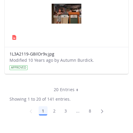
1L3A2119-G8ilOr9v.jpg
Modified 10 Years ago by Autumn Burdick.
APPROVED
20 Entries
Showing 1 to 20 of 141 entries.
1
2
3
...
8
Page
Page
Page
Intermediate Pages Use TA
Page