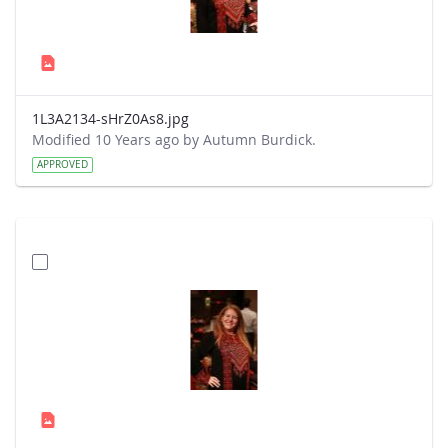
1L3A2134-sHrZ0As8.jpg
Modified 10 Years ago by Autumn Burdick.
APPROVED