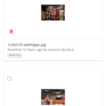
1L3A2125-op6Hzgqn.jpg
Modified 10 Years ago by Autumn Burdick.
APPROVED