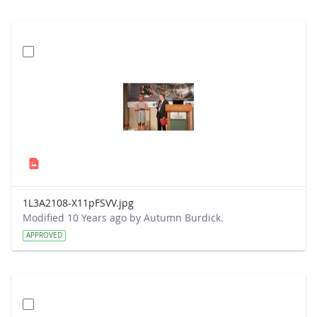
1L3A2108-X11pFSVV.jpg
Modified 10 Years ago by Autumn Burdick.
APPROVED