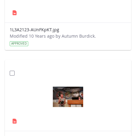
1L3A2123-AUnFKpKT.jpg
Modified 10 Years ago by Autumn Burdick.
APPROVED