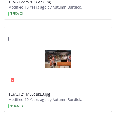
1L3A2122-WruhCA67.jpg
Modified 10 Years ago by Autumn Burdick.
APPROVED
1L3A2121-M5ydBkLB.jpg
Modified 10 Years ago by Autumn Burdick.
APPROVED