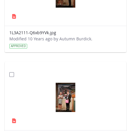
1L3A2111-Q6xb9YVk.jpg
Modified 10 Years ago by Autumn Burdick.
APPROVED