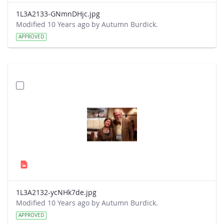
1L3A2133-GNmnDHjc.jpg
Modified 10 Years ago by Autumn Burdick.
APPROVED
1L3A2132-ycNHk7de.jpg
Modified 10 Years ago by Autumn Burdick.
APPROVED