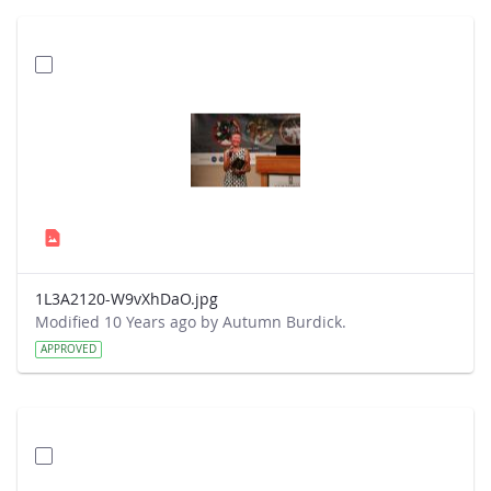
1L3A2120-W9vXhDaO.jpg
Modified 10 Years ago by Autumn Burdick.
APPROVED