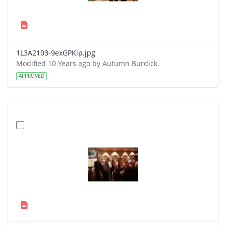
1L3A2103-9exGPKip.jpg
Modified 10 Years ago by Autumn Burdick.
APPROVED