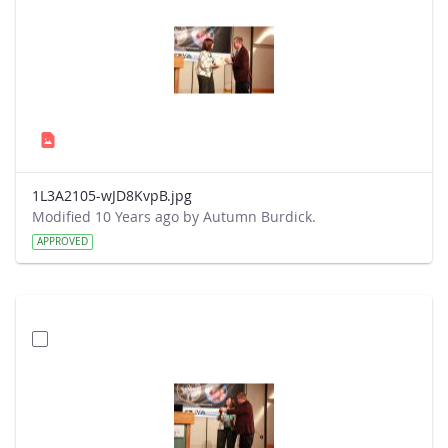
1L3A2105-wJD8KvpB.jpg
Modified 10 Years ago by Autumn Burdick.
APPROVED