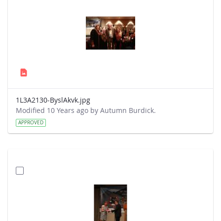
1L3A2130-ByslAkvk.jpg
Modified 10 Years ago by Autumn Burdick.
APPROVED