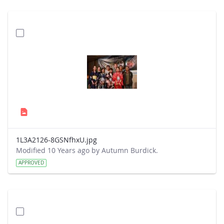
1L3A2126-8GSNfhxU.jpg
Modified 10 Years ago by Autumn Burdick.
APPROVED