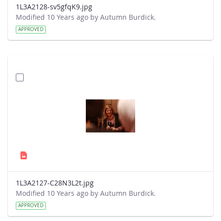
1L3A2128-sv5gfqK9.jpg
Modified 10 Years ago by Autumn Burdick.
APPROVED
1L3A2127-C28N3L2t.jpg
Modified 10 Years ago by Autumn Burdick.
APPROVED