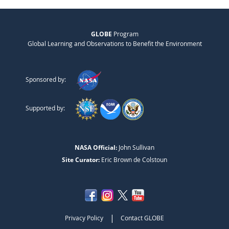
GLOBE
Program
Global Learning and Observations to Benefit the Environment
Sponsored by:
Supported by:
NASA Official:
John Sullivan
Site Curator:
Eric Brown de Colstoun
|
Privacy Policy
Contact GLOBE