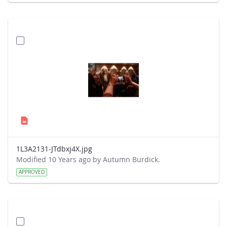
1L3A2131-JTdbxj4X.jpg
Modified 10 Years ago by Autumn Burdick.
APPROVED