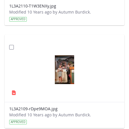
1L3A2110-T1W3ENXy.jpg
Modified 10 Years ago by Autumn Burdick.
APPROVED
1L3A2109-rDpe9MOA.jpg
Modified 10 Years ago by Autumn Burdick.
APPROVED