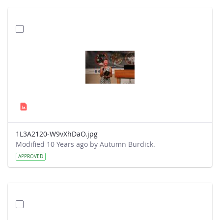
1L3A2120-W9vXhDaO.jpg
Modified 10 Years ago by Autumn Burdick.
APPROVED