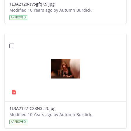
1L3A2128-sv5gfqK9.jpg
Modified 10 Years ago by Autumn Burdick.
APPROVED
1L3A2127-C28N3L2t.jpg
Modified 10 Years ago by Autumn Burdick.
APPROVED