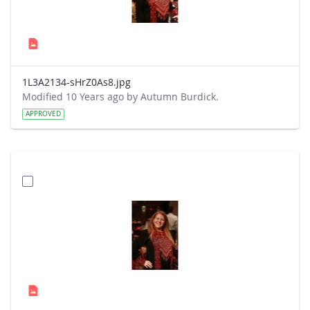
1L3A2134-sHrZ0As8.jpg
Modified 10 Years ago by Autumn Burdick.
APPROVED