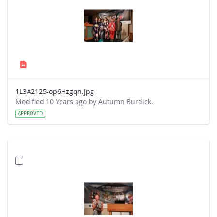
1L3A2125-op6Hzgqn.jpg
Modified 10 Years ago by Autumn Burdick.
APPROVED