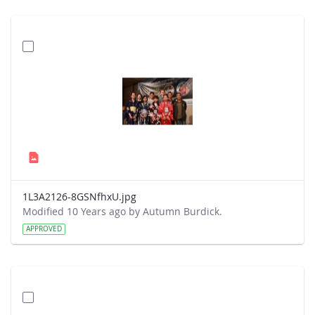
1L3A2126-8GSNfhxU.jpg
Modified 10 Years ago by Autumn Burdick.
APPROVED