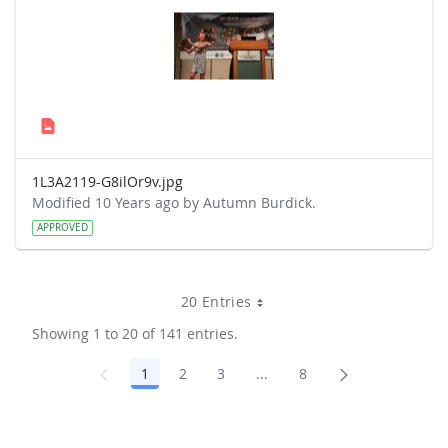
1L3A2119-G8ilOr9v.jpg
Modified 10 Years ago by Autumn Burdick.
APPROVED
20 Entries
Showing 1 to 20 of 141 entries.
1
2
3
...
8
Page
Page
Page
Intermediate Pages Use TA
Page