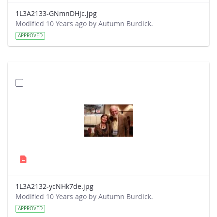
1L3A2133-GNmnDHjc.jpg
Modified 10 Years ago by Autumn Burdick.
APPROVED
1L3A2132-ycNHk7de.jpg
Modified 10 Years ago by Autumn Burdick.
APPROVED