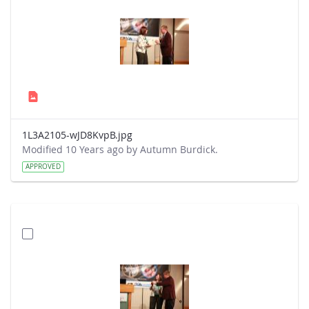
1L3A2105-wJD8KvpB.jpg
Modified 10 Years ago by Autumn Burdick.
APPROVED