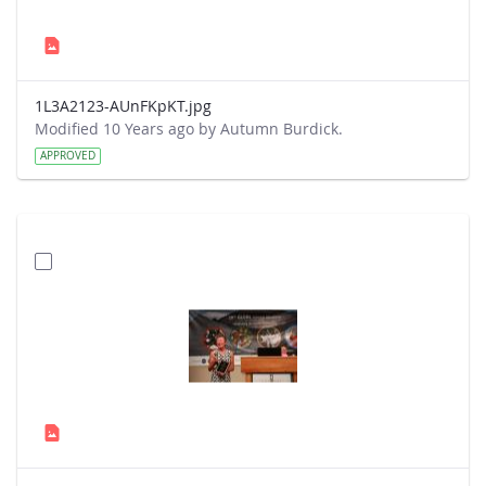
1L3A2123-AUnFKpKT.jpg
Modified 10 Years ago by Autumn Burdick.
APPROVED