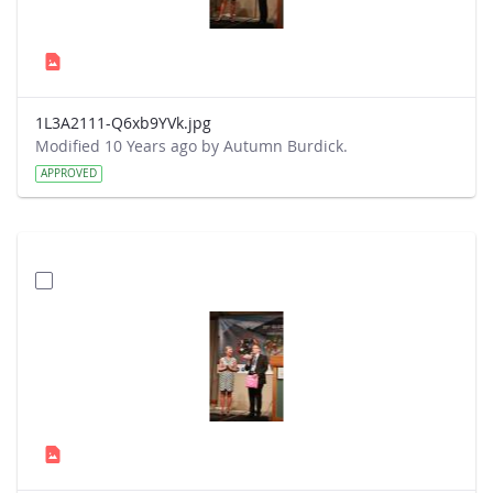
1L3A2111-Q6xb9YVk.jpg
Modified 10 Years ago by Autumn Burdick.
APPROVED