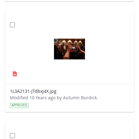
1L3A2131-JTdbxj4X.jpg
Modified 10 Years ago by Autumn Burdick.
APPROVED