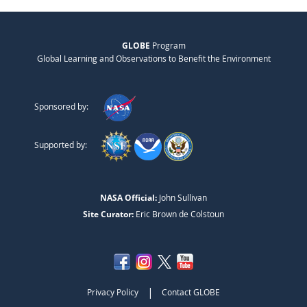
GLOBE
Program
Global Learning and Observations to Benefit the Environment
Sponsored by:
Supported by:
NASA Official:
John Sullivan
Site Curator:
Eric Brown de Colstoun
|
Privacy Policy
Contact GLOBE