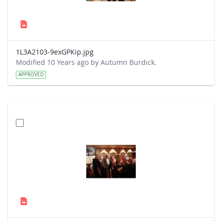
1L3A2103-9exGPKip.jpg
Modified 10 Years ago by Autumn Burdick.
APPROVED