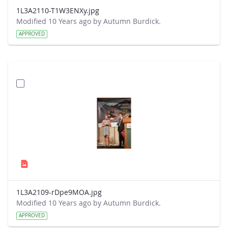
1L3A2110-T1W3ENXy.jpg
Modified 10 Years ago by Autumn Burdick.
APPROVED
1L3A2109-rDpe9MOA.jpg
Modified 10 Years ago by Autumn Burdick.
APPROVED