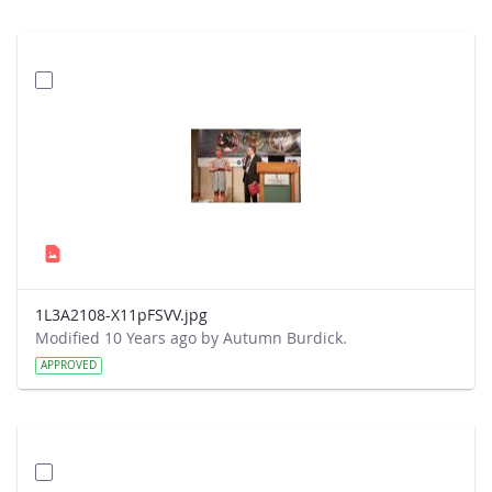
1L3A2108-X11pFSVV.jpg
Modified 10 Years ago by Autumn Burdick.
APPROVED