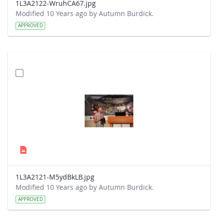
1L3A2122-WruhCA67.jpg
Modified 10 Years ago by Autumn Burdick.
APPROVED
1L3A2121-M5ydBkLB.jpg
Modified 10 Years ago by Autumn Burdick.
APPROVED