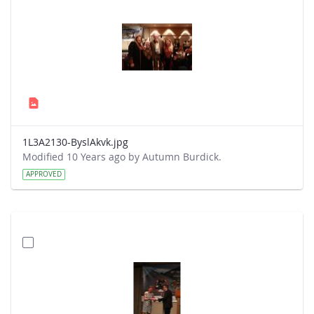
1L3A2130-ByslAkvk.jpg
Modified 10 Years ago by Autumn Burdick.
APPROVED