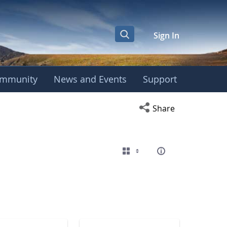
Sign In
mmunity
News and Events
Support
eting
Open social media s
Share