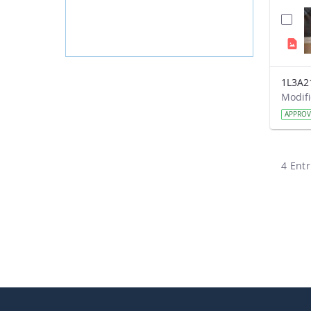
1L3A2
APPRO
4 Entr