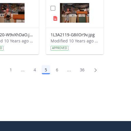
1L3A2120-W9vXhDaO.jpg
1L3A2119-G8ilOr9v.jpg
Modified 10 Years ago by Autumn Burdick.
Modified 10 Years ago by Autumn Burdick.
ED
APPROVED
1
...
4
5
6
...
36
Page
Intermediate Pages Use TAB to navigate.
Page
Page
Page
Intermediate Pages Use TAB t
Page