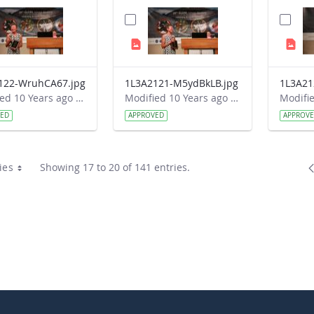
122-WruhCA67.jpg
1L3A2121-M5ydBkLB.jpg
Modified 10 Years ago by Autumn Burdick.
Modified 10 Years ago by Autumn Burdick.
VED
APPROVED
APPROV
ies
Showing 17 to 20 of 141 entries.