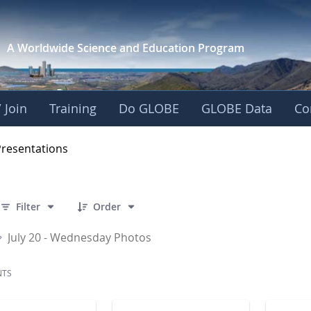
A Worldwide Science and
Education Program
 Join
Training
Do GLOBE
GLOBE Data
Co
OBE 2016 Annual Me
Presentations
 141 Items Selected
Filter
Order
July 20 - Wednesday Photos
NTS