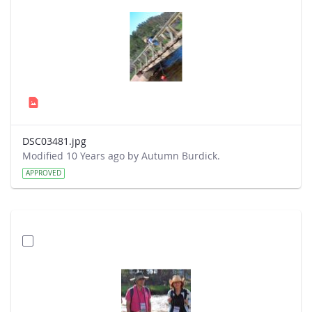
DSC03481.jpg
Modified 10 Years ago by Autumn Burdick.
APPROVED