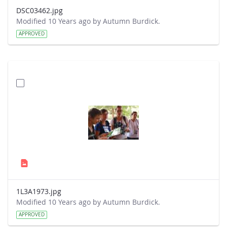
DSC03462.jpg
Modified 10 Years ago by Autumn Burdick.
APPROVED
1L3A1973.jpg
Modified 10 Years ago by Autumn Burdick.
APPROVED