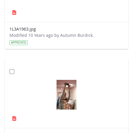
1L3A1963.jpg
Modified 10 Years ago by Autumn Burdick.
APPROVED