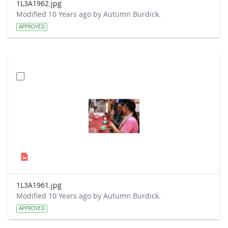
1L3A1962.jpg
Modified 10 Years ago by Autumn Burdick.
APPROVED
1L3A1961.jpg
Modified 10 Years ago by Autumn Burdick.
APPROVED