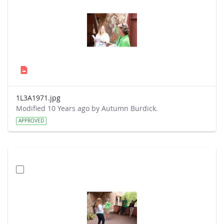
1L3A1971.jpg
Modified 10 Years ago by Autumn Burdick.
APPROVED