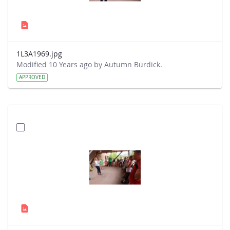
1L3A1969.jpg
Modified 10 Years ago by Autumn Burdick.
APPROVED