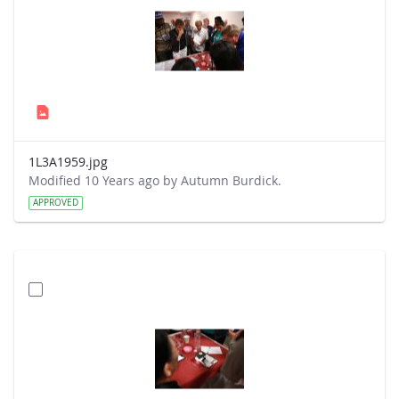
1L3A1959.jpg
Modified 10 Years ago by Autumn Burdick.
APPROVED