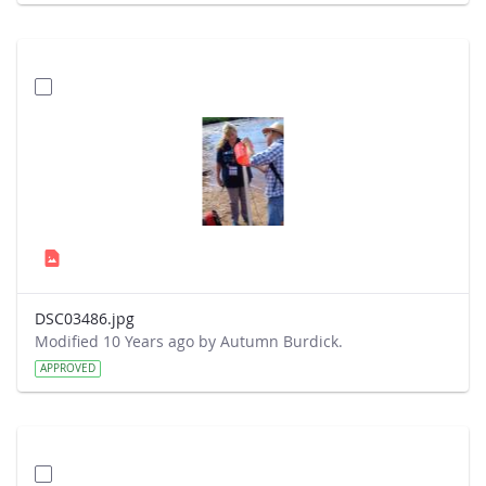
DSC03486.jpg
Modified 10 Years ago by Autumn Burdick.
APPROVED