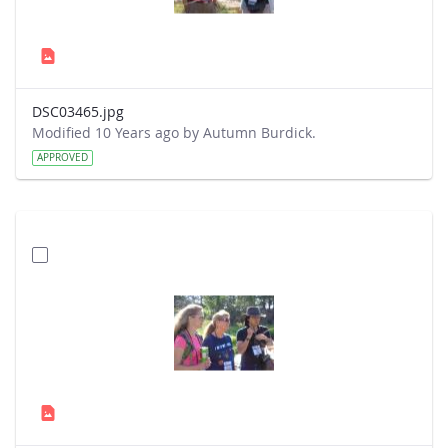
DSC03465.jpg
Modified 10 Years ago by Autumn Burdick.
APPROVED