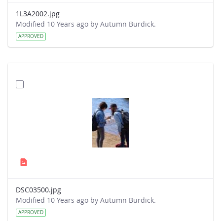
1L3A2002.jpg
Modified 10 Years ago by Autumn Burdick.
APPROVED
DSC03500.jpg
Modified 10 Years ago by Autumn Burdick.
APPROVED