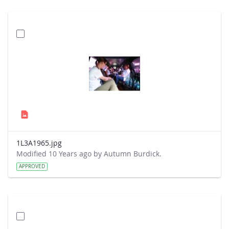
1L3A1965.jpg
Modified 10 Years ago by Autumn Burdick.
APPROVED