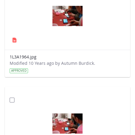
1L3A1964.jpg
Modified 10 Years ago by Autumn Burdick.
APPROVED