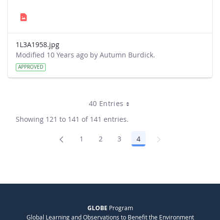
1L3A1958.jpg
Modified 10 Years ago by Autumn Burdick.
APPROVED
40 Entries
Showing 121 to 141 of 141 entries.
1
2
3
4
Page
Page
Page
Page
GLOBE
Program
Global Learning and Observations to Benefit the Environment