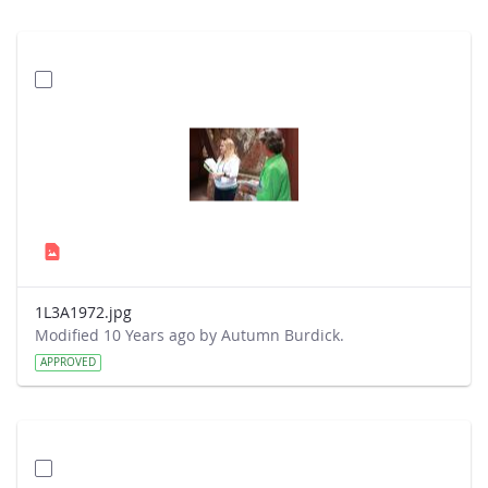
1L3A1972.jpg
Modified 10 Years ago by Autumn Burdick.
APPROVED