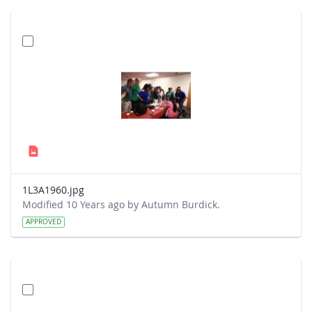
1L3A1960.jpg
Modified 10 Years ago by Autumn Burdick.
APPROVED