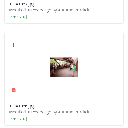
1L3A1967.jpg
Modified 10 Years ago by Autumn Burdick.
APPROVED
1L3A1966.jpg
Modified 10 Years ago by Autumn Burdick.
APPROVED