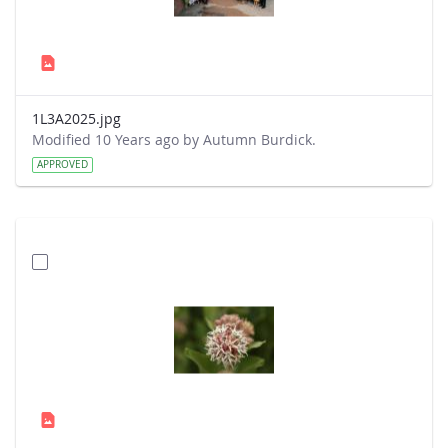
1L3A2025.jpg
Modified 10 Years ago by Autumn Burdick.
APPROVED