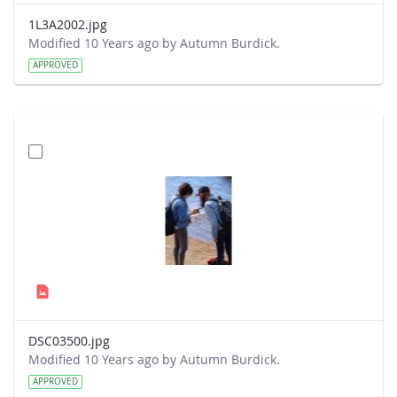
1L3A2002.jpg
Modified 10 Years ago by Autumn Burdick.
APPROVED
DSC03500.jpg
Modified 10 Years ago by Autumn Burdick.
APPROVED