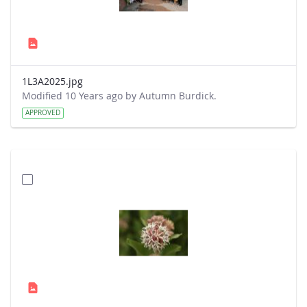
1L3A2025.jpg
Modified 10 Years ago by Autumn Burdick.
APPROVED