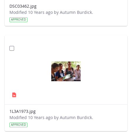
DSC03462.jpg
Modified 10 Years ago by Autumn Burdick.
APPROVED
1L3A1973.jpg
Modified 10 Years ago by Autumn Burdick.
APPROVED