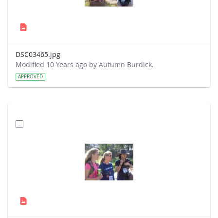
DSC03465.jpg
Modified 10 Years ago by Autumn Burdick.
APPROVED