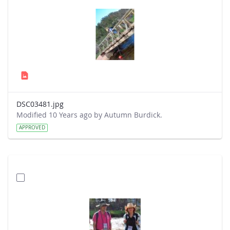
DSC03481.jpg
Modified 10 Years ago by Autumn Burdick.
APPROVED