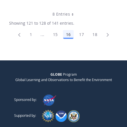
8 Entries
Showing 121 to 128 of 141 entries.
1
...
15
16
17
18
Page
Intermediate Pages Use TAB to navigate.
Page
Page
Page
Page
GLOBE
Program
Global Learning and Observations to Benefit the Environment
Sponsored by:
Supported by: