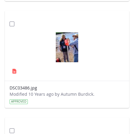
DSC03486.jpg
Modified 10 Years ago by Autumn Burdick.
APPROVED