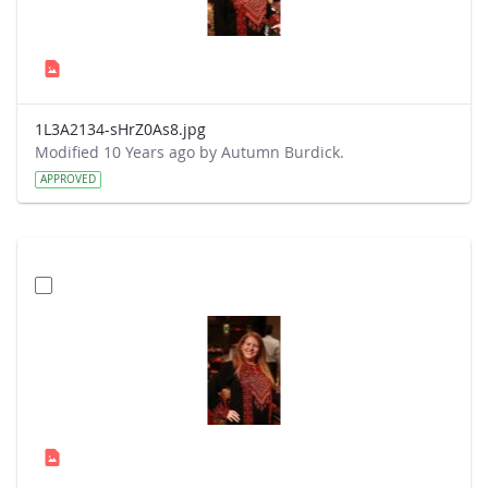
1L3A2134-sHrZ0As8.jpg
Modified 10 Years ago by Autumn Burdick.
APPROVED