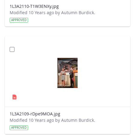
1L3A2110-T1W3ENXy.jpg
Modified 10 Years ago by Autumn Burdick.
APPROVED
1L3A2109-rDpe9MOA.jpg
Modified 10 Years ago by Autumn Burdick.
APPROVED