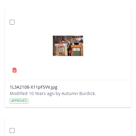
1L3A2108-X11pFSVV.jpg
Modified 10 Years ago by Autumn Burdick.
APPROVED