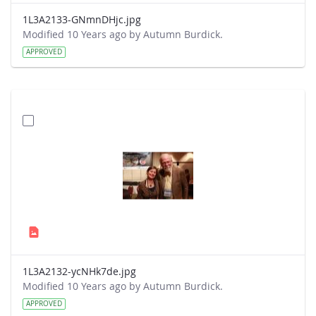
1L3A2133-GNmnDHjc.jpg
Modified 10 Years ago by Autumn Burdick.
APPROVED
1L3A2132-ycNHk7de.jpg
Modified 10 Years ago by Autumn Burdick.
APPROVED