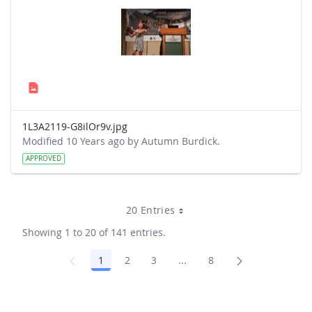
1L3A2119-G8ilOr9v.jpg
Modified 10 Years ago by Autumn Burdick.
APPROVED
20 Entries
Showing 1 to 20 of 141 entries.
1
2
3
...
8
Page
Page
Page
Intermediate Pages Use TA
Page