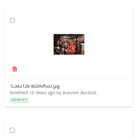
1L3A2126-8GSNfhxU.jpg
Modified 10 Years ago by Autumn Burdick.
APPROVED