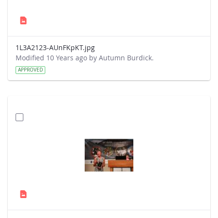
1L3A2123-AUnFKpKT.jpg
Modified 10 Years ago by Autumn Burdick.
APPROVED