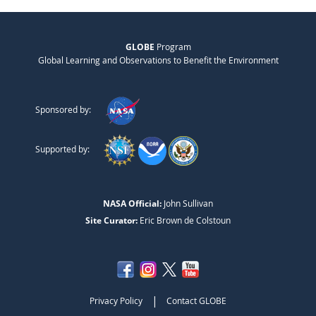
GLOBE
Program
Global Learning and Observations to Benefit the Environment
Sponsored by:
Supported by:
NASA Official:
John Sullivan
Site Curator:
Eric Brown de Colstoun
|
Privacy Policy
Contact GLOBE