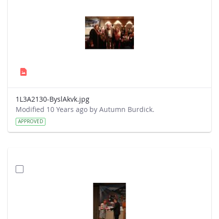
1L3A2130-ByslAkvk.jpg
Modified 10 Years ago by Autumn Burdick.
APPROVED