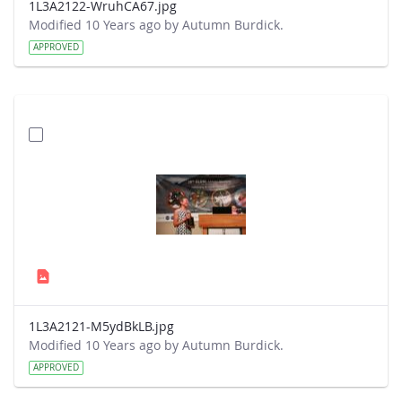
1L3A2122-WruhCA67.jpg
Modified 10 Years ago by Autumn Burdick.
APPROVED
1L3A2121-M5ydBkLB.jpg
Modified 10 Years ago by Autumn Burdick.
APPROVED