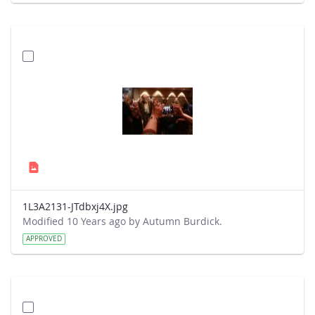
1L3A2131-JTdbxj4X.jpg
Modified 10 Years ago by Autumn Burdick.
APPROVED