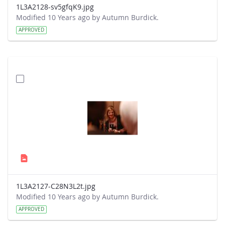
1L3A2128-sv5gfqK9.jpg
Modified 10 Years ago by Autumn Burdick.
APPROVED
1L3A2127-C28N3L2t.jpg
Modified 10 Years ago by Autumn Burdick.
APPROVED