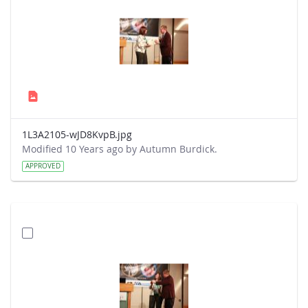
1L3A2105-wJD8KvpB.jpg
Modified 10 Years ago by Autumn Burdick.
APPROVED