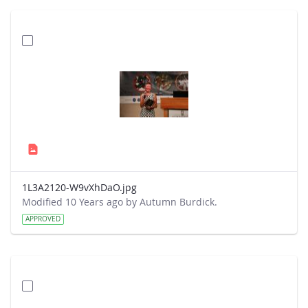
1L3A2120-W9vXhDaO.jpg
Modified 10 Years ago by Autumn Burdick.
APPROVED