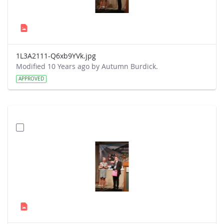
1L3A2111-Q6xb9YVk.jpg
Modified 10 Years ago by Autumn Burdick.
APPROVED