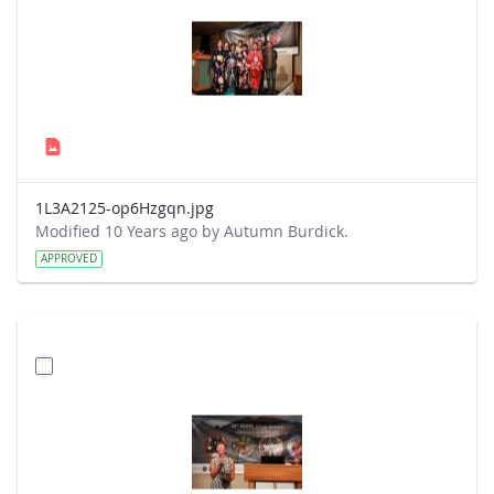
1L3A2125-op6Hzgqn.jpg
Modified 10 Years ago by Autumn Burdick.
APPROVED