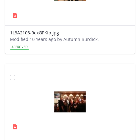
1L3A2103-9exGPKip.jpg
Modified 10 Years ago by Autumn Burdick.
APPROVED