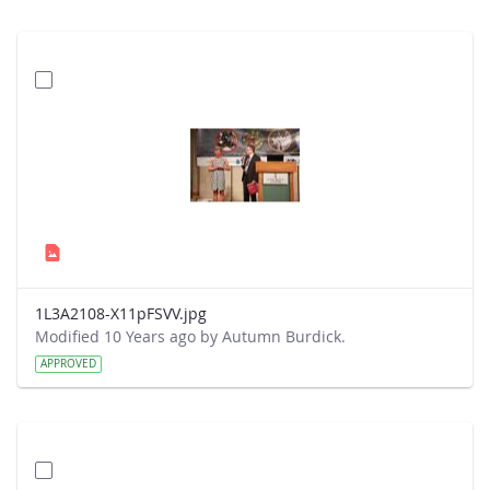
1L3A2108-X11pFSVV.jpg
Modified 10 Years ago by Autumn Burdick.
APPROVED