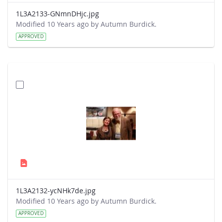
1L3A2133-GNmnDHjc.jpg
Modified 10 Years ago by Autumn Burdick.
APPROVED
1L3A2132-ycNHk7de.jpg
Modified 10 Years ago by Autumn Burdick.
APPROVED