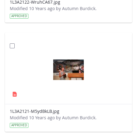
1L3A2122-WruhCA67.jpg
Modified 10 Years ago by Autumn Burdick.
APPROVED
1L3A2121-M5ydBkLB.jpg
Modified 10 Years ago by Autumn Burdick.
APPROVED