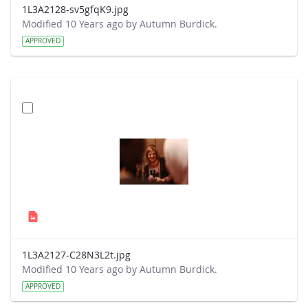
1L3A2128-sv5gfqK9.jpg
Modified 10 Years ago by Autumn Burdick.
APPROVED
1L3A2127-C28N3L2t.jpg
Modified 10 Years ago by Autumn Burdick.
APPROVED