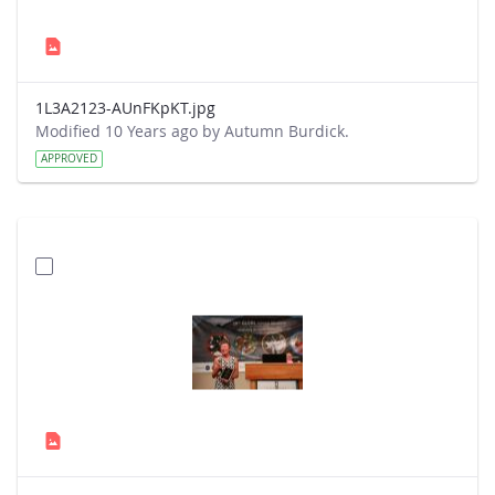
1L3A2123-AUnFKpKT.jpg
Modified 10 Years ago by Autumn Burdick.
APPROVED