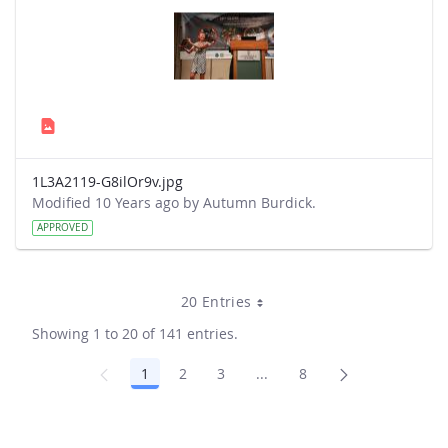
1L3A2119-G8ilOr9v.jpg
Modified 10 Years ago by Autumn Burdick.
APPROVED
20 Entries
Showing 1 to 20 of 141 entries.
1
2
3
...
8
Page
Page
Page
Intermediate Pages Use TA
Page