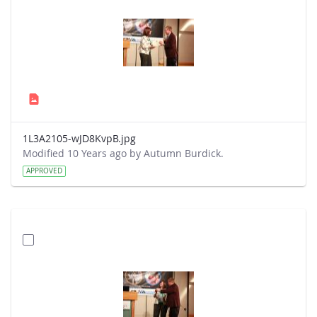
1L3A2105-wJD8KvpB.jpg
Modified 10 Years ago by Autumn Burdick.
APPROVED