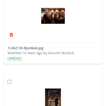
1L3A2130-ByslAkvk.jpg
Modified 10 Years ago by Autumn Burdick.
APPROVED