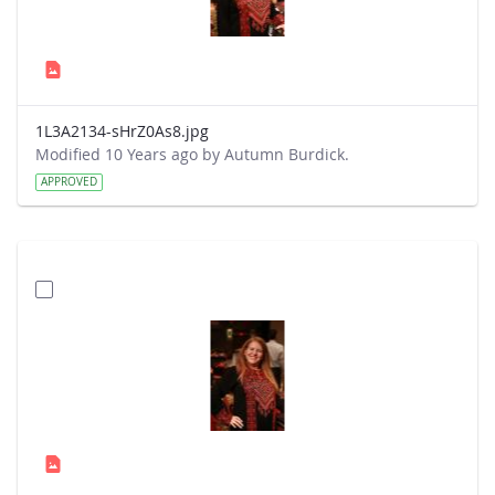
1L3A2134-sHrZ0As8.jpg
Modified 10 Years ago by Autumn Burdick.
APPROVED