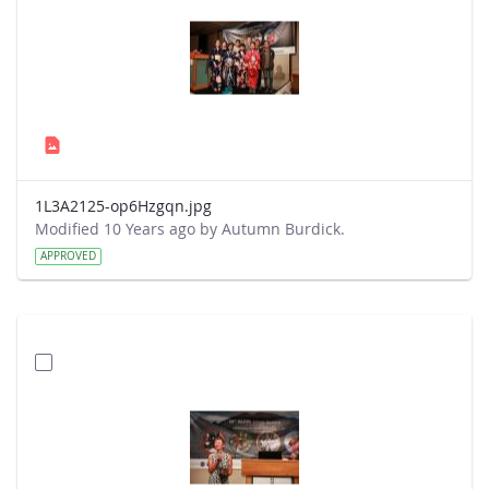
1L3A2125-op6Hzgqn.jpg
Modified 10 Years ago by Autumn Burdick.
APPROVED