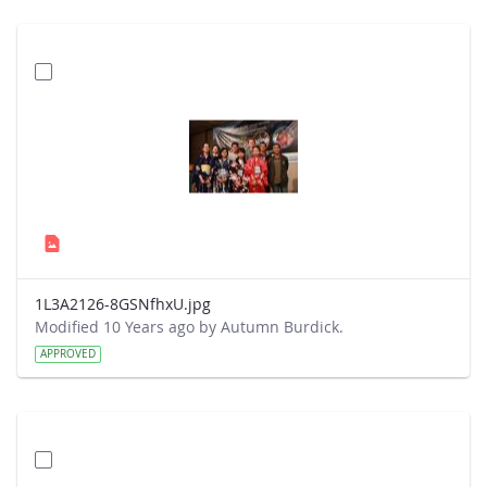
1L3A2126-8GSNfhxU.jpg
Modified 10 Years ago by Autumn Burdick.
APPROVED