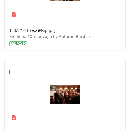
1L3A2103-9exGPKip.jpg
Modified 10 Years ago by Autumn Burdick.
APPROVED