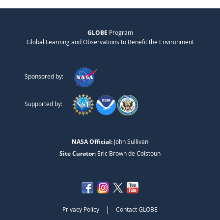
GLOBE
Program
Global Learning and Observations to Benefit the Environment
Sponsored by:
Supported by:
NASA Official:
John Sullivan
Site Curator:
Eric Brown de Colstoun
|
Privacy Policy
Contact GLOBE