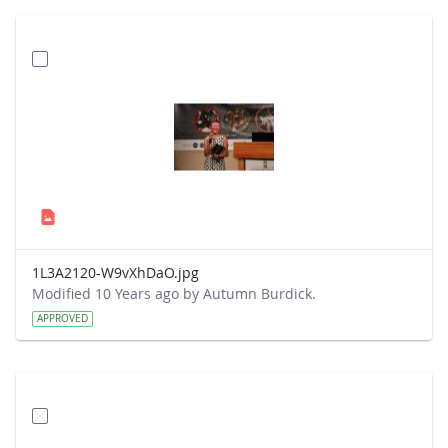
1L3A2120-W9vXhDaO.jpg
Modified 10 Years ago by Autumn Burdick.
APPROVED