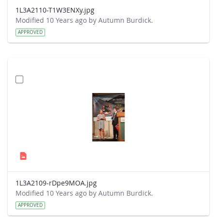
1L3A2110-T1W3ENXy.jpg
Modified 10 Years ago by Autumn Burdick.
APPROVED
1L3A2109-rDpe9MOA.jpg
Modified 10 Years ago by Autumn Burdick.
APPROVED