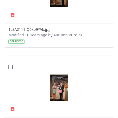
1L3A2111-Q6xb9YVk.jpg
Modified 10 Years ago by Autumn Burdick.
APPROVED