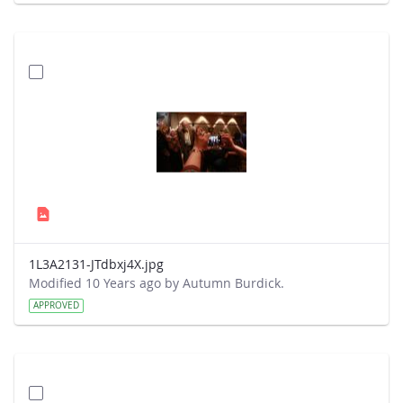
1L3A2131-JTdbxj4X.jpg
Modified 10 Years ago by Autumn Burdick.
APPROVED