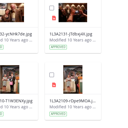
32-ycNHk7de.jpg
1L3A2131-JTdbxj4X.jpg
Modified 10 Years ago by Autumn Burdick.
Modified 10 Years ago by Autumn Burdick.
ED
APPROVED
10-T1W3ENXy.jpg
1L3A2109-rDpe9MOA.jpg
Modified 10 Years ago by Autumn Burdick.
Modified 10 Years ago by Autumn Burdick.
ED
APPROVED