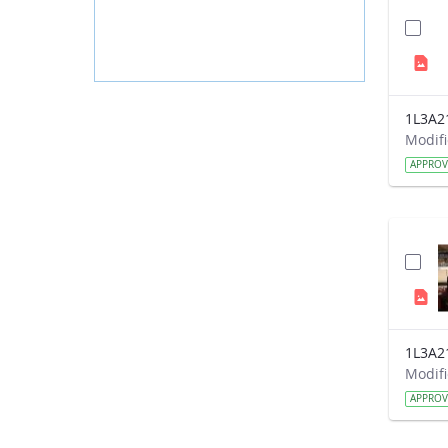
1L3A2
APPRO
1L3A2
APPRO