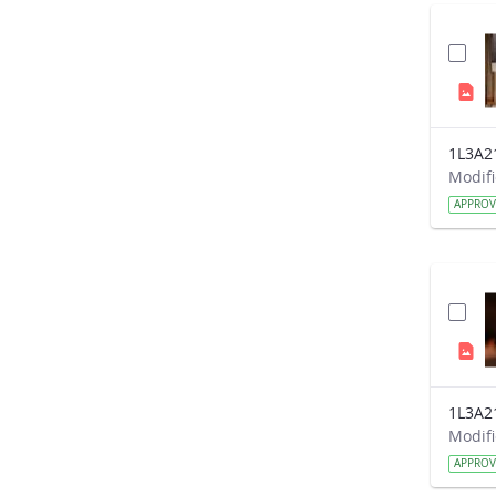
1L3A2
APPRO
1L3A2
APPRO