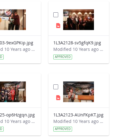
03-9exGPKip.jpg
1L3A2128-sv5gfqK9.jpg
Modified 10 Years ago by Autumn Burdick.
Modified 10 Years ago by Autumn Burdick.
ED
APPROVED
25-op6Hzgqn.jpg
1L3A2123-AUnFKpKT.jpg
Modified 10 Years ago by Autumn Burdick.
Modified 10 Years ago by Autumn Burdick.
ED
APPROVED