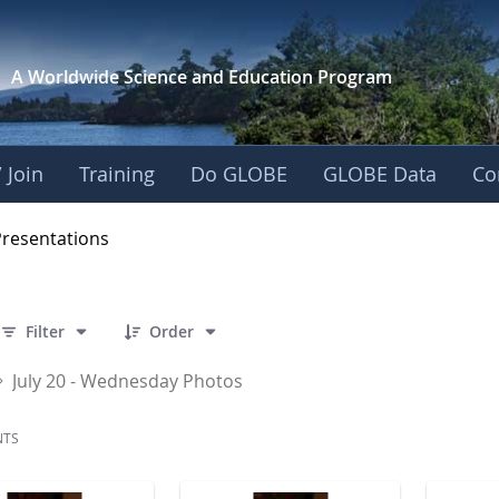
A Worldwide Science and
Education Program
 Join
Training
Do GLOBE
GLOBE Data
Co
OBE 2016 Annual Me
Presentations
 141 Items Selected
Filter
Order
July 20 - Wednesday Photos
NTS