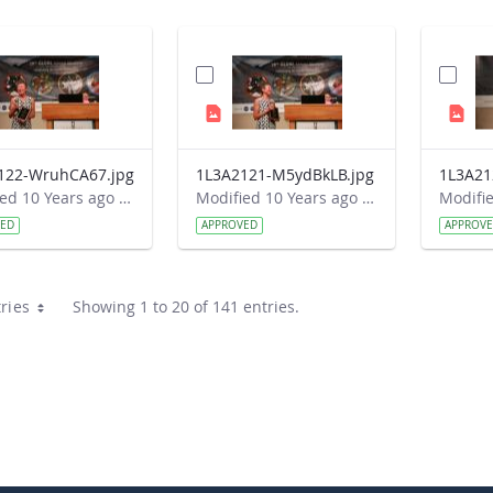
122-WruhCA67.jpg
1L3A2121-M5ydBkLB.jpg
Modified 10 Years ago by Autumn Burdick.
Modified 10 Years ago by Autumn Burdick.
VED
APPROVED
APPROV
ries
Showing 1 to 20 of 141 entries.