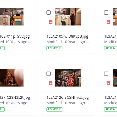
108-X11pFSVV.jpg
1L3A2105-wJD8KvpB.jpg
1L3A21
Modified 10 Years ago by Autumn Burdick.
Modified 10 Years ago by Autumn Burdick.
VED
APPROVED
APPROV
127-C28N3L2t.jpg
1L3A2126-8GSNfhxU.jpg
1L3A21
Modified 10 Years ago by Autumn Burdick.
Modified 10 Years ago by Autumn Burdick.
VED
APPROVED
APPROV