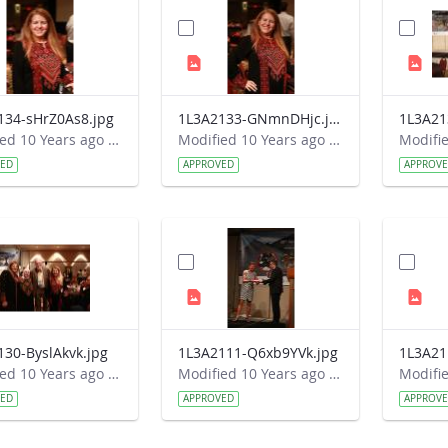
134-sHrZ0As8.jpg
1L3A2133-GNmnDHjc.jpg
1L3A21
Modified 10 Years ago by Autumn Burdick.
Modified 10 Years ago by Autumn Burdick.
VED
APPROVED
APPROV
130-ByslAkvk.jpg
1L3A2111-Q6xb9YVk.jpg
1L3A21
Modified 10 Years ago by Autumn Burdick.
Modified 10 Years ago by Autumn Burdick.
VED
APPROVED
APPROV