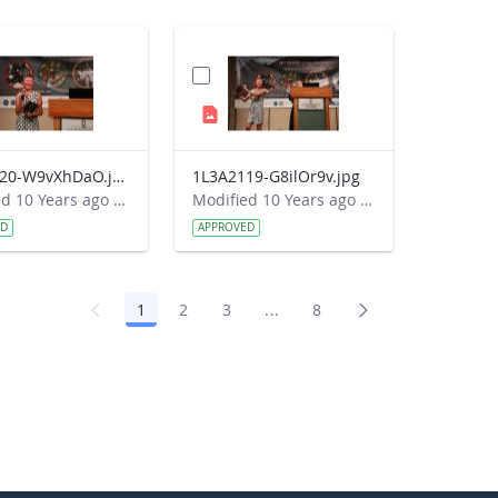
1L3A2120-W9vXhDaO.jpg
1L3A2119-G8ilOr9v.jpg
Modified 10 Years ago by Autumn Burdick.
Modified 10 Years ago by Autumn Burdick.
ED
APPROVED
1
2
3
...
8
Page
Page
Page
Intermediate Pages Use TAB 
Page