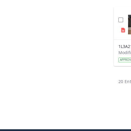
1L3A2
APPRO
20 Ent