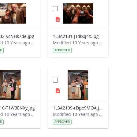
32-ycNHk7de.jpg
1L3A2131-JTdbxj4X.jpg
Modified 10 Years ago by Autumn Burdick.
Modified 10 Years ago by Autumn Burdick.
ED
APPROVED
10-T1W3ENXy.jpg
1L3A2109-rDpe9MOA.jpg
Modified 10 Years ago by Autumn Burdick.
Modified 10 Years ago by Autumn Burdick.
ED
APPROVED