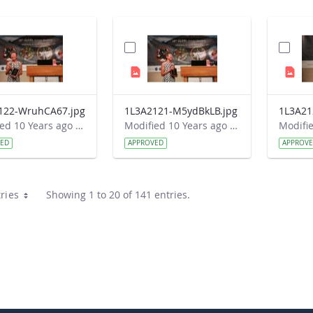
122-WruhCA67.jpg
1L3A2121-M5ydBkLB.jpg
Modified 10 Years ago by Autumn Burdick.
Modified 10 Years ago by Autumn Burdick.
VED
APPROVED
APPROV
ries
Showing 1 to 20 of 141 entries.