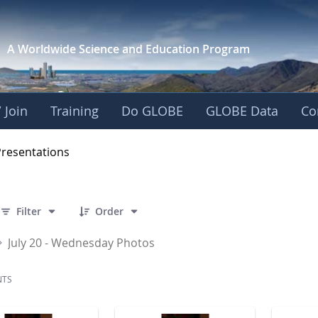
A Worldwide Science and
Education Program
 Join
Training
Do GLOBE
GLOBE Data
Co
OBE 2016 Annual Me
Presentations
 141 Items Selected
Filter
Order
July 20 - Wednesday Photos
NTS