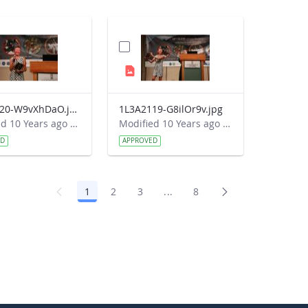
1L3A2120-W9vXhDaO.jpg
1L3A2119-G8ilOr9v.jpg
Modified 10 Years ago by Autumn Burdick.
Modified 10 Years ago by Autumn Burdick.
ED
APPROVED
1
2
3
...
8
Page
Page
Page
Intermediate Pages Use TAB 
Page