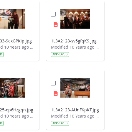
03-9exGPKip.jpg
1L3A2128-sv5gfqK9.jpg
Modified 10 Years ago by Autumn Burdick.
Modified 10 Years ago by Autumn Burdick.
ED
APPROVED
25-op6Hzgqn.jpg
1L3A2123-AUnFKpKT.jpg
Modified 10 Years ago by Autumn Burdick.
Modified 10 Years ago by Autumn Burdick.
ED
APPROVED