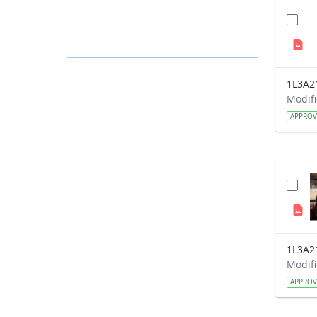
1L3A2
APPRO
1L3A2
APPRO