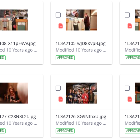
108-X11pFSVV.jpg
1L3A2105-wJD8KvpB.jpg
1L3A21
Modified 10 Years ago by Autumn Burdick.
Modified 10 Years ago by Autumn Burdick.
VED
APPROVED
APPROV
127-C28N3L2t.jpg
1L3A2126-8GSNfhxU.jpg
1L3A21
Modified 10 Years ago by Autumn Burdick.
Modified 10 Years ago by Autumn Burdick.
VED
APPROVED
APPROV