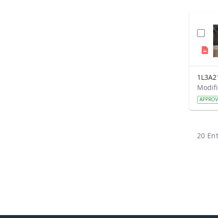
1L3A2
APPRO
20 Ent