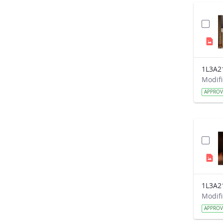
1L3A2
APPRO
1L3A2
APPRO