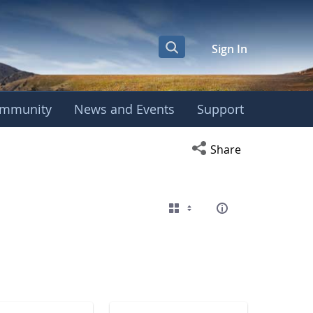
Sign In
mmunity
News and Events
Support
eting
Open social media s
Share