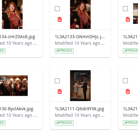
134-sHrZ0As8.jpg
1L3A2133-GNmnDHjc.jpg
1L3A21
Modified 10 Years ago by Autumn Burdick.
Modified 10 Years ago by Autumn Burdick.
VED
APPROVED
APPROV
130-ByslAkvk.jpg
1L3A2111-Q6xb9YVk.jpg
1L3A21
Modified 10 Years ago by Autumn Burdick.
Modified 10 Years ago by Autumn Burdick.
VED
APPROVED
APPROV