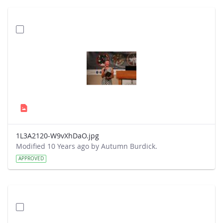
1L3A2120-W9vXhDaO.jpg
Modified 10 Years ago by Autumn Burdick.
APPROVED