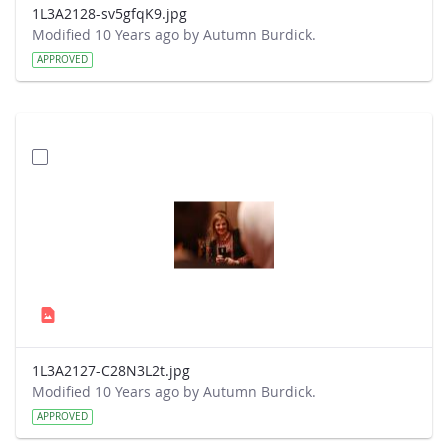
1L3A2128-sv5gfqK9.jpg
Modified 10 Years ago by Autumn Burdick.
APPROVED
1L3A2127-C28N3L2t.jpg
Modified 10 Years ago by Autumn Burdick.
APPROVED