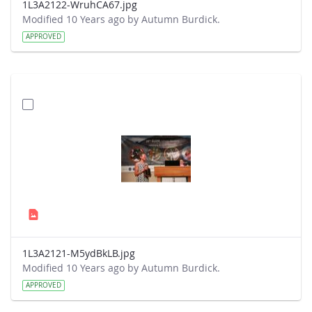
1L3A2122-WruhCA67.jpg
Modified 10 Years ago by Autumn Burdick.
APPROVED
1L3A2121-M5ydBkLB.jpg
Modified 10 Years ago by Autumn Burdick.
APPROVED