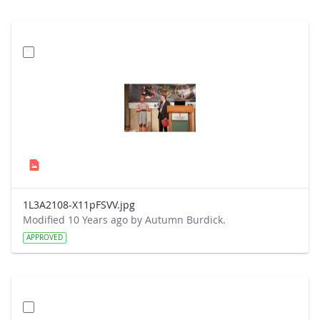
1L3A2108-X11pFSVV.jpg
Modified 10 Years ago by Autumn Burdick.
APPROVED