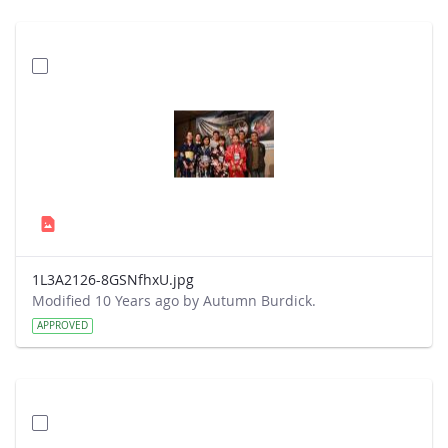
1L3A2126-8GSNfhxU.jpg
Modified 10 Years ago by Autumn Burdick.
APPROVED