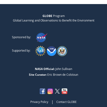
GLOBE
Program
Global Learning and Observations to Benefit the Environment
Sponsored by:
Supported by:
NASA Official:
John Sullivan
Site Curator:
Eric Brown de Colstoun
|
Privacy Policy
Contact GLOBE