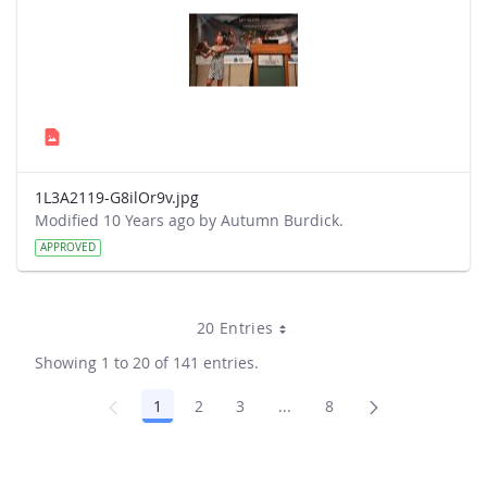
1L3A2119-G8ilOr9v.jpg
Modified 10 Years ago by Autumn Burdick.
APPROVED
20 Entries
Showing 1 to 20 of 141 entries.
1
2
3
...
8
Page
Page
Page
Intermediate Pages Use TA
Page