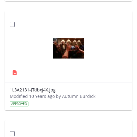
1L3A2131-JTdbxj4X.jpg
Modified 10 Years ago by Autumn Burdick.
APPROVED