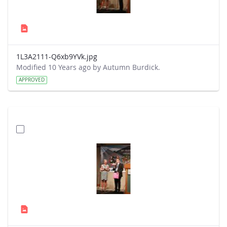
1L3A2111-Q6xb9YVk.jpg
Modified 10 Years ago by Autumn Burdick.
APPROVED