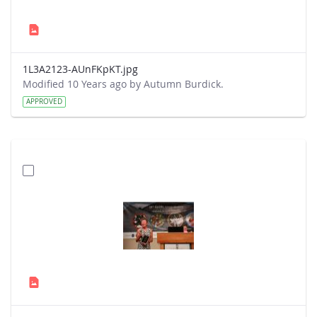
1L3A2123-AUnFKpKT.jpg
Modified 10 Years ago by Autumn Burdick.
APPROVED