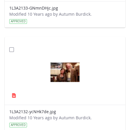
1L3A2133-GNmnDHjc.jpg
Modified 10 Years ago by Autumn Burdick.
APPROVED
1L3A2132-ycNHk7de.jpg
Modified 10 Years ago by Autumn Burdick.
APPROVED