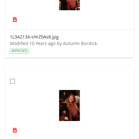
1L3A2134-sHrZ0As8.jpg
Modified 10 Years ago by Autumn Burdick.
APPROVED