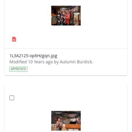
1L3A2125-op6Hzgqn.jpg
Modified 10 Years ago by Autumn Burdick.
APPROVED