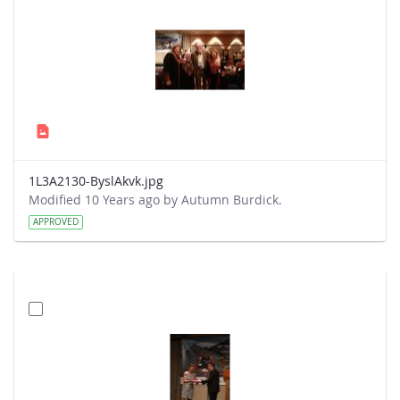
1L3A2130-ByslAkvk.jpg
Modified 10 Years ago by Autumn Burdick.
APPROVED