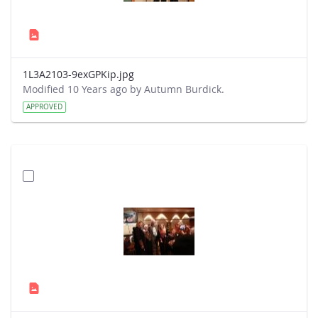
1L3A2103-9exGPKip.jpg
Modified 10 Years ago by Autumn Burdick.
APPROVED