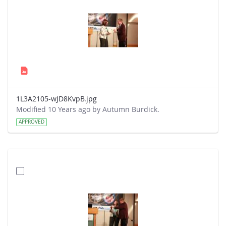
1L3A2105-wJD8KvpB.jpg
Modified 10 Years ago by Autumn Burdick.
APPROVED