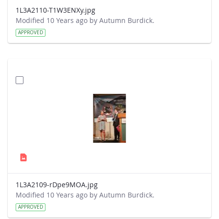
1L3A2110-T1W3ENXy.jpg
Modified 10 Years ago by Autumn Burdick.
APPROVED
1L3A2109-rDpe9MOA.jpg
Modified 10 Years ago by Autumn Burdick.
APPROVED