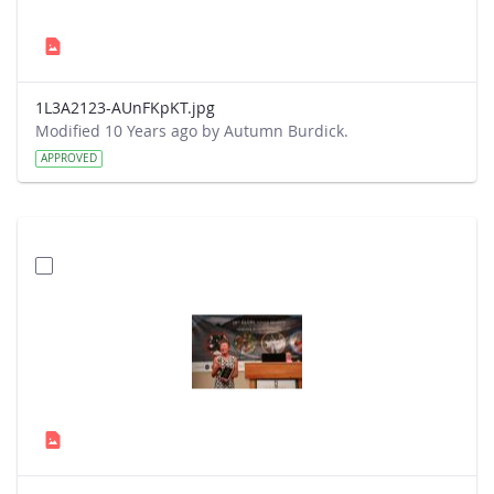
1L3A2123-AUnFKpKT.jpg
Modified 10 Years ago by Autumn Burdick.
APPROVED