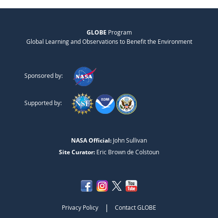
GLOBE
Program
Global Learning and Observations to Benefit the Environment
Sponsored by:
Supported by:
NASA Official:
John Sullivan
Site Curator:
Eric Brown de Colstoun
|
Privacy Policy
Contact GLOBE