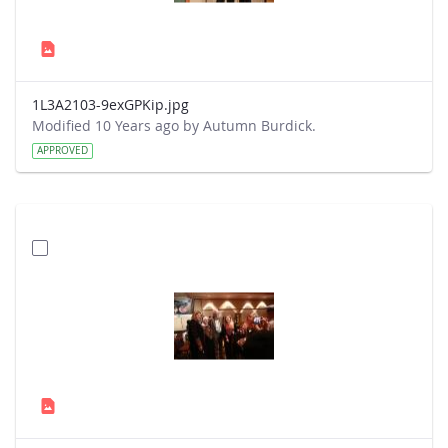
1L3A2103-9exGPKip.jpg
Modified 10 Years ago by Autumn Burdick.
APPROVED