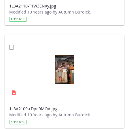
1L3A2110-T1W3ENXy.jpg
Modified 10 Years ago by Autumn Burdick.
APPROVED
1L3A2109-rDpe9MOA.jpg
Modified 10 Years ago by Autumn Burdick.
APPROVED