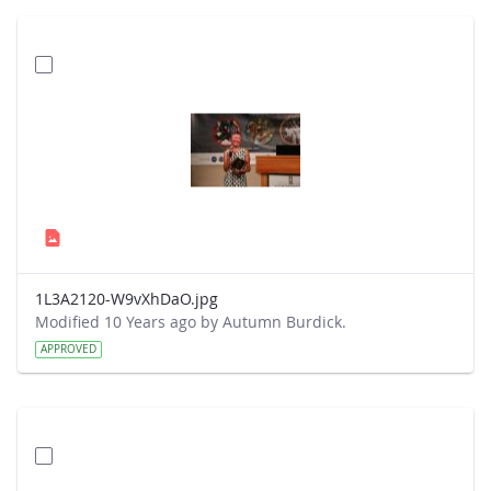
1L3A2120-W9vXhDaO.jpg
Modified 10 Years ago by Autumn Burdick.
APPROVED