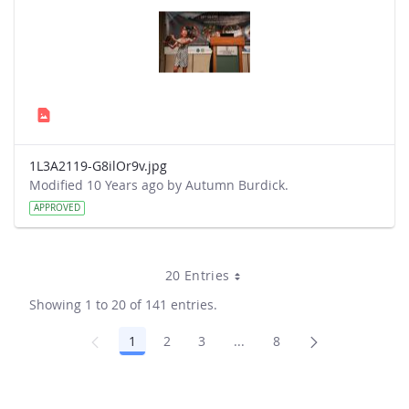
1L3A2119-G8ilOr9v.jpg
Modified 10 Years ago by Autumn Burdick.
APPROVED
20 Entries
Showing 1 to 20 of 141 entries.
1
2
3
...
8
Page
Page
Page
Intermediate Pages Use TA
Page