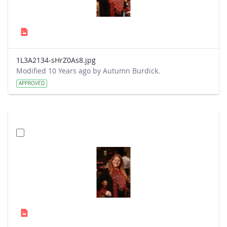
1L3A2134-sHrZ0As8.jpg
Modified 10 Years ago by Autumn Burdick.
APPROVED