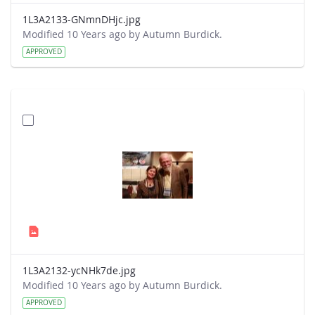
1L3A2133-GNmnDHjc.jpg
Modified 10 Years ago by Autumn Burdick.
APPROVED
1L3A2132-ycNHk7de.jpg
Modified 10 Years ago by Autumn Burdick.
APPROVED