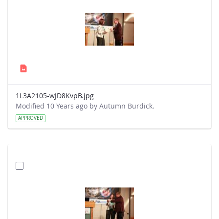
1L3A2105-wJD8KvpB.jpg
Modified 10 Years ago by Autumn Burdick.
APPROVED