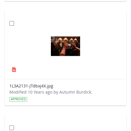
1L3A2131-JTdbxj4X.jpg
Modified 10 Years ago by Autumn Burdick.
APPROVED