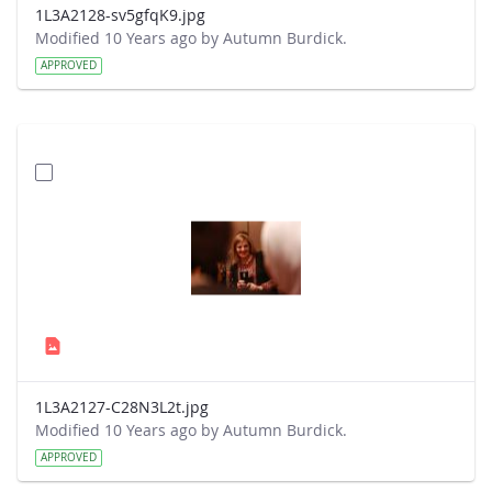
1L3A2128-sv5gfqK9.jpg
Modified 10 Years ago by Autumn Burdick.
APPROVED
1L3A2127-C28N3L2t.jpg
Modified 10 Years ago by Autumn Burdick.
APPROVED