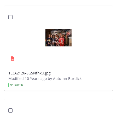
1L3A2126-8GSNfhxU.jpg
Modified 10 Years ago by Autumn Burdick.
APPROVED