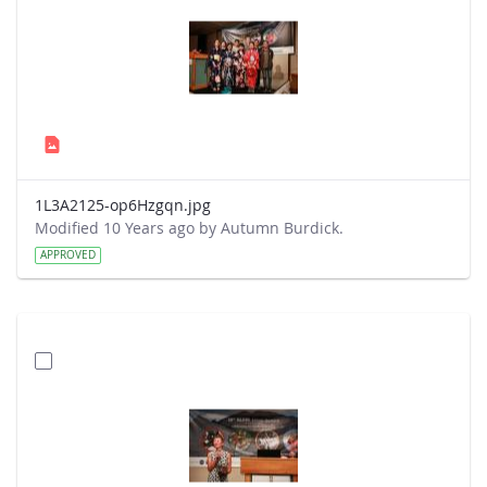
1L3A2125-op6Hzgqn.jpg
Modified 10 Years ago by Autumn Burdick.
APPROVED