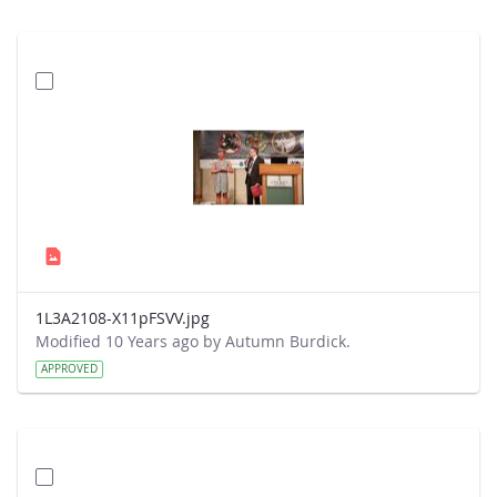
1L3A2108-X11pFSVV.jpg
Modified 10 Years ago by Autumn Burdick.
APPROVED