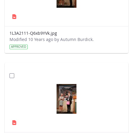
1L3A2111-Q6xb9YVk.jpg
Modified 10 Years ago by Autumn Burdick.
APPROVED