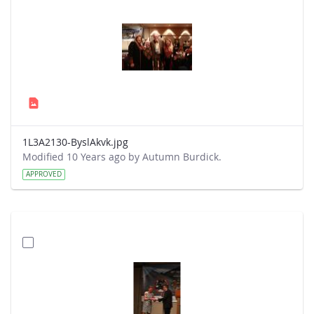
1L3A2130-ByslAkvk.jpg
Modified 10 Years ago by Autumn Burdick.
APPROVED