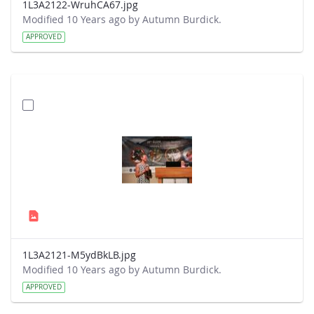
1L3A2122-WruhCA67.jpg
Modified 10 Years ago by Autumn Burdick.
APPROVED
1L3A2121-M5ydBkLB.jpg
Modified 10 Years ago by Autumn Burdick.
APPROVED