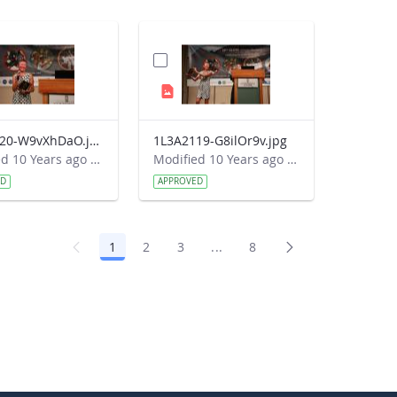
1L3A2120-W9vXhDaO.jpg
1L3A2119-G8ilOr9v.jpg
Modified 10 Years ago by Autumn Burdick.
Modified 10 Years ago by Autumn Burdick.
ED
APPROVED
1
2
3
...
8
Page
Page
Page
Intermediate Pages Use TAB 
Page