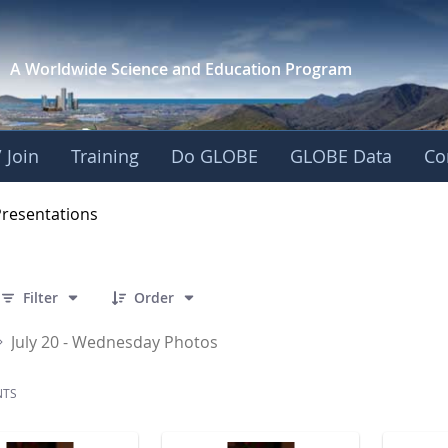
A Worldwide Science and
Education Program
 Join
Training
Do GLOBE
GLOBE Data
Co
OBE 2016 Annual Me
Presentations
 141 Items Selected
Filter
Order
July 20 - Wednesday Photos
NTS