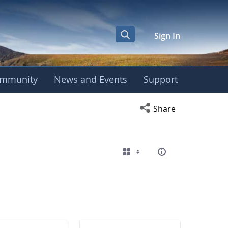
Sign In
mmunity
News and Events
Support
eting
Open social media s
Share