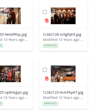
03-9exGPKip.jpg
1L3A2128-sv5gfqK9.jpg
Modified 10 Years ago by Autumn Burdick.
Modified 10 Years ago by Autumn Burdick.
ED
APPROVED
25-op6Hzgqn.jpg
1L3A2123-AUnFKpKT.jpg
Modified 10 Years ago by Autumn Burdick.
Modified 10 Years ago by Autumn Burdick.
ED
APPROVED