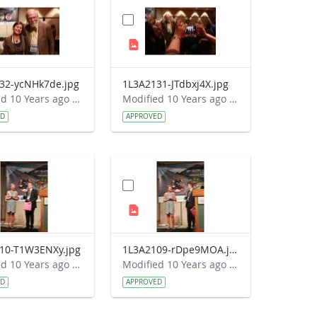
32-ycNHk7de.jpg
1L3A2131-JTdbxj4X.jpg
Modified 10 Years ago by Autumn Burdick.
Modified 10 Years ago by Autumn Burdick.
ED
APPROVED
10-T1W3ENXy.jpg
1L3A2109-rDpe9MOA.jpg
Modified 10 Years ago by Autumn Burdick.
Modified 10 Years ago by Autumn Burdick.
ED
APPROVED