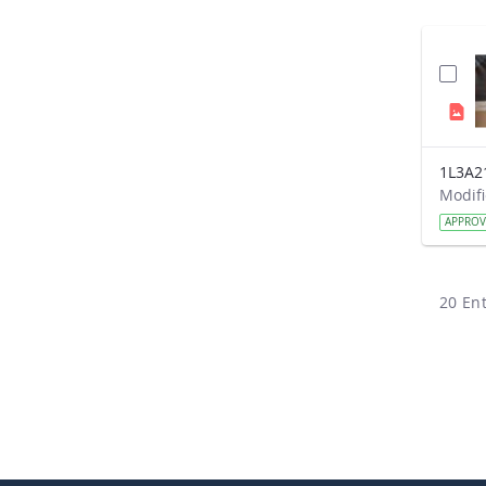
1L3A2
APPRO
20 Ent