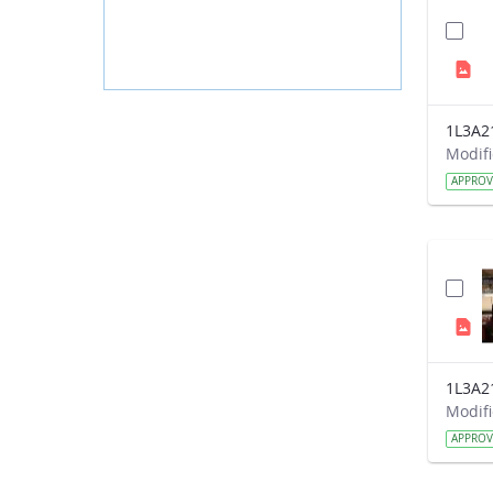
1L3A2
APPRO
1L3A2
APPRO