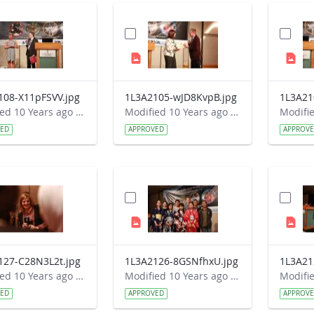
108-X11pFSVV.jpg
1L3A2105-wJD8KvpB.jpg
1L3A21
Modified 10 Years ago by Autumn Burdick.
Modified 10 Years ago by Autumn Burdick.
VED
APPROVED
APPROV
127-C28N3L2t.jpg
1L3A2126-8GSNfhxU.jpg
1L3A21
Modified 10 Years ago by Autumn Burdick.
Modified 10 Years ago by Autumn Burdick.
VED
APPROVED
APPROV