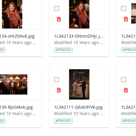
134-sHrZ0As8.jpg
1L3A2133-GNmnDHjc.jpg
1L3A21
Modified 10 Years ago by Autumn Burdick.
Modified 10 Years ago by Autumn Burdick.
VED
APPROVED
APPROV
130-ByslAkvk.jpg
1L3A2111-Q6xb9YVk.jpg
1L3A21
Modified 10 Years ago by Autumn Burdick.
Modified 10 Years ago by Autumn Burdick.
VED
APPROVED
APPROV