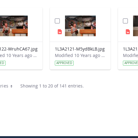
122-WruhCA67.jpg
1L3A2121-M5ydBkLB.jpg
Modified 10 Years ago by Autumn Burdick.
Modified 10 Years ago by Autumn Burdick.
VED
APPROVED
APPROV
ries
Showing 1 to 20 of 141 entries.