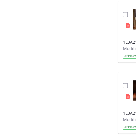
1L3A2
APPRO
1L3A2
APPRO