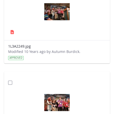
1L3A2249.jpg
Modified 10 Years ago by Autumn Burdick.
APPROVED