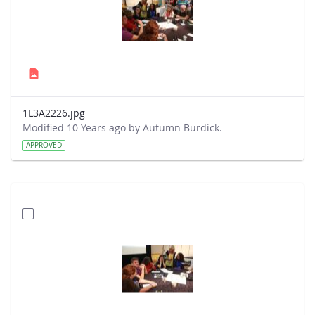
1L3A2226.jpg
Modified 10 Years ago by Autumn Burdick.
APPROVED