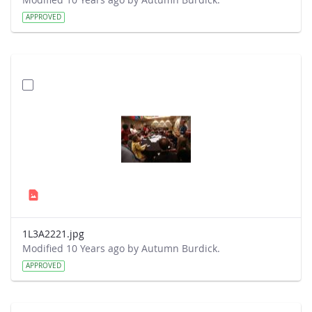
APPROVED
1L3A2221.jpg
Modified 10 Years ago by Autumn Burdick.
APPROVED