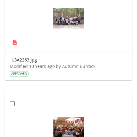
1L3A2263.jpg
Modified 10 Years ago by Autumn Burdick.
APPROVED