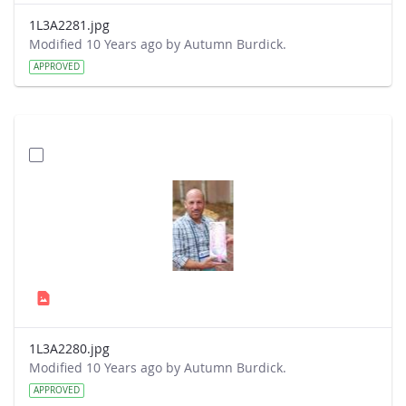
1L3A2281.jpg
Modified 10 Years ago by Autumn Burdick.
APPROVED
1L3A2280.jpg
Modified 10 Years ago by Autumn Burdick.
APPROVED