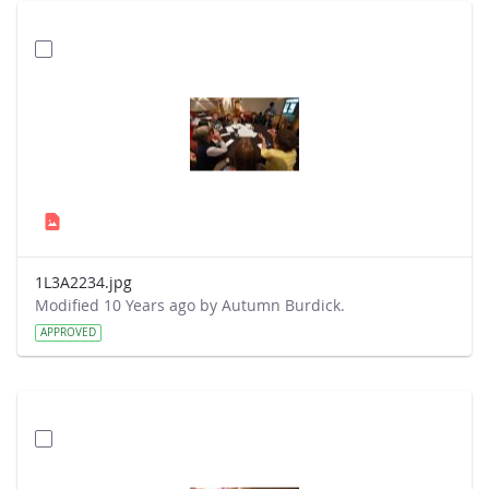
1L3A2234.jpg
Modified 10 Years ago by Autumn Burdick.
APPROVED