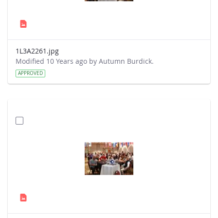
1L3A2261.jpg
Modified 10 Years ago by Autumn Burdick.
APPROVED