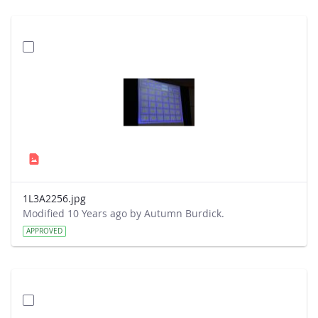
1L3A2256.jpg
Modified 10 Years ago by Autumn Burdick.
APPROVED