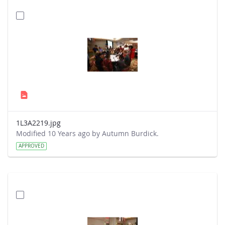
1L3A2219.jpg
Modified 10 Years ago by Autumn Burdick.
APPROVED