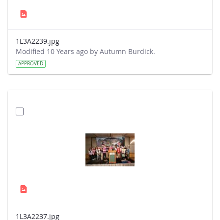
1L3A2239.jpg
Modified 10 Years ago by Autumn Burdick.
APPROVED
1L3A2237.jpg