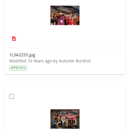
1L3A2255.jpg
Modified 10 Years ago by Autumn Burdick.
APPROVED