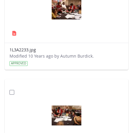
1L3A2233.jpg
Modified 10 Years ago by Autumn Burdick.
APPROVED