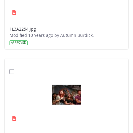
1L3A2254.jpg
Modified 10 Years ago by Autumn Burdick.
APPROVED