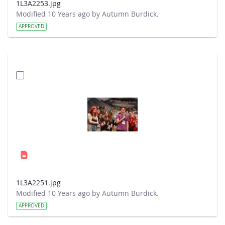
1L3A2253.jpg
Modified 10 Years ago by Autumn Burdick.
APPROVED
1L3A2251.jpg
Modified 10 Years ago by Autumn Burdick.
APPROVED