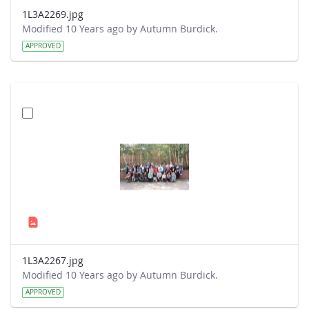
1L3A2269.jpg
Modified 10 Years ago by Autumn Burdick.
APPROVED
1L3A2267.jpg
Modified 10 Years ago by Autumn Burdick.
APPROVED