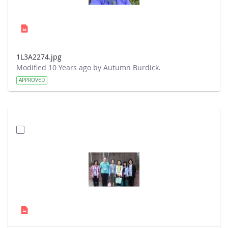
1L3A2274.jpg
Modified 10 Years ago by Autumn Burdick.
APPROVED