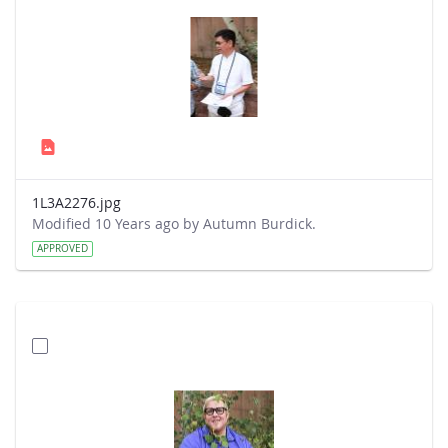
1L3A2276.jpg
Modified 10 Years ago by Autumn Burdick.
APPROVED