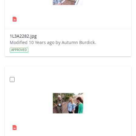
1L3A2282.jpg
Modified 10 Years ago by Autumn Burdick.
APPROVED