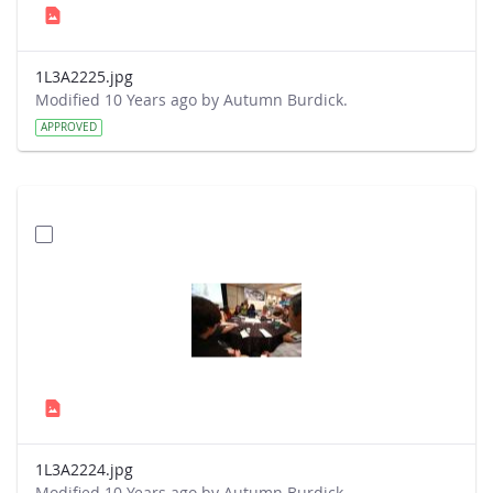
1L3A2225.jpg
Modified 10 Years ago by Autumn Burdick.
APPROVED
1L3A2224.jpg
Modified 10 Years ago by Autumn Burdick.