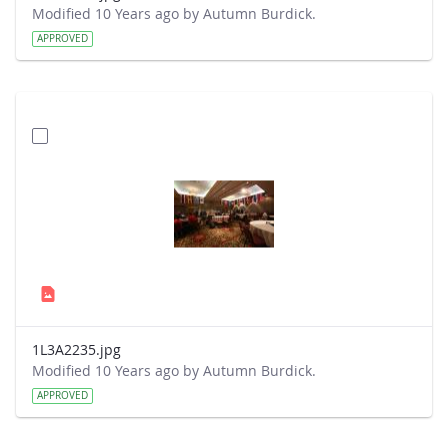
Modified 10 Years ago by Autumn Burdick.
APPROVED
1L3A2235.jpg
Modified 10 Years ago by Autumn Burdick.
APPROVED