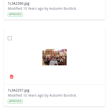
1L3A2260.jpg
Modified 10 Years ago by Autumn Burdick.
APPROVED
1L3A2257.jpg
Modified 10 Years ago by Autumn Burdick.
APPROVED