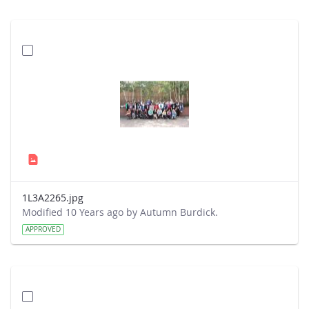
1L3A2265.jpg
Modified 10 Years ago by Autumn Burdick.
APPROVED