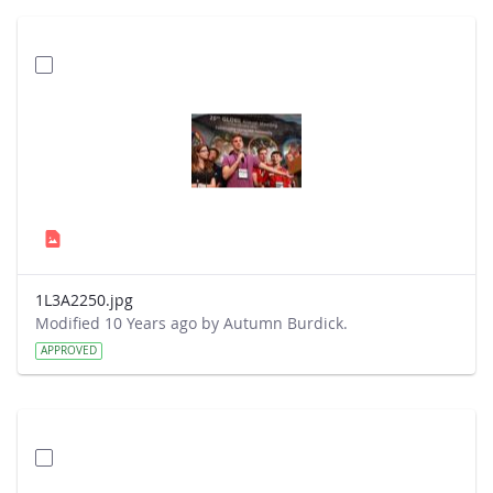
1L3A2250.jpg
Modified 10 Years ago by Autumn Burdick.
APPROVED