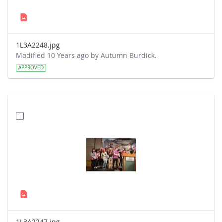
1L3A2248.jpg
Modified 10 Years ago by Autumn Burdick.
APPROVED
1L3A2247.jpg