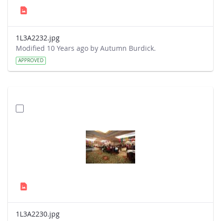
1L3A2232.jpg
Modified 10 Years ago by Autumn Burdick.
APPROVED
1L3A2230.jpg