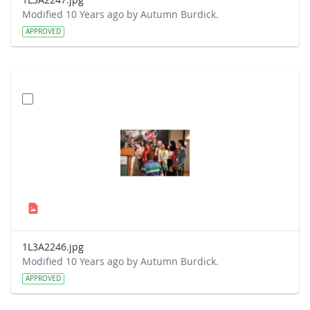
Modified 10 Years ago by Autumn Burdick.
APPROVED
1L3A2246.jpg
Modified 10 Years ago by Autumn Burdick.
APPROVED