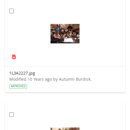
1L3A2227.jpg
Modified 10 Years ago by Autumn Burdick.
APPROVED