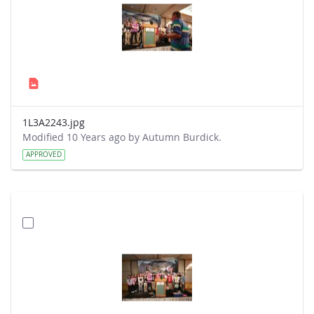
1L3A2243.jpg
Modified 10 Years ago by Autumn Burdick.
APPROVED