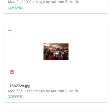
Modified 10 Years ago by Autumn Burdick.
APPROVED
1L3A2229.jpg
Modified 10 Years ago by Autumn Burdick.
APPROVED