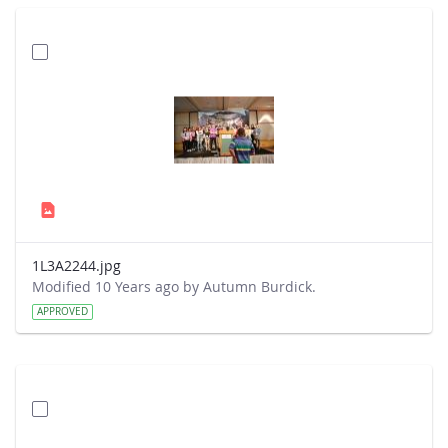
1L3A2244.jpg
Modified 10 Years ago by Autumn Burdick.
APPROVED