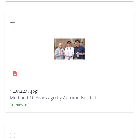
1L3A2277.jpg
Modified 10 Years ago by Autumn Burdick.
APPROVED