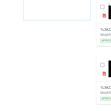
1L3A2
APPRO
1L3A2
APPRO