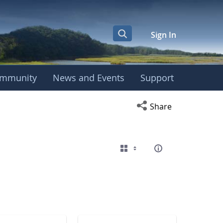
Sign In
mmunity
News and Events
Support
eting
Open social media s
Share