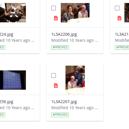
224.jpg
1L3A2206.jpg
1L3A21
Modified 10 Years ago by Autumn Burdick.
Modified 10 Years ago by Autumn Burdick.
VED
APPROVED
APPROV
256.jpg
1L3A2207.jpg
Modified 10 Years ago by Autumn Burdick.
Modified 10 Years ago by Autumn Burdick.
VED
APPROVED