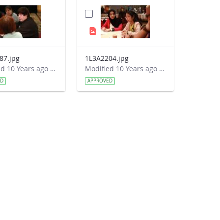
87.jpg
1L3A2204.jpg
Modified 10 Years ago by Autumn Burdick.
Modified 10 Years ago by Autumn Burdick.
ED
APPROVED