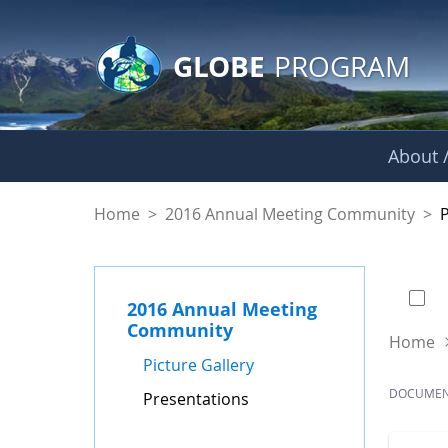
GLOBE Main Banner
Skip to Main Content
GLOBE
PROGRAM
About /
Presentations - GL
Home
>
2016 Annual Meeting Community
>
0 of
2016 Annual Meeting
Community
Home
Picture Gallery
DOCUME
Presentations