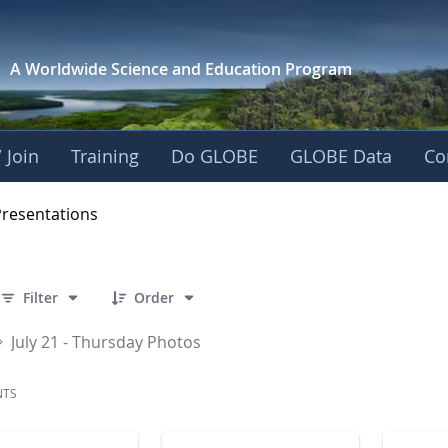
A Worldwide Science and
Education Program
 Join
Training
Do GLOBE
GLOBE Data
Co
OBE 2016 Annual Me
Presentations
 86 Items Selected
Filter
Order
July 21 - Thursday Photos
NTS