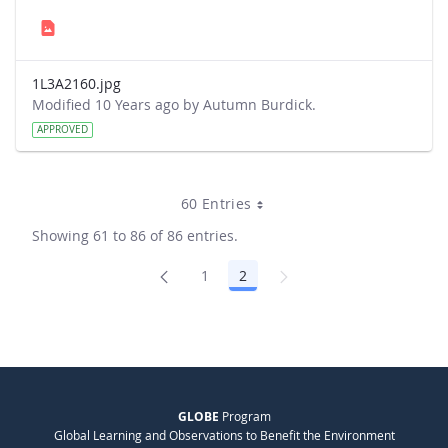
1L3A2160.jpg
Modified 10 Years ago by Autumn Burdick.
APPROVED
60 Entries
Showing 61 to 86 of 86 entries.
1
2
Page
Page
GLOBE
Program
Global Learning and Observations to Benefit the Environment