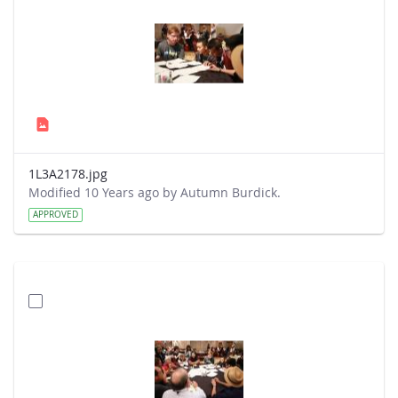
1L3A2178.jpg
Modified 10 Years ago by Autumn Burdick.
APPROVED