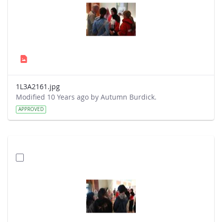
1L3A2161.jpg
Modified 10 Years ago by Autumn Burdick.
APPROVED