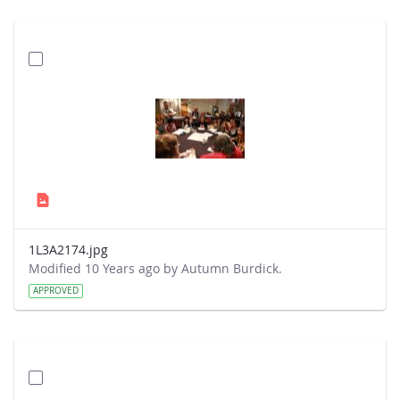
1L3A2174.jpg
Modified 10 Years ago by Autumn Burdick.
APPROVED