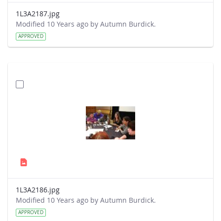
1L3A2187.jpg
Modified 10 Years ago by Autumn Burdick.
APPROVED
1L3A2186.jpg
Modified 10 Years ago by Autumn Burdick.
APPROVED