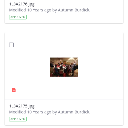
1L3A2176.jpg
Modified 10 Years ago by Autumn Burdick.
APPROVED
1L3A2175.jpg
Modified 10 Years ago by Autumn Burdick.
APPROVED