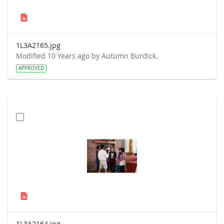
1L3A2165.jpg
Modified 10 Years ago by Autumn Burdick.
APPROVED
1L3A2164.jpg