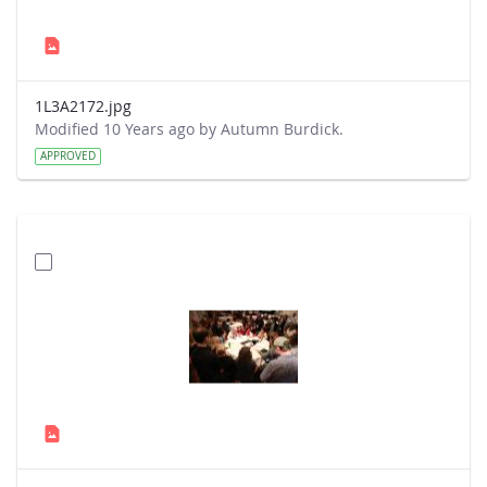
1L3A2172.jpg
Modified 10 Years ago by Autumn Burdick.
APPROVED