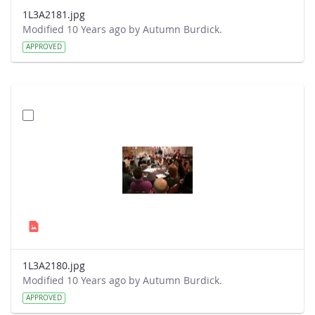
1L3A2181.jpg
Modified 10 Years ago by Autumn Burdick.
APPROVED
1L3A2180.jpg
Modified 10 Years ago by Autumn Burdick.
APPROVED