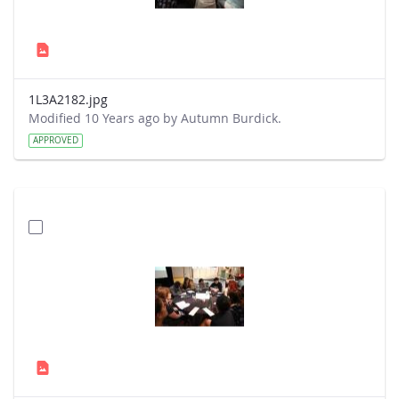
1L3A2182.jpg
Modified 10 Years ago by Autumn Burdick.
APPROVED