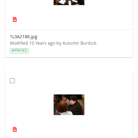
1L3A2188.jpg
Modified 10 Years ago by Autumn Burdick.
APPROVED