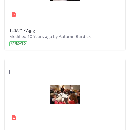
1L3A2177.jpg
Modified 10 Years ago by Autumn Burdick.
APPROVED