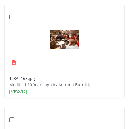
1L3A2168.jpg
Modified 10 Years ago by Autumn Burdick.
APPROVED