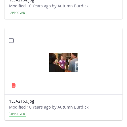
Modified 10 Years ago by Autumn Burdick.
APPROVED
1L3A2163.jpg
Modified 10 Years ago by Autumn Burdick.
APPROVED