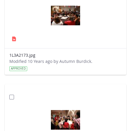
1L3A2173.jpg
Modified 10 Years ago by Autumn Burdick.
APPROVED