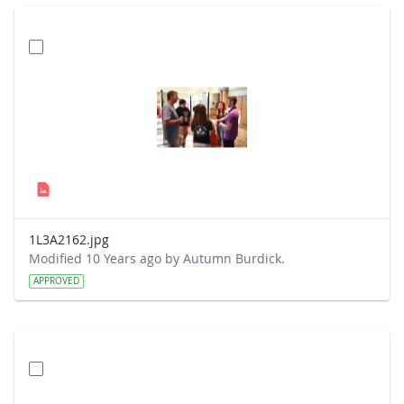
1L3A2162.jpg
Modified 10 Years ago by Autumn Burdick.
APPROVED