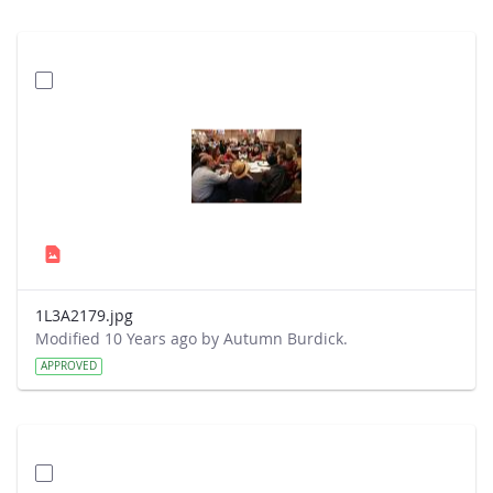
1L3A2179.jpg
Modified 10 Years ago by Autumn Burdick.
APPROVED