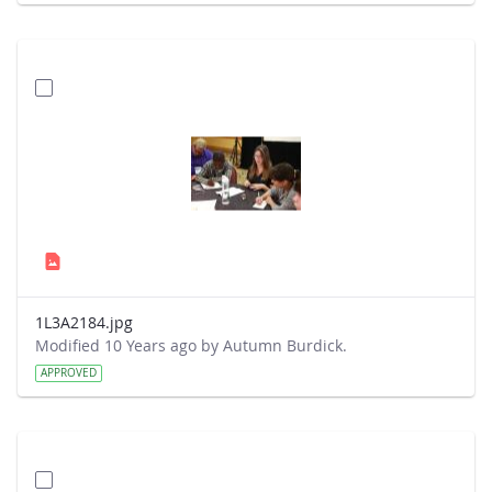
1L3A2184.jpg
Modified 10 Years ago by Autumn Burdick.
APPROVED