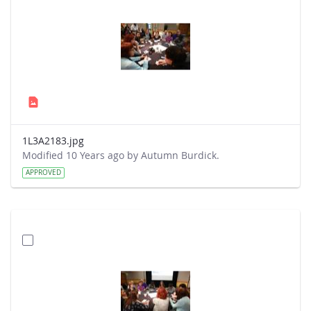
1L3A2183.jpg
Modified 10 Years ago by Autumn Burdick.
APPROVED