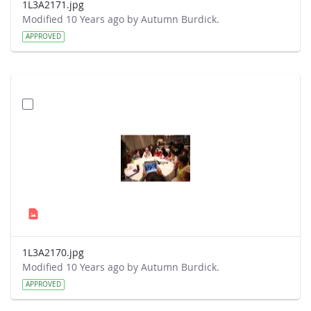
1L3A2171.jpg
Modified 10 Years ago by Autumn Burdick.
APPROVED
1L3A2170.jpg
Modified 10 Years ago by Autumn Burdick.
APPROVED