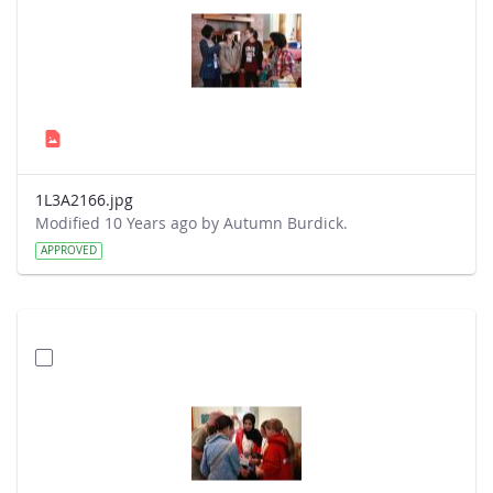
1L3A2166.jpg
Modified 10 Years ago by Autumn Burdick.
APPROVED