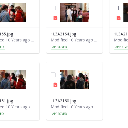
165.jpg
1L3A2164.jpg
1L3A21
Modified 10 Years ago by Autumn Burdick.
Modified 10 Years ago by Autumn Burdick.
VED
APPROVED
APPROV
161.jpg
1L3A2160.jpg
Modified 10 Years ago by Autumn Burdick.
Modified 10 Years ago by Autumn Burdick.
VED
APPROVED