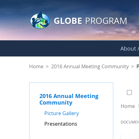
GLOBE Main Banner
Skip to Main Content
GLOBE
PROGRAM
About /
Presentations - GL
Home
>
2016 Annual Meeting Community
>
0 of
2016 Annual Meeting
Community
Home
Picture Gallery
DOCUME
Presentations