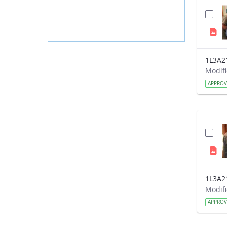
1L3A2
APPRO
1L3A2
APPRO