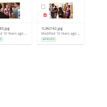
63.jpg
1L3A2162.jpg
Modified 10 Years ago by Autumn Burdick.
Modified 10 Years ago by Autumn Burdick.
ED
APPROVED