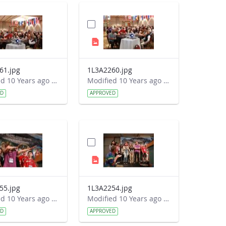
61.jpg
1L3A2260.jpg
Modified 10 Years ago by Autumn Burdick.
Modified 10 Years ago by Autumn Burdick.
ED
APPROVED
55.jpg
1L3A2254.jpg
Modified 10 Years ago by Autumn Burdick.
Modified 10 Years ago by Autumn Burdick.
ED
APPROVED