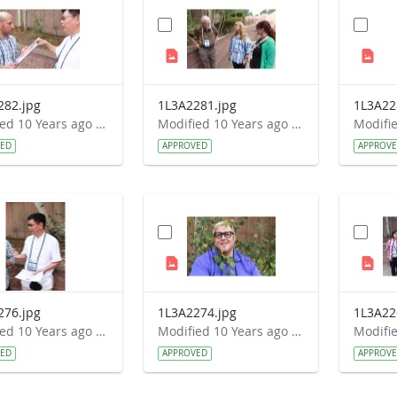
282.jpg
1L3A2281.jpg
1L3A22
Modified 10 Years ago by Autumn Burdick.
Modified 10 Years ago by Autumn Burdick.
VED
APPROVED
APPROV
276.jpg
1L3A2274.jpg
1L3A22
Modified 10 Years ago by Autumn Burdick.
Modified 10 Years ago by Autumn Burdick.
VED
APPROVED
APPROV