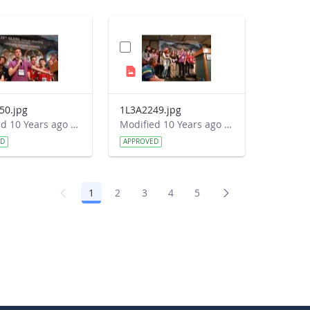
50.jpg
1L3A2249.jpg
Modified 10 Years ago by Autumn Burdick.
Modified 10 Years ago by Autumn Burdick.
ED
APPROVED
1
2
3
4
5
Page
Page
Page
Page
Page