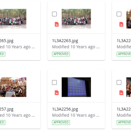
265.jpg
1L3A2263.jpg
1L3A22
Modified 10 Years ago by Autumn Burdick.
Modified 10 Years ago by Autumn Burdick.
VED
APPROVED
APPROV
257.jpg
1L3A2256.jpg
1L3A22
Modified 10 Years ago by Autumn Burdick.
Modified 10 Years ago by Autumn Burdick.
VED
APPROVED
APPROV