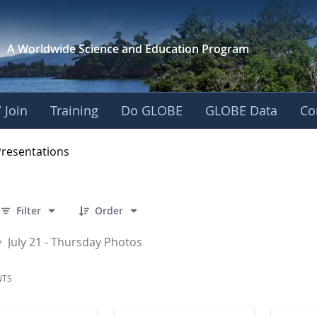
A Worldwide Science and
Education Program
 Join
Training
Do GLOBE
GLOBE Data
Co
OBE 2016 Annual Me
Presentations
 86 Items Selected
Filter
Order
July 21 - Thursday Photos
NTS