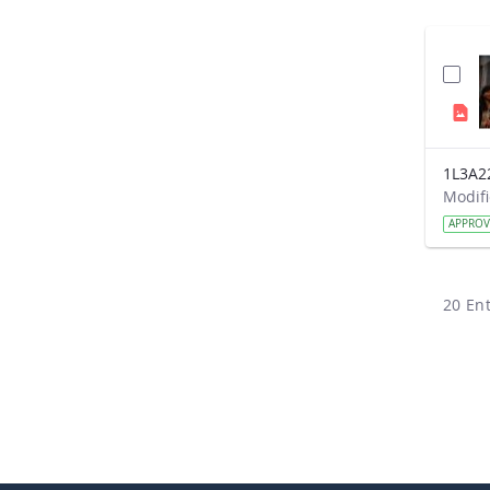
1L3A2
APPRO
20 Ent