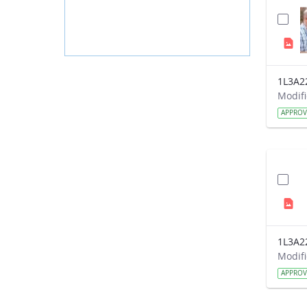
1L3A2
APPRO
1L3A2
APPRO