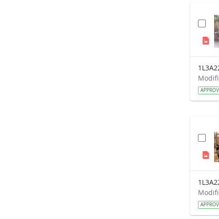
1L3A2
APPRO
1L3A2
APPRO