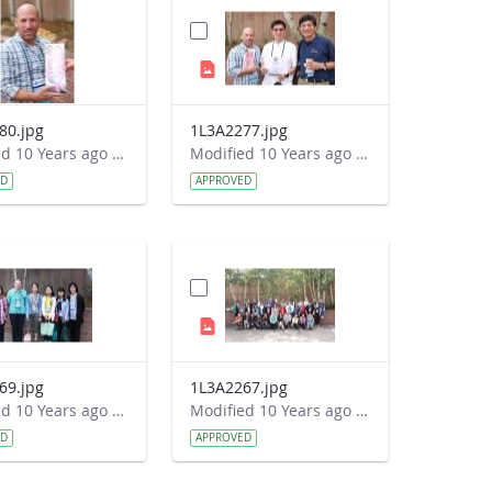
80.jpg
1L3A2277.jpg
Modified 10 Years ago by Autumn Burdick.
Modified 10 Years ago by Autumn Burdick.
ED
APPROVED
69.jpg
1L3A2267.jpg
Modified 10 Years ago by Autumn Burdick.
Modified 10 Years ago by Autumn Burdick.
ED
APPROVED