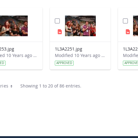
253.jpg
1L3A2251.jpg
1L3A22
Modified 10 Years ago by Autumn Burdick.
Modified 10 Years ago by Autumn Burdick.
VED
APPROVED
APPROV
ries
Showing 1 to 20 of 86 entries.