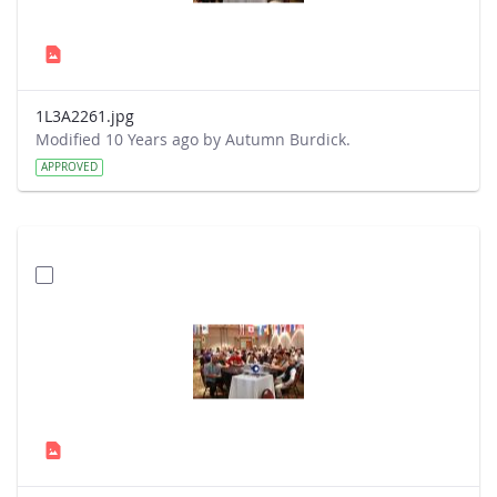
1L3A2261.jpg
Modified 10 Years ago by Autumn Burdick.
APPROVED