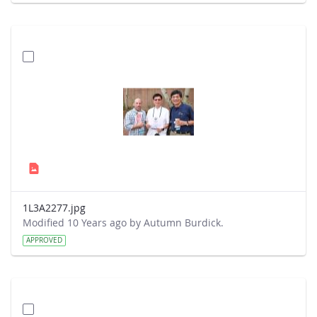
1L3A2277.jpg
Modified 10 Years ago by Autumn Burdick.
APPROVED