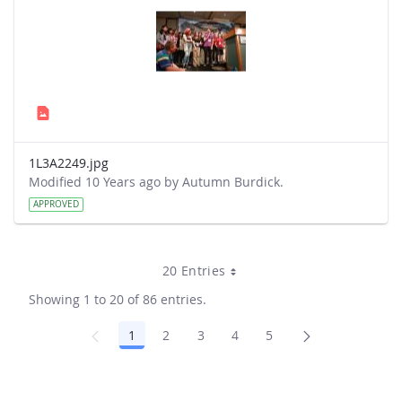
1L3A2249.jpg
Modified 10 Years ago by Autumn Burdick.
APPROVED
20 Entries
Showing 1 to 20 of 86 entries.
1
2
3
4
5
Page
Page
Page
Page
Page