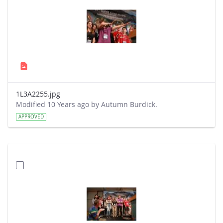
1L3A2255.jpg
Modified 10 Years ago by Autumn Burdick.
APPROVED