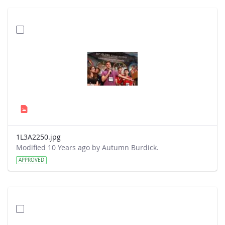
1L3A2250.jpg
Modified 10 Years ago by Autumn Burdick.
APPROVED