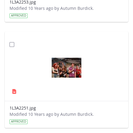
1L3A2253.jpg
Modified 10 Years ago by Autumn Burdick.
APPROVED
1L3A2251.jpg
Modified 10 Years ago by Autumn Burdick.
APPROVED