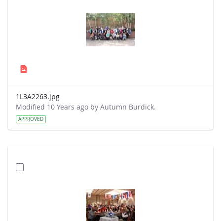
1L3A2263.jpg
Modified 10 Years ago by Autumn Burdick.
APPROVED