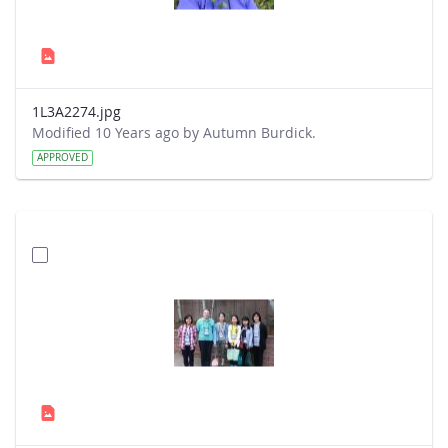
1L3A2274.jpg
Modified 10 Years ago by Autumn Burdick.
APPROVED