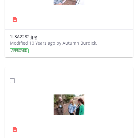
1L3A2282.jpg
Modified 10 Years ago by Autumn Burdick.
APPROVED