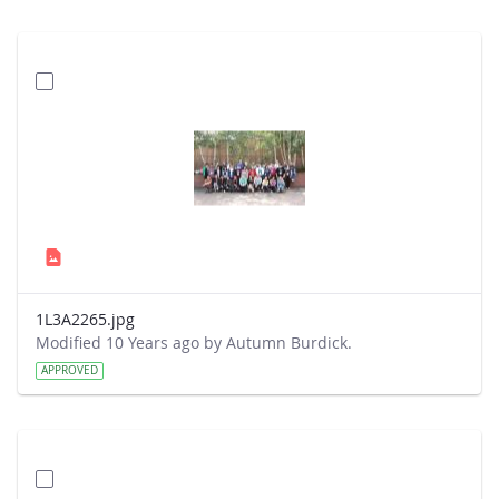
1L3A2265.jpg
Modified 10 Years ago by Autumn Burdick.
APPROVED