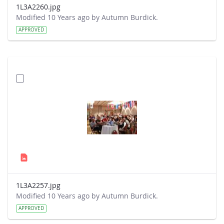
1L3A2260.jpg
Modified 10 Years ago by Autumn Burdick.
APPROVED
1L3A2257.jpg
Modified 10 Years ago by Autumn Burdick.
APPROVED