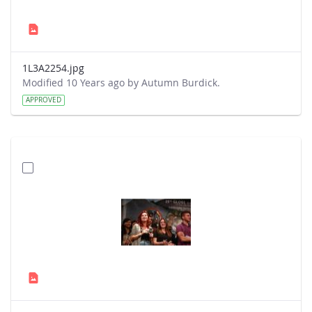
1L3A2254.jpg
Modified 10 Years ago by Autumn Burdick.
APPROVED