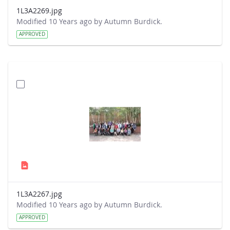
1L3A2269.jpg
Modified 10 Years ago by Autumn Burdick.
APPROVED
1L3A2267.jpg
Modified 10 Years ago by Autumn Burdick.
APPROVED