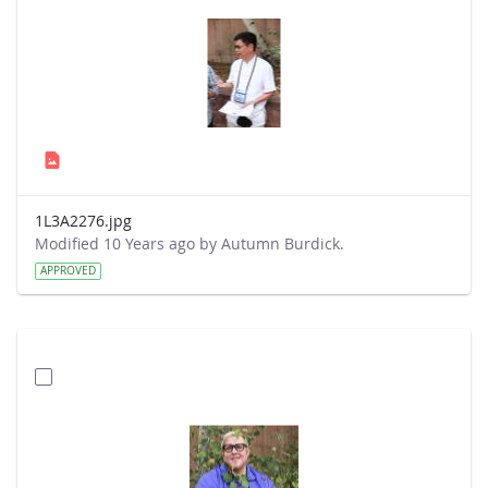
1L3A2276.jpg
Modified 10 Years ago by Autumn Burdick.
APPROVED