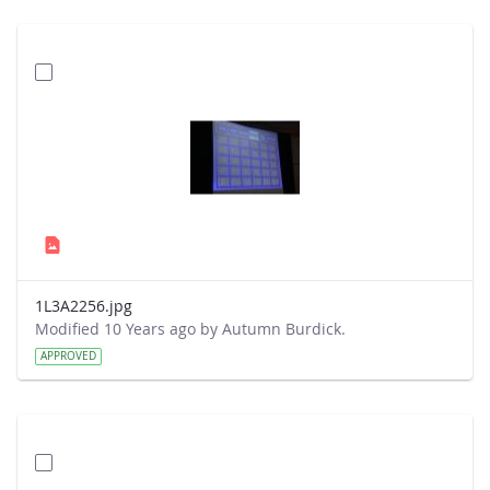
1L3A2256.jpg
Modified 10 Years ago by Autumn Burdick.
APPROVED