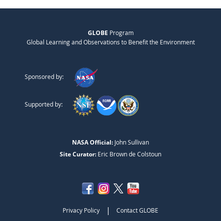
GLOBE
Program
Global Learning and Observations to Benefit the Environment
Sponsored by:
Supported by:
NASA Official:
John Sullivan
Site Curator:
Eric Brown de Colstoun
|
Privacy Policy
Contact GLOBE