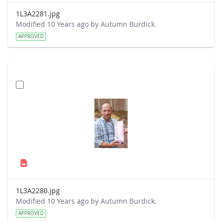
1L3A2281.jpg
Modified 10 Years ago by Autumn Burdick.
APPROVED
1L3A2280.jpg
Modified 10 Years ago by Autumn Burdick.
APPROVED