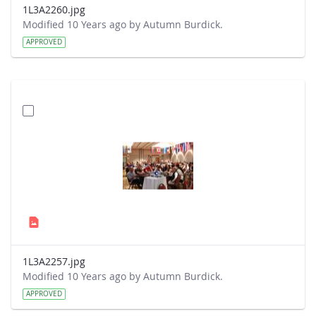
1L3A2260.jpg
Modified 10 Years ago by Autumn Burdick.
APPROVED
1L3A2257.jpg
Modified 10 Years ago by Autumn Burdick.
APPROVED