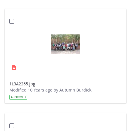
1L3A2265.jpg
Modified 10 Years ago by Autumn Burdick.
APPROVED