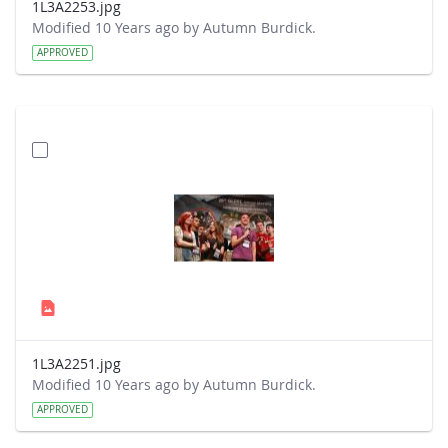
1L3A2253.jpg
Modified 10 Years ago by Autumn Burdick.
APPROVED
1L3A2251.jpg
Modified 10 Years ago by Autumn Burdick.
APPROVED