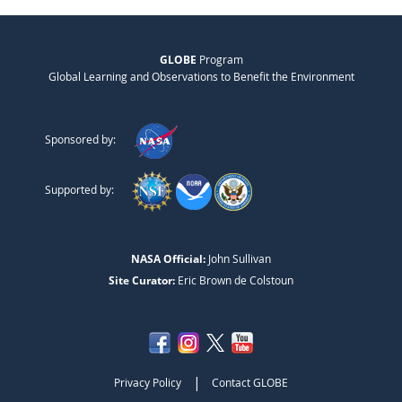
GLOBE
Program
Global Learning and Observations to Benefit the Environment
Sponsored by:
Supported by:
NASA Official:
John Sullivan
Site Curator:
Eric Brown de Colstoun
|
Privacy Policy
Contact GLOBE