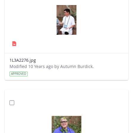
1L3A2276.jpg
Modified 10 Years ago by Autumn Burdick.
APPROVED