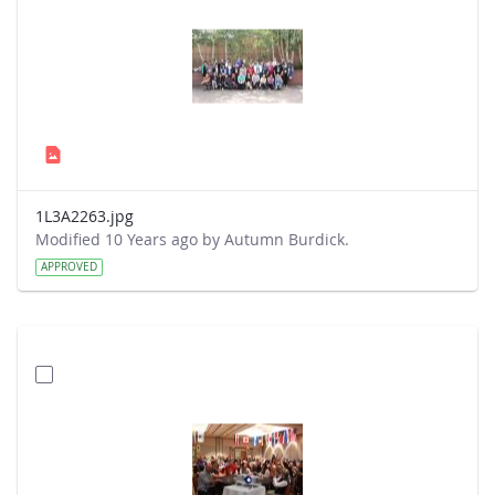
1L3A2263.jpg
Modified 10 Years ago by Autumn Burdick.
APPROVED