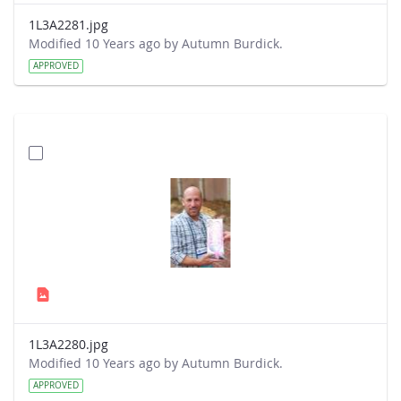
1L3A2281.jpg
Modified 10 Years ago by Autumn Burdick.
APPROVED
1L3A2280.jpg
Modified 10 Years ago by Autumn Burdick.
APPROVED