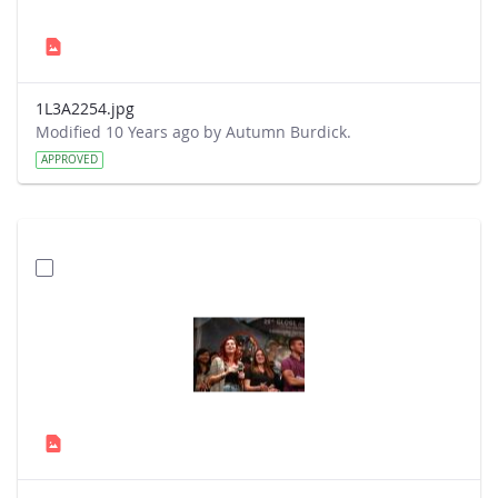
1L3A2254.jpg
Modified 10 Years ago by Autumn Burdick.
APPROVED