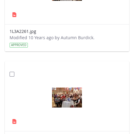
1L3A2261.jpg
Modified 10 Years ago by Autumn Burdick.
APPROVED