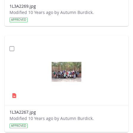
1L3A2269.jpg
Modified 10 Years ago by Autumn Burdick.
APPROVED
1L3A2267.jpg
Modified 10 Years ago by Autumn Burdick.
APPROVED