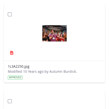
1L3A2250.jpg
Modified 10 Years ago by Autumn Burdick.
APPROVED