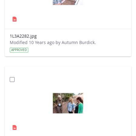
1L3A2282.jpg
Modified 10 Years ago by Autumn Burdick.
APPROVED