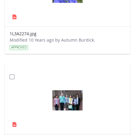
1L3A2274.jpg
Modified 10 Years ago by Autumn Burdick.
APPROVED