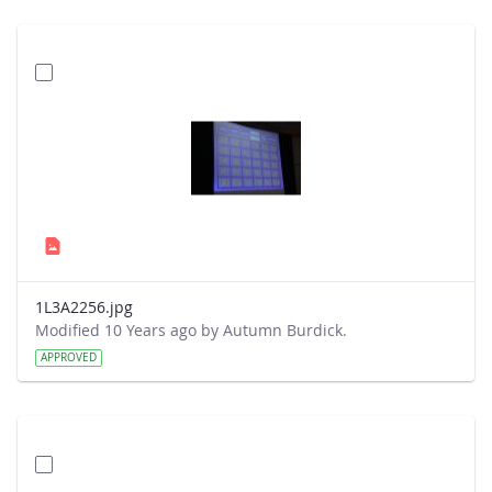
1L3A2256.jpg
Modified 10 Years ago by Autumn Burdick.
APPROVED