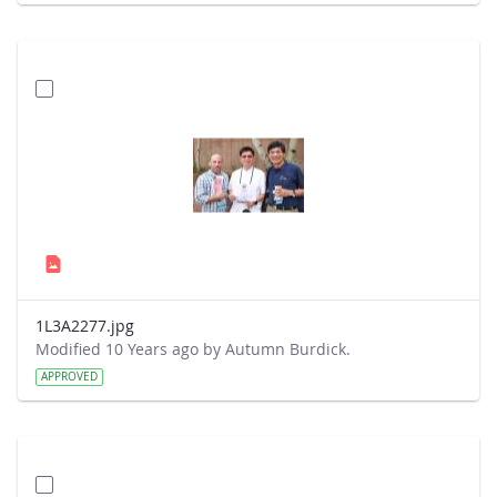
1L3A2277.jpg
Modified 10 Years ago by Autumn Burdick.
APPROVED