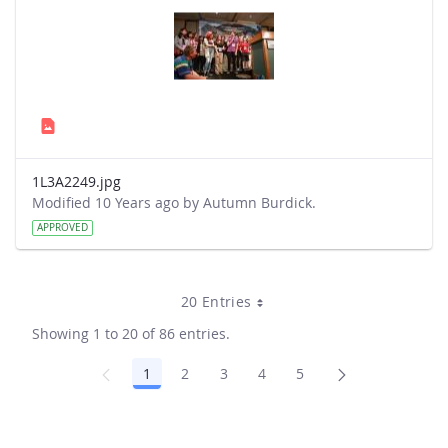
1L3A2249.jpg
Modified 10 Years ago by Autumn Burdick.
APPROVED
20 Entries
Showing 1 to 20 of 86 entries.
1
2
3
4
5
Page
Page
Page
Page
Page