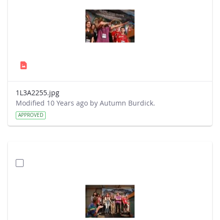
1L3A2255.jpg
Modified 10 Years ago by Autumn Burdick.
APPROVED