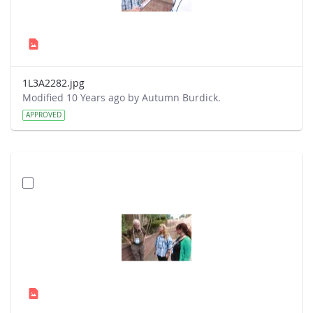
1L3A2282.jpg
Modified 10 Years ago by Autumn Burdick.
APPROVED