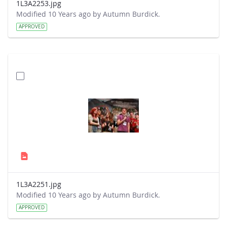
1L3A2253.jpg
Modified 10 Years ago by Autumn Burdick.
APPROVED
1L3A2251.jpg
Modified 10 Years ago by Autumn Burdick.
APPROVED