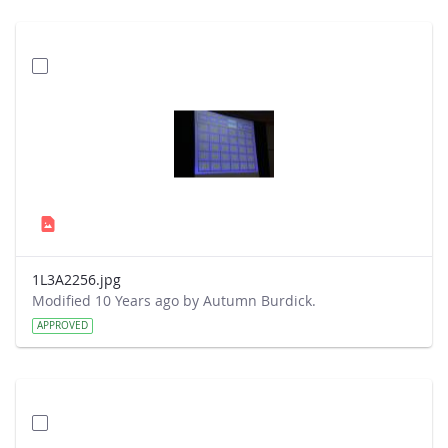
1L3A2256.jpg
Modified 10 Years ago by Autumn Burdick.
APPROVED