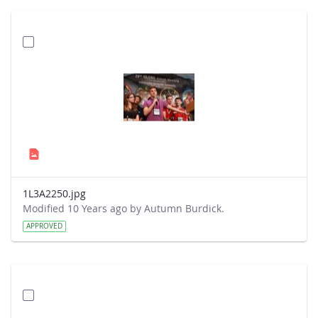
1L3A2250.jpg
Modified 10 Years ago by Autumn Burdick.
APPROVED