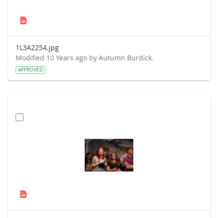
1L3A2254.jpg
Modified 10 Years ago by Autumn Burdick.
APPROVED