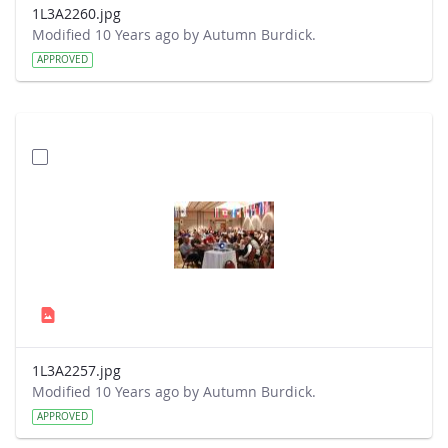
1L3A2260.jpg
Modified 10 Years ago by Autumn Burdick.
APPROVED
1L3A2257.jpg
Modified 10 Years ago by Autumn Burdick.
APPROVED