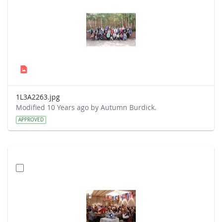
1L3A2263.jpg
Modified 10 Years ago by Autumn Burdick.
APPROVED