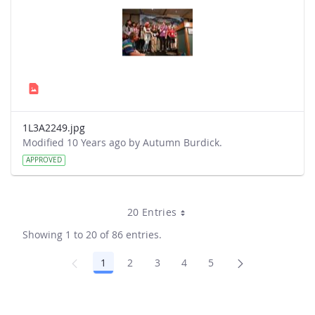
1L3A2249.jpg
Modified 10 Years ago by Autumn Burdick.
APPROVED
20 Entries
Showing 1 to 20 of 86 entries.
1
2
3
4
5
Page
Page
Page
Page
Page