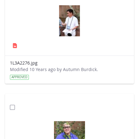
1L3A2276.jpg
Modified 10 Years ago by Autumn Burdick.
APPROVED