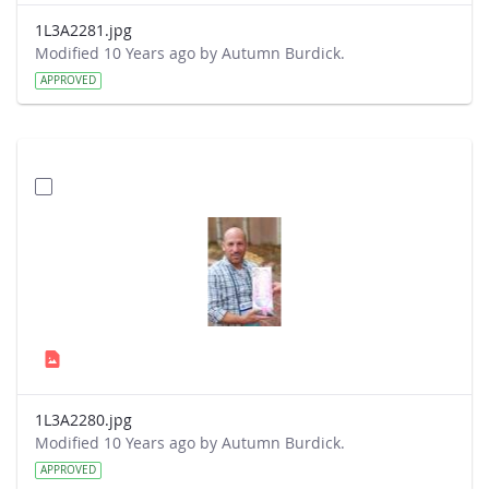
1L3A2281.jpg
Modified 10 Years ago by Autumn Burdick.
APPROVED
1L3A2280.jpg
Modified 10 Years ago by Autumn Burdick.
APPROVED