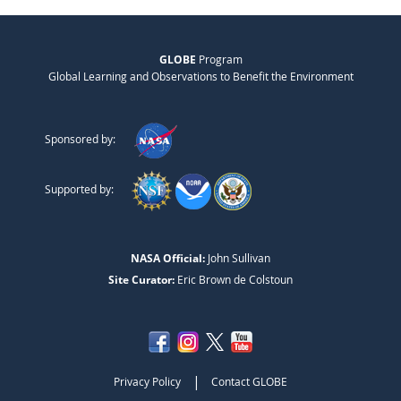
GLOBE
Program
Global Learning and Observations to Benefit the Environment
Sponsored by:
Supported by:
NASA Official:
John Sullivan
Site Curator:
Eric Brown de Colstoun
|
Privacy Policy
Contact GLOBE