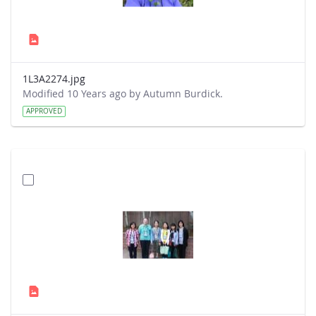
1L3A2274.jpg
Modified 10 Years ago by Autumn Burdick.
APPROVED