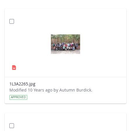
1L3A2265.jpg
Modified 10 Years ago by Autumn Burdick.
APPROVED