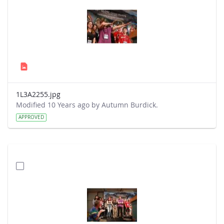
1L3A2255.jpg
Modified 10 Years ago by Autumn Burdick.
APPROVED