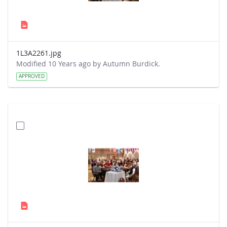
1L3A2261.jpg
Modified 10 Years ago by Autumn Burdick.
APPROVED