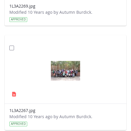
1L3A2269.jpg
Modified 10 Years ago by Autumn Burdick.
APPROVED
1L3A2267.jpg
Modified 10 Years ago by Autumn Burdick.
APPROVED