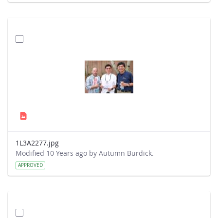
1L3A2277.jpg
Modified 10 Years ago by Autumn Burdick.
APPROVED