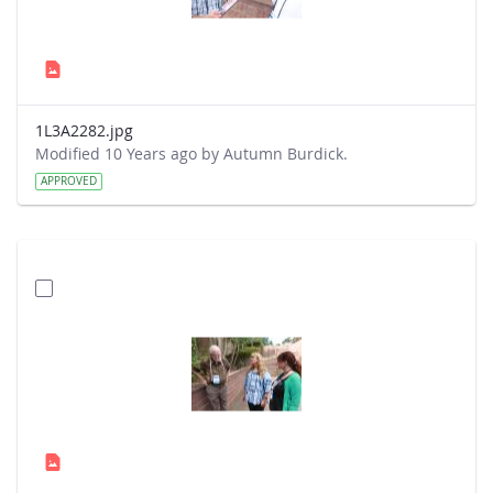
1L3A2282.jpg
Modified 10 Years ago by Autumn Burdick.
APPROVED