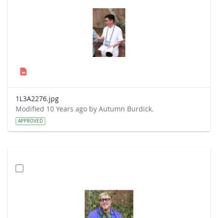
1L3A2276.jpg
Modified 10 Years ago by Autumn Burdick.
APPROVED