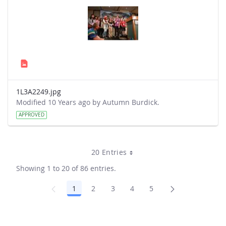
1L3A2249.jpg
Modified 10 Years ago by Autumn Burdick.
APPROVED
20 Entries
Showing 1 to 20 of 86 entries.
1
2
3
4
5
Page
Page
Page
Page
Page