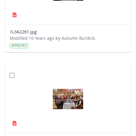
1L3A2261.jpg
Modified 10 Years ago by Autumn Burdick.
APPROVED