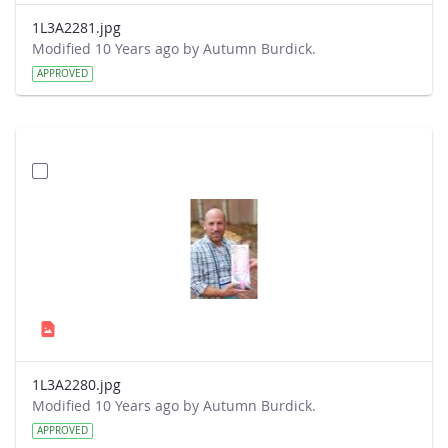
1L3A2281.jpg
Modified 10 Years ago by Autumn Burdick.
APPROVED
1L3A2280.jpg
Modified 10 Years ago by Autumn Burdick.
APPROVED