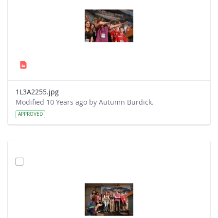
1L3A2255.jpg
Modified 10 Years ago by Autumn Burdick.
APPROVED