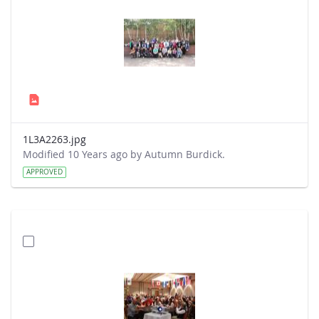
1L3A2263.jpg
Modified 10 Years ago by Autumn Burdick.
APPROVED