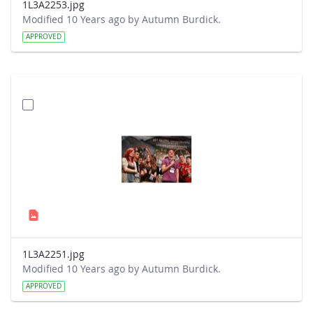
1L3A2253.jpg
Modified 10 Years ago by Autumn Burdick.
APPROVED
1L3A2251.jpg
Modified 10 Years ago by Autumn Burdick.
APPROVED