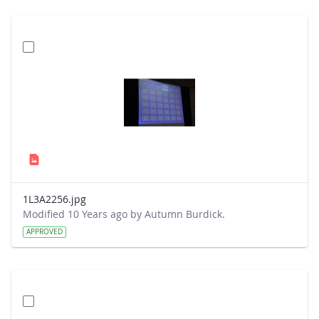
1L3A2256.jpg
Modified 10 Years ago by Autumn Burdick.
APPROVED