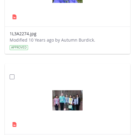
1L3A2274.jpg
Modified 10 Years ago by Autumn Burdick.
APPROVED