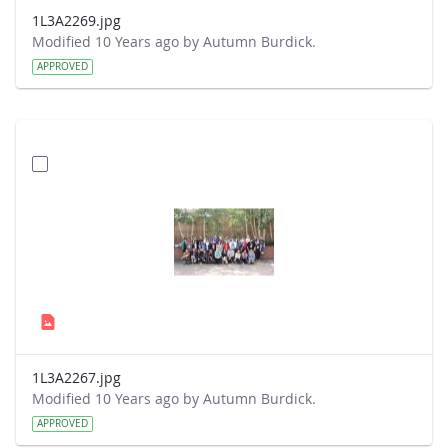
1L3A2269.jpg
Modified 10 Years ago by Autumn Burdick.
APPROVED
1L3A2267.jpg
Modified 10 Years ago by Autumn Burdick.
APPROVED