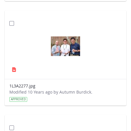
1L3A2277.jpg
Modified 10 Years ago by Autumn Burdick.
APPROVED