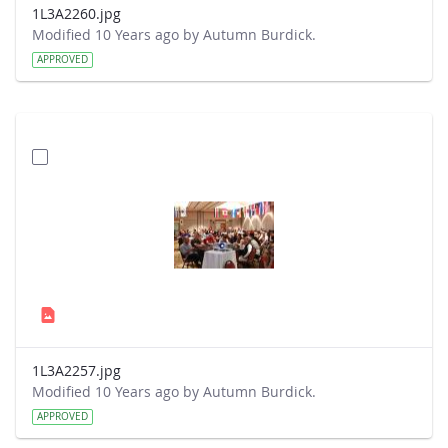
1L3A2260.jpg
Modified 10 Years ago by Autumn Burdick.
APPROVED
1L3A2257.jpg
Modified 10 Years ago by Autumn Burdick.
APPROVED