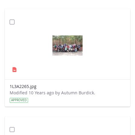
1L3A2265.jpg
Modified 10 Years ago by Autumn Burdick.
APPROVED