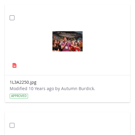
1L3A2250.jpg
Modified 10 Years ago by Autumn Burdick.
APPROVED