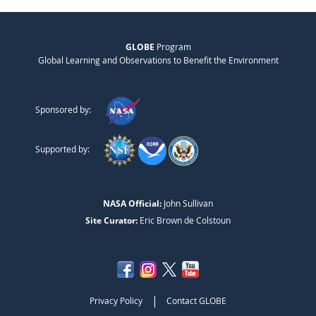
GLOBE
Program
Global Learning and Observations to Benefit the Environment
Sponsored by:
Supported by:
NASA Official:
John Sullivan
Site Curator:
Eric Brown de Colstoun
|
Privacy Policy
Contact GLOBE