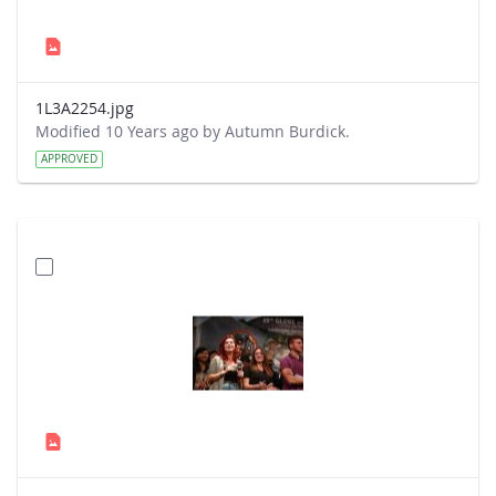
1L3A2254.jpg
Modified 10 Years ago by Autumn Burdick.
APPROVED