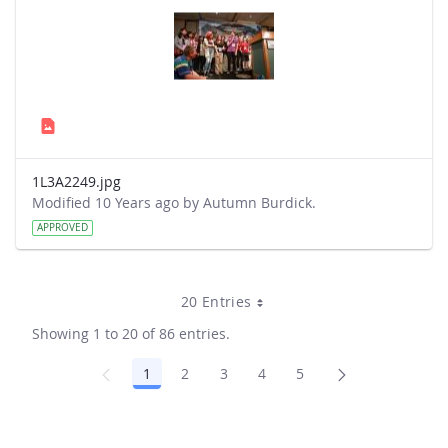
1L3A2249.jpg
Modified 10 Years ago by Autumn Burdick.
APPROVED
20 Entries
Showing 1 to 20 of 86 entries.
1
2
3
4
5
Page
Page
Page
Page
Page