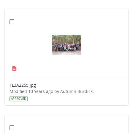
1L3A2265.jpg
Modified 10 Years ago by Autumn Burdick.
APPROVED