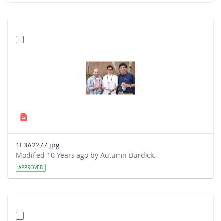
1L3A2277.jpg
Modified 10 Years ago by Autumn Burdick.
APPROVED