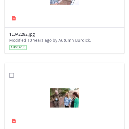
1L3A2282.jpg
Modified 10 Years ago by Autumn Burdick.
APPROVED