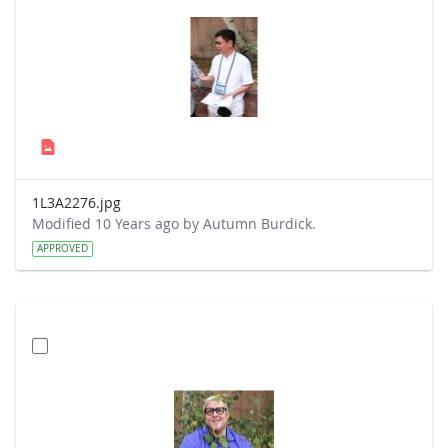
1L3A2276.jpg
Modified 10 Years ago by Autumn Burdick.
APPROVED