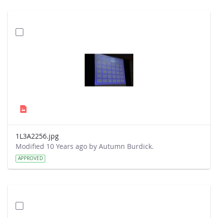
1L3A2256.jpg
Modified 10 Years ago by Autumn Burdick.
APPROVED