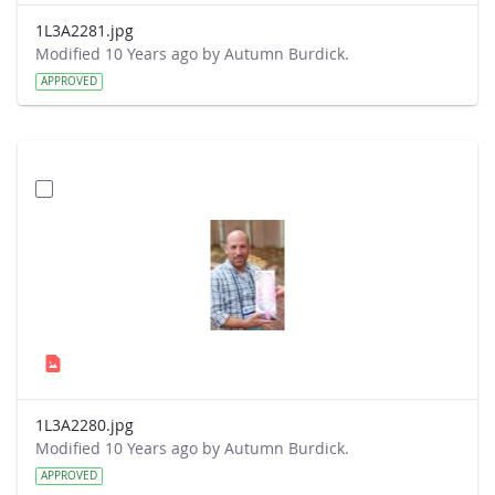
1L3A2281.jpg
Modified 10 Years ago by Autumn Burdick.
APPROVED
1L3A2280.jpg
Modified 10 Years ago by Autumn Burdick.
APPROVED