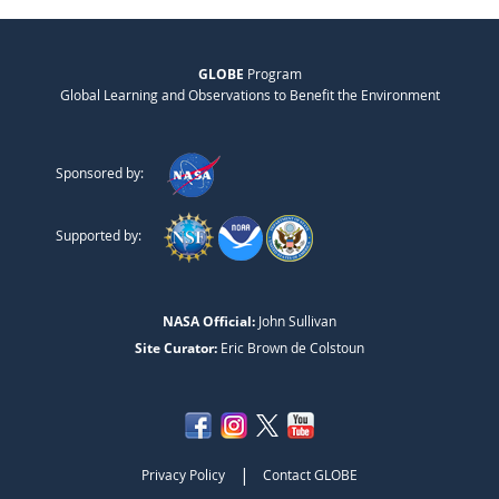
GLOBE
Program
Global Learning and Observations to Benefit the Environment
Sponsored by:
Supported by:
NASA Official:
John Sullivan
Site Curator:
Eric Brown de Colstoun
|
Privacy Policy
Contact GLOBE