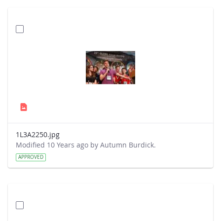
1L3A2250.jpg
Modified 10 Years ago by Autumn Burdick.
APPROVED