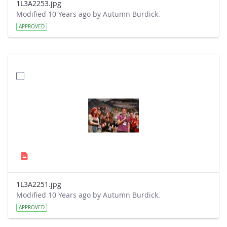
1L3A2253.jpg
Modified 10 Years ago by Autumn Burdick.
APPROVED
1L3A2251.jpg
Modified 10 Years ago by Autumn Burdick.
APPROVED