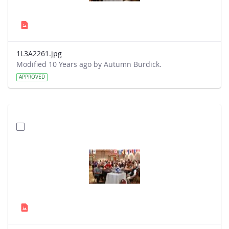
1L3A2261.jpg
Modified 10 Years ago by Autumn Burdick.
APPROVED