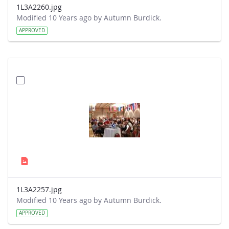
1L3A2260.jpg
Modified 10 Years ago by Autumn Burdick.
APPROVED
1L3A2257.jpg
Modified 10 Years ago by Autumn Burdick.
APPROVED