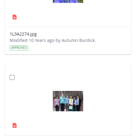
1L3A2274.jpg
Modified 10 Years ago by Autumn Burdick.
APPROVED