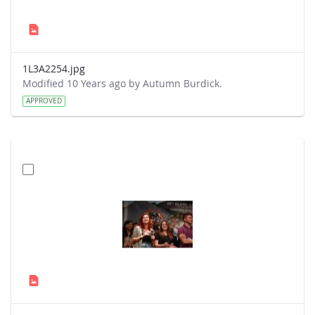
1L3A2254.jpg
Modified 10 Years ago by Autumn Burdick.
APPROVED