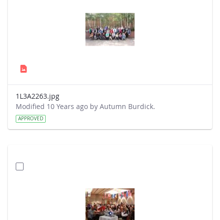
1L3A2263.jpg
Modified 10 Years ago by Autumn Burdick.
APPROVED