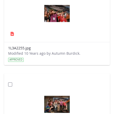
1L3A2255.jpg
Modified 10 Years ago by Autumn Burdick.
APPROVED