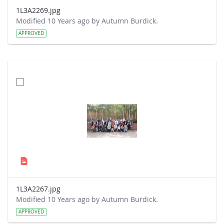
1L3A2269.jpg
Modified 10 Years ago by Autumn Burdick.
APPROVED
1L3A2267.jpg
Modified 10 Years ago by Autumn Burdick.
APPROVED