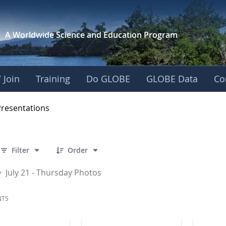
A Worldwide Science and
Education Program
 Join
Training
Do GLOBE
GLOBE Data
Co
OBE 2016 Annual Me
Presentations
 86 Items Selected
Filter
Order
July 21 - Thursday Photos
NTS