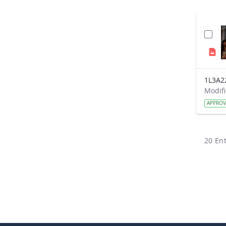
1L3A2
APPRO
20 Ent