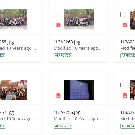
265.jpg
1L3A2263.jpg
1L3A22
Modified 10 Years ago by Autumn Burdick.
Modified 10 Years ago by Autumn Burdick.
VED
APPROVED
APPROV
257.jpg
1L3A2256.jpg
1L3A22
Modified 10 Years ago by Autumn Burdick.
Modified 10 Years ago by Autumn Burdick.
VED
APPROVED
APPROV