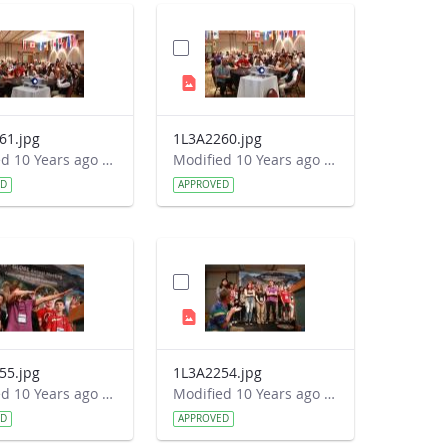
61.jpg
1L3A2260.jpg
Modified 10 Years ago by Autumn Burdick.
Modified 10 Years ago by Autumn Burdick.
ED
APPROVED
55.jpg
1L3A2254.jpg
Modified 10 Years ago by Autumn Burdick.
Modified 10 Years ago by Autumn Burdick.
ED
APPROVED