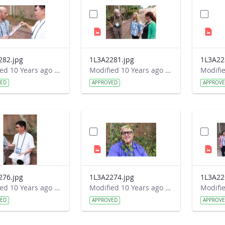
282.jpg
1L3A2281.jpg
1L3A22
Modified 10 Years ago by Autumn Burdick.
Modified 10 Years ago by Autumn Burdick.
VED
APPROVED
APPROV
276.jpg
1L3A2274.jpg
1L3A22
Modified 10 Years ago by Autumn Burdick.
Modified 10 Years ago by Autumn Burdick.
VED
APPROVED
APPROV