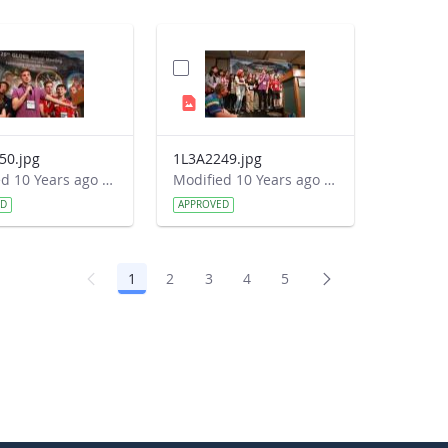
50.jpg
1L3A2249.jpg
Modified 10 Years ago by Autumn Burdick.
Modified 10 Years ago by Autumn Burdick.
ED
APPROVED
1
2
3
4
5
Page
Page
Page
Page
Page