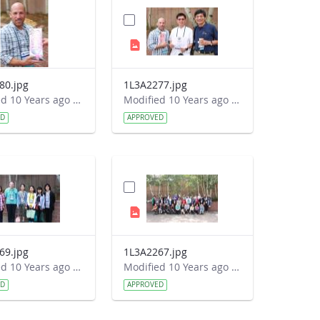
80.jpg
1L3A2277.jpg
Modified 10 Years ago by Autumn Burdick.
Modified 10 Years ago by Autumn Burdick.
ED
APPROVED
69.jpg
1L3A2267.jpg
Modified 10 Years ago by Autumn Burdick.
Modified 10 Years ago by Autumn Burdick.
ED
APPROVED