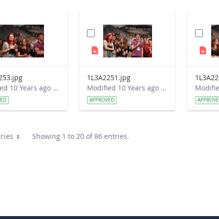
253.jpg
1L3A2251.jpg
1L3A22
Modified 10 Years ago by Autumn Burdick.
Modified 10 Years ago by Autumn Burdick.
VED
APPROVED
APPROV
ries
Showing 1 to 20 of 86 entries.