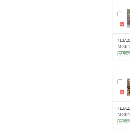
1L3A2
APPRO
1L3A2
APPRO