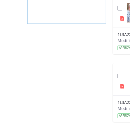
1L3A2
APPRO
1L3A2
APPRO