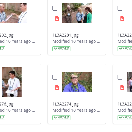
282.jpg
1L3A2281.jpg
1L3A22
Modified 10 Years ago by Autumn Burdick.
Modified 10 Years ago by Autumn Burdick.
VED
APPROVED
APPROV
276.jpg
1L3A2274.jpg
1L3A22
Modified 10 Years ago by Autumn Burdick.
Modified 10 Years ago by Autumn Burdick.
VED
APPROVED
APPROV