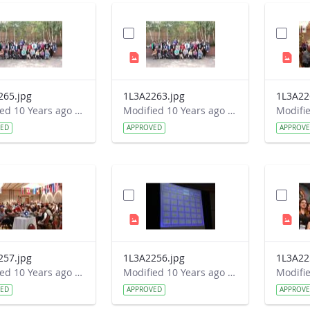
265.jpg
1L3A2263.jpg
1L3A22
Modified 10 Years ago by Autumn Burdick.
Modified 10 Years ago by Autumn Burdick.
VED
APPROVED
APPROV
257.jpg
1L3A2256.jpg
1L3A22
Modified 10 Years ago by Autumn Burdick.
Modified 10 Years ago by Autumn Burdick.
VED
APPROVED
APPROV