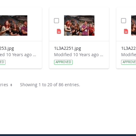
253.jpg
1L3A2251.jpg
1L3A22
Modified 10 Years ago by Autumn Burdick.
Modified 10 Years ago by Autumn Burdick.
VED
APPROVED
APPROV
ries
Showing 1 to 20 of 86 entries.