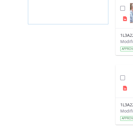
1L3A2
APPRO
1L3A2
APPRO