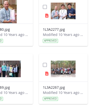
80.jpg
1L3A2277.jpg
Modified 10 Years ago by Autumn Burdick.
Modified 10 Years ago by Autumn Burdick.
ED
APPROVED
69.jpg
1L3A2267.jpg
Modified 10 Years ago by Autumn Burdick.
Modified 10 Years ago by Autumn Burdick.
ED
APPROVED