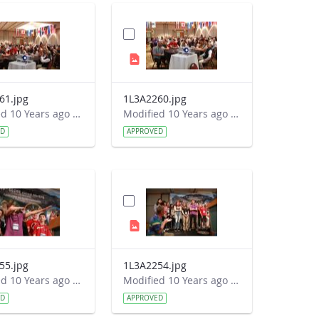
61.jpg
1L3A2260.jpg
Modified 10 Years ago by Autumn Burdick.
Modified 10 Years ago by Autumn Burdick.
ED
APPROVED
55.jpg
1L3A2254.jpg
Modified 10 Years ago by Autumn Burdick.
Modified 10 Years ago by Autumn Burdick.
ED
APPROVED