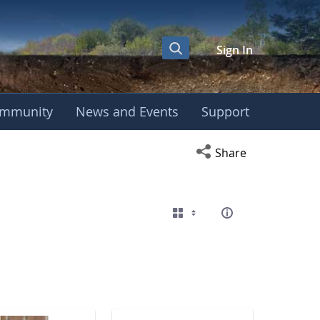
Sign In
mmunity
News and Events
Support
eting
Open social media s
Share