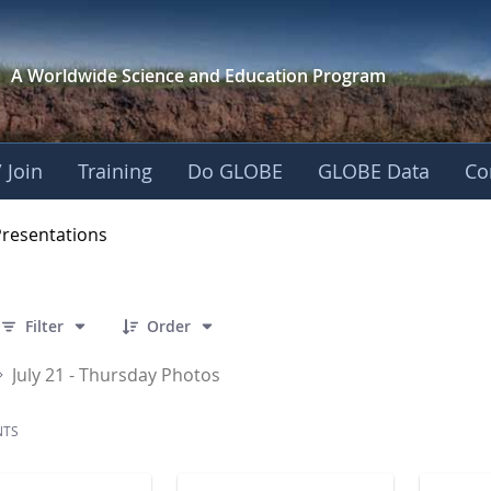
A Worldwide Science and
Education Program
 Join
Training
Do GLOBE
GLOBE Data
Co
OBE 2016 Annual Me
Presentations
 86 Items Selected
Filter
Order
July 21 - Thursday Photos
NTS