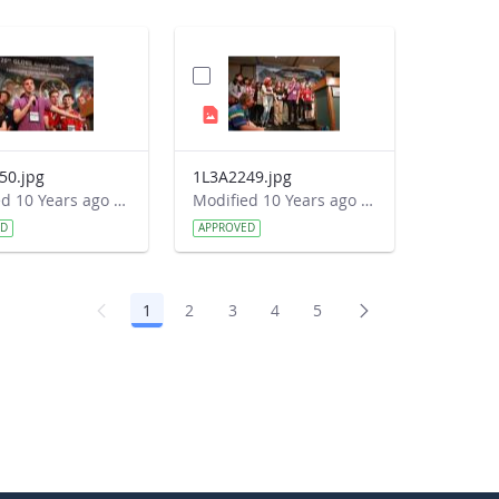
50.jpg
1L3A2249.jpg
Modified 10 Years ago by Autumn Burdick.
Modified 10 Years ago by Autumn Burdick.
ED
APPROVED
1
2
3
4
5
Page
Page
Page
Page
Page