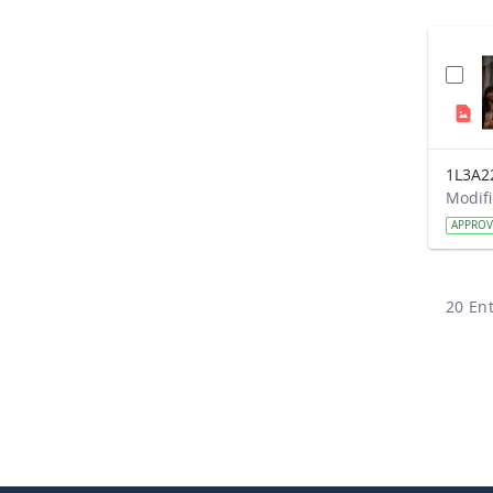
1L3A2
APPRO
20 Ent