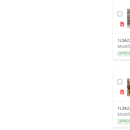
1L3A2
APPRO
1L3A2
APPRO