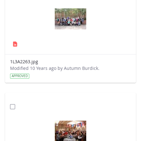
1L3A2263.jpg
Modified 10 Years ago by Autumn Burdick.
APPROVED