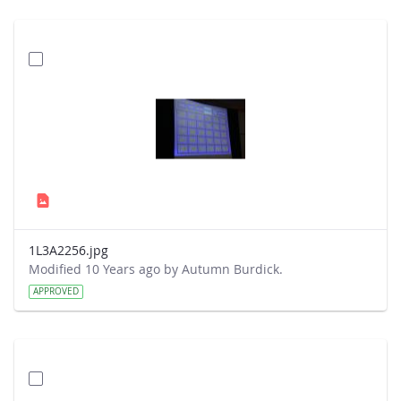
1L3A2256.jpg
Modified 10 Years ago by Autumn Burdick.
APPROVED