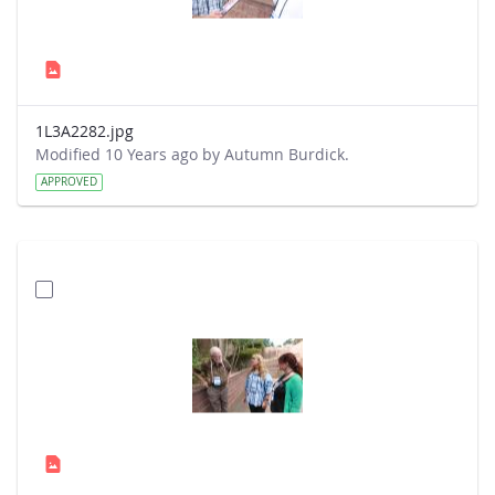
1L3A2282.jpg
Modified 10 Years ago by Autumn Burdick.
APPROVED