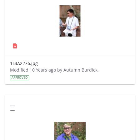
1L3A2276.jpg
Modified 10 Years ago by Autumn Burdick.
APPROVED