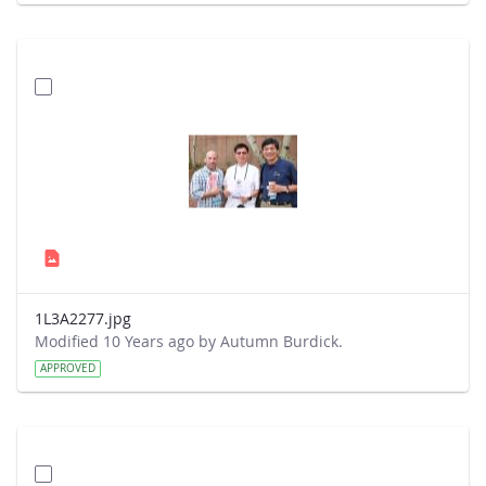
1L3A2277.jpg
Modified 10 Years ago by Autumn Burdick.
APPROVED