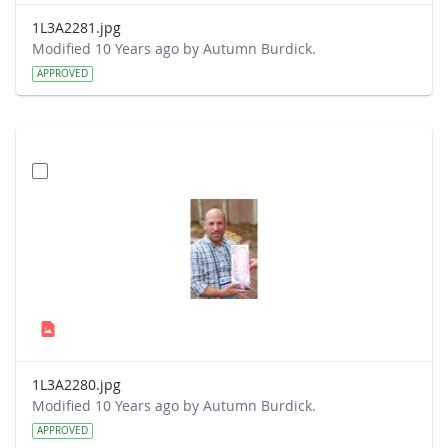
1L3A2281.jpg
Modified 10 Years ago by Autumn Burdick.
APPROVED
1L3A2280.jpg
Modified 10 Years ago by Autumn Burdick.
APPROVED