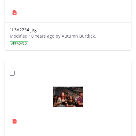
1L3A2254.jpg
Modified 10 Years ago by Autumn Burdick.
APPROVED