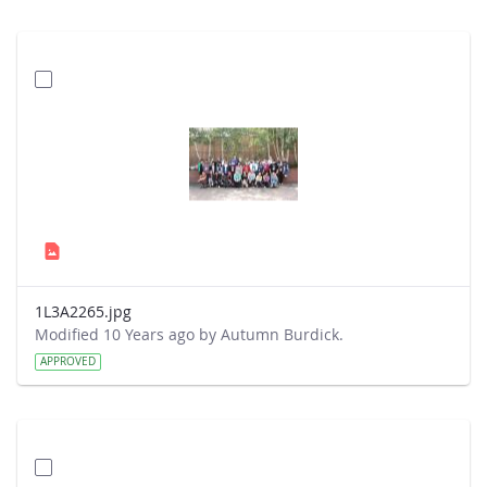
1L3A2265.jpg
Modified 10 Years ago by Autumn Burdick.
APPROVED