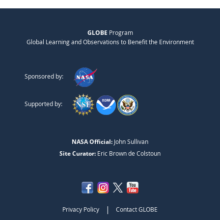
GLOBE
Program
Global Learning and Observations to Benefit the Environment
Sponsored by:
Supported by:
NASA Official:
John Sullivan
Site Curator:
Eric Brown de Colstoun
|
Privacy Policy
Contact GLOBE