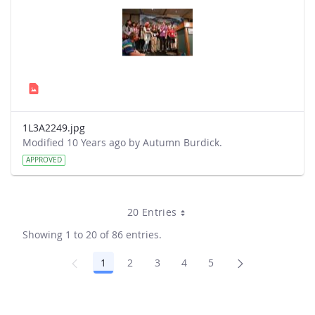
1L3A2249.jpg
Modified 10 Years ago by Autumn Burdick.
APPROVED
20 Entries
Showing 1 to 20 of 86 entries.
1
2
3
4
5
Page
Page
Page
Page
Page