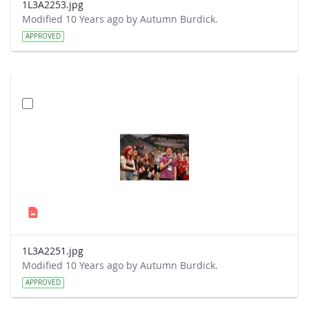
1L3A2253.jpg
Modified 10 Years ago by Autumn Burdick.
APPROVED
1L3A2251.jpg
Modified 10 Years ago by Autumn Burdick.
APPROVED