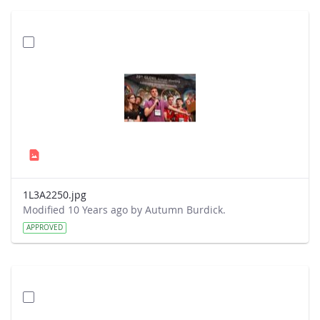
1L3A2250.jpg
Modified 10 Years ago by Autumn Burdick.
APPROVED