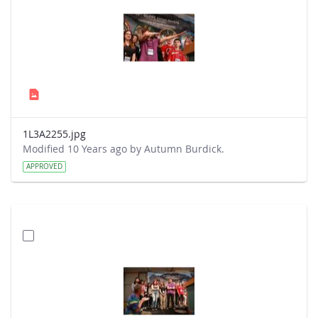
1L3A2255.jpg
Modified 10 Years ago by Autumn Burdick.
APPROVED