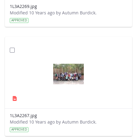
1L3A2269.jpg
Modified 10 Years ago by Autumn Burdick.
APPROVED
1L3A2267.jpg
Modified 10 Years ago by Autumn Burdick.
APPROVED