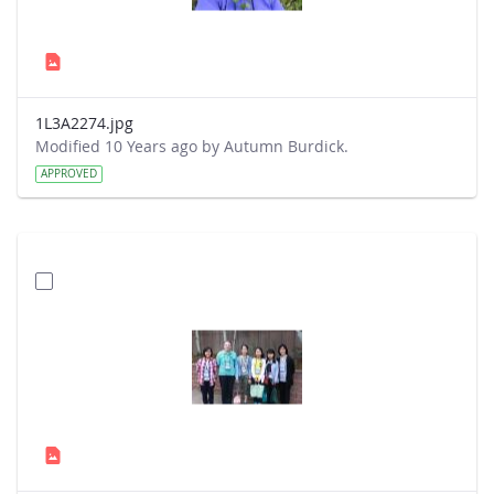
1L3A2274.jpg
Modified 10 Years ago by Autumn Burdick.
APPROVED