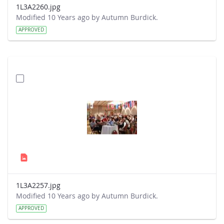
1L3A2260.jpg
Modified 10 Years ago by Autumn Burdick.
APPROVED
1L3A2257.jpg
Modified 10 Years ago by Autumn Burdick.
APPROVED