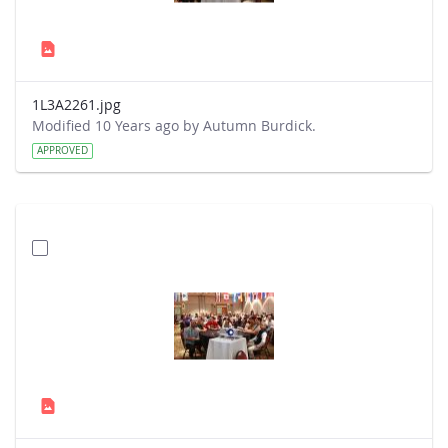
1L3A2261.jpg
Modified 10 Years ago by Autumn Burdick.
APPROVED