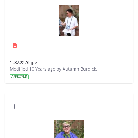
1L3A2276.jpg
Modified 10 Years ago by Autumn Burdick.
APPROVED