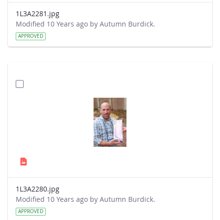
1L3A2281.jpg
Modified 10 Years ago by Autumn Burdick.
APPROVED
1L3A2280.jpg
Modified 10 Years ago by Autumn Burdick.
APPROVED