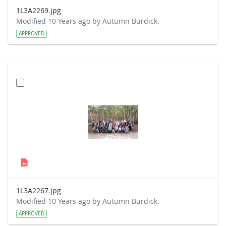
1L3A2269.jpg
Modified 10 Years ago by Autumn Burdick.
APPROVED
1L3A2267.jpg
Modified 10 Years ago by Autumn Burdick.
APPROVED