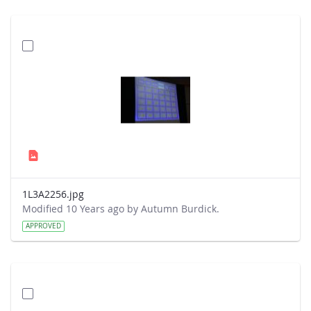
1L3A2256.jpg
Modified 10 Years ago by Autumn Burdick.
APPROVED