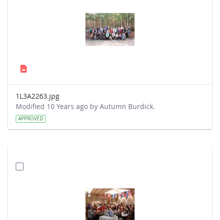
1L3A2263.jpg
Modified 10 Years ago by Autumn Burdick.
APPROVED