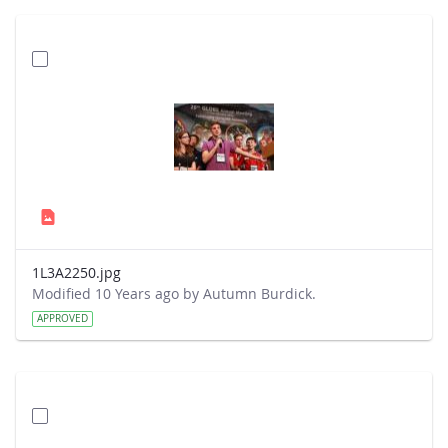
1L3A2250.jpg
Modified 10 Years ago by Autumn Burdick.
APPROVED