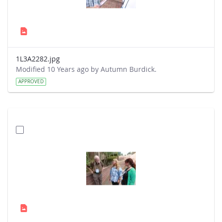
1L3A2282.jpg
Modified 10 Years ago by Autumn Burdick.
APPROVED