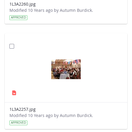
1L3A2260.jpg
Modified 10 Years ago by Autumn Burdick.
APPROVED
1L3A2257.jpg
Modified 10 Years ago by Autumn Burdick.
APPROVED