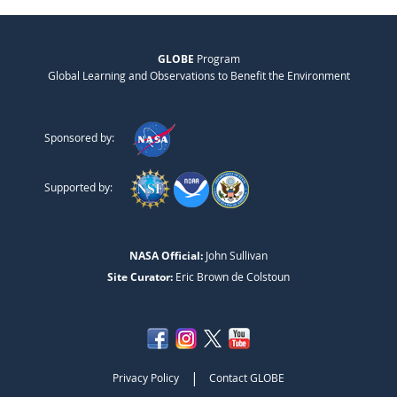
GLOBE
Program
Global Learning and Observations to Benefit the Environment
Sponsored by:
Supported by:
NASA Official:
John Sullivan
Site Curator:
Eric Brown de Colstoun
|
Privacy Policy
Contact GLOBE