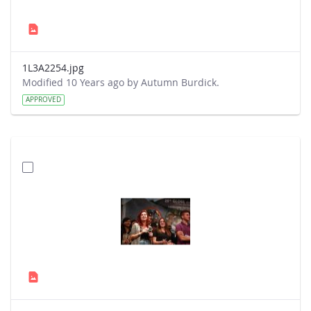
1L3A2254.jpg
Modified 10 Years ago by Autumn Burdick.
APPROVED