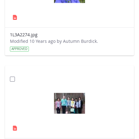
1L3A2274.jpg
Modified 10 Years ago by Autumn Burdick.
APPROVED