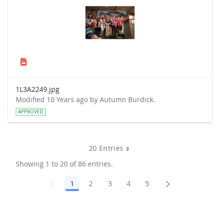
1L3A2249.jpg
Modified 10 Years ago by Autumn Burdick.
APPROVED
20 Entries
Showing 1 to 20 of 86 entries.
1
2
3
4
5
Page
Page
Page
Page
Page