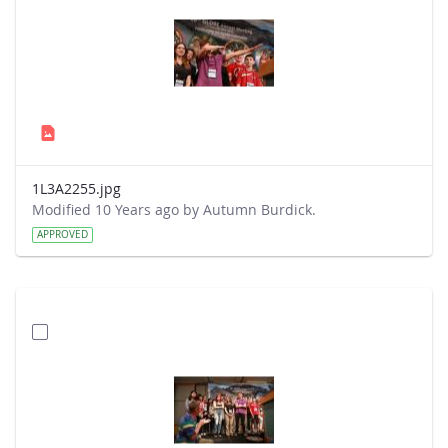
1L3A2255.jpg
Modified 10 Years ago by Autumn Burdick.
APPROVED