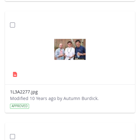
1L3A2277.jpg
Modified 10 Years ago by Autumn Burdick.
APPROVED