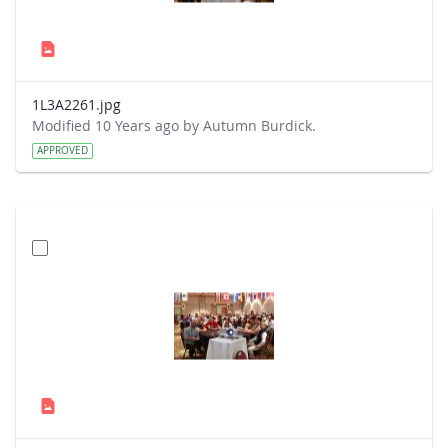
1L3A2261.jpg
Modified 10 Years ago by Autumn Burdick.
APPROVED