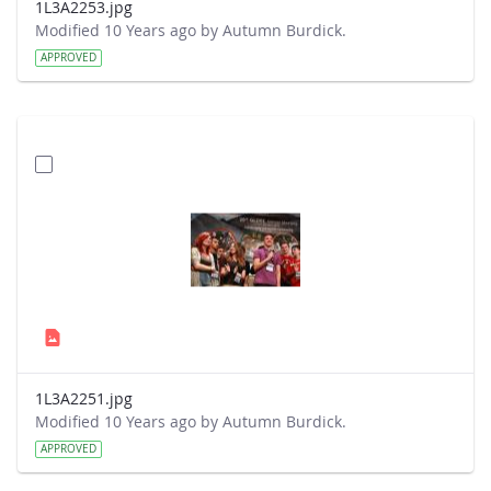
1L3A2253.jpg
Modified 10 Years ago by Autumn Burdick.
APPROVED
1L3A2251.jpg
Modified 10 Years ago by Autumn Burdick.
APPROVED