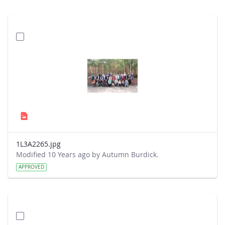
1L3A2265.jpg
Modified 10 Years ago by Autumn Burdick.
APPROVED