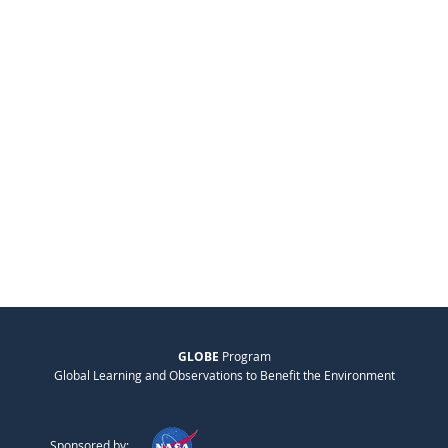
GLOBE
Program
Global Learning and Observations to Benefit the Environment
Sponsored by: