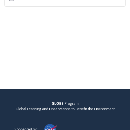
GLOBE
Program
Global Learning and Observations to Benefit the Environment
Sponsored by: