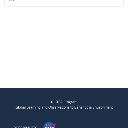
GLOBE
Program
Global Learning and Observations to Benefit the Environment
Sponsored by: