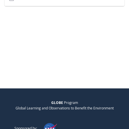
GLOBE
Program
Global Learning and Observations to Benefit the Environment
Sponsored by: