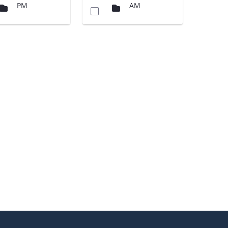
PM
AM