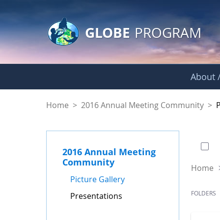
GLOBE Main Banner
Skip to Main Content
GLOBE
PROGRAM
About /
Presentations - GL
Home
>
2016 Annual Meeting Community
>
0 of
2016 Annual Meeting
Community
Home
Picture Gallery
FOLDERS
Presentations