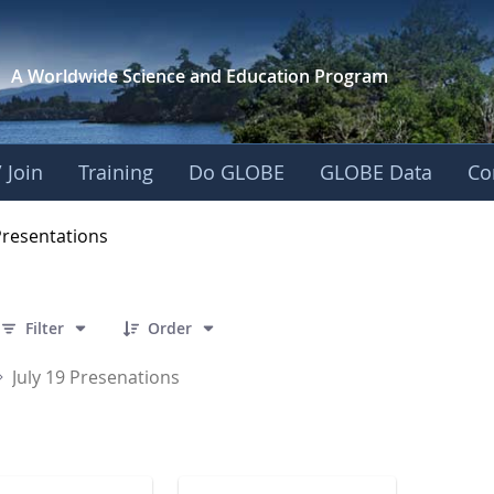
A Worldwide Science and
Education Program
 Join
Training
Do GLOBE
GLOBE Data
Co
OBE 2016 Annual Me
Presentations
 2 Items Selected
Filter
Order
July 19 Presenations