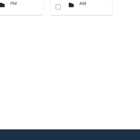
PM
AM