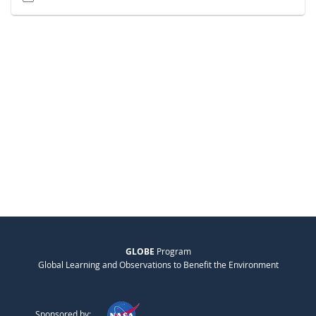
GLOBE
Program
Global Learning and Observations to Benefit the Environment
Sponsored by: