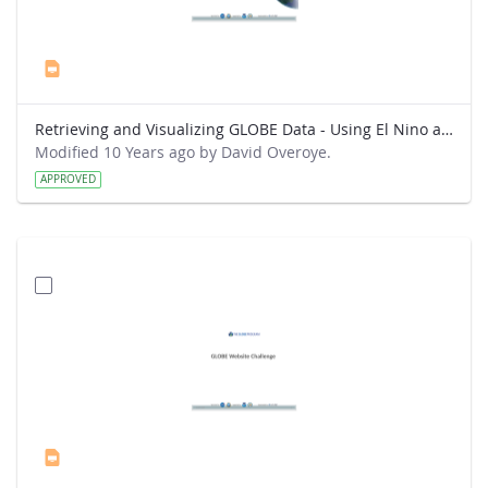
Retrieving and Visualizing GLOBE Data - Using El Nino as a topic for analysis.pptx
Modified 10 Years ago by David Overoye.
APPROVED