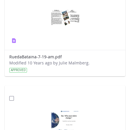
RuedaBataina-7-19-am.pdf
Modified 10 Years ago by Julie Malmberg.
APPROVED