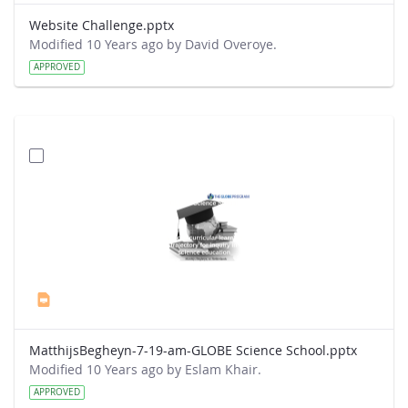
Website Challenge.pptx
Modified 10 Years ago by David Overoye.
APPROVED
MatthijsBegheyn-7-19-am-GLOBE Science School.pptx
Modified 10 Years ago by Eslam Khair.
APPROVED