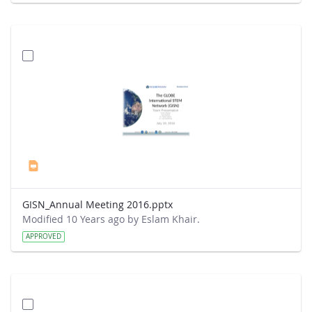
GISN_Annual Meeting 2016.pptx
Modified 10 Years ago by Eslam Khair.
APPROVED