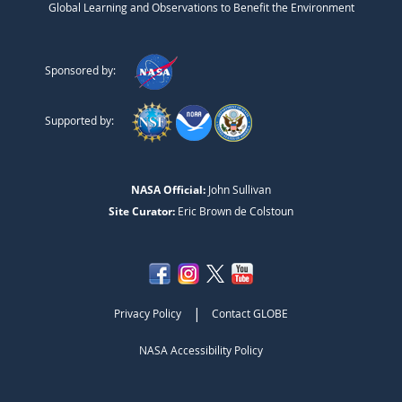
Global Learning and Observations to Benefit the Environment
Sponsored by:
Supported by:
NASA Official:
John Sullivan
Site Curator:
Eric Brown de Colstoun
|
Privacy Policy
Contact GLOBE
NASA Accessibility Policy