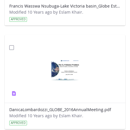
Francis Wasswa Nsubuga-Lake Victoria basin_Globe Este Park presentation.pdf
Modified 10 Years ago by Eslam Khair.
APPROVED
DanicaLombardozzi_GLOBE_2016AnnualMeeting.pdf
Modified 10 Years ago by Eslam Khair.
APPROVED