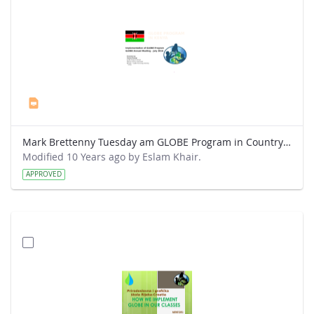
Mark Brettenny Tuesday am GLOBE Program in Country (July 2016) - Mwangi.pptx
Modified 10 Years ago by Eslam Khair.
APPROVED