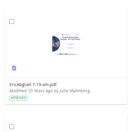
EricAbgrall-7-19-am.pdf
Modified 10 Years ago by Julie Malmberg.
APPROVED