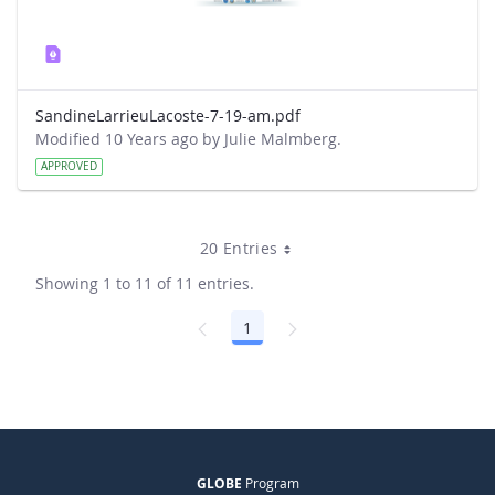
SandineLarrieuLacoste-7-19-am.pdf
Modified 10 Years ago by Julie Malmberg.
APPROVED
20 Entries
Showing 1 to 11 of 11 entries.
1
Page
GLOBE
Program