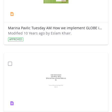
Marina Pavlic Tuesday AM How we implement GLOBE in our classes.ppt
Modified 10 Years ago by Eslam Khair.
APPROVED