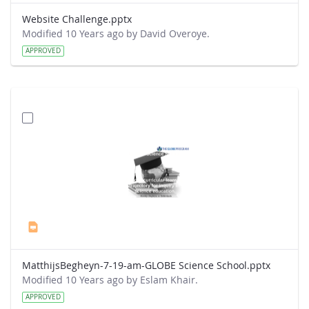
Website Challenge.pptx
Modified 10 Years ago by David Overoye.
APPROVED
MatthijsBegheyn-7-19-am-GLOBE Science School.pptx
Modified 10 Years ago by Eslam Khair.
APPROVED