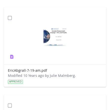
EricAbgrall-7-19-am.pdf
Modified 10 Years ago by Julie Malmberg.
APPROVED