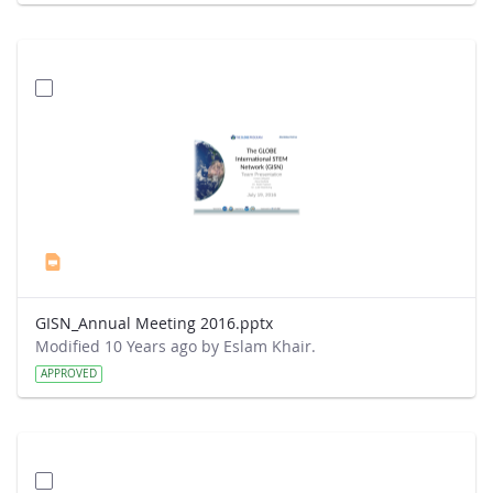
GISN_Annual Meeting 2016.pptx
Modified 10 Years ago by Eslam Khair.
APPROVED