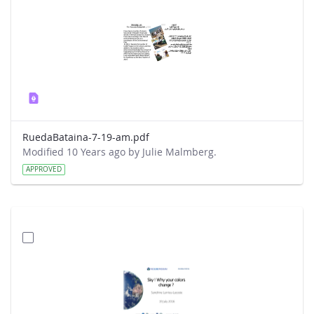
RuedaBataina-7-19-am.pdf
Modified 10 Years ago by Julie Malmberg.
APPROVED