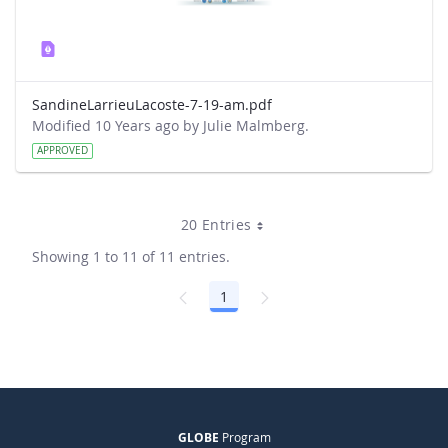
SandineLarrieuLacoste-7-19-am.pdf
Modified 10 Years ago by Julie Malmberg.
APPROVED
20 Entries
Showing 1 to 11 of 11 entries.
1
Page
GLOBE
Program