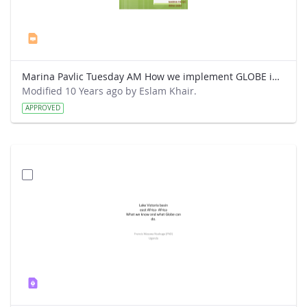
Marina Pavlic Tuesday AM How we implement GLOBE in our classes.ppt
Modified 10 Years ago by Eslam Khair.
APPROVED