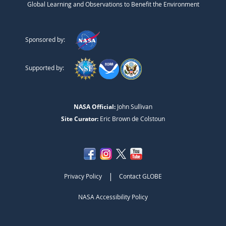
Global Learning and Observations to Benefit the Environment
Sponsored by:
Supported by:
NASA Official:
John Sullivan
Site Curator:
Eric Brown de Colstoun
|
Privacy Policy
Contact GLOBE
NASA Accessibility Policy