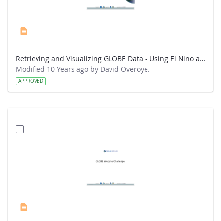
Retrieving and Visualizing GLOBE Data - Using El Nino as a topic for analysis.pptx
Modified 10 Years ago by David Overoye.
APPROVED