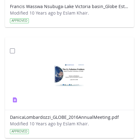
Francis Wasswa Nsubuga-Lake Victoria basin_Globe Este Park presentation.pdf
Modified 10 Years ago by Eslam Khair.
APPROVED
DanicaLombardozzi_GLOBE_2016AnnualMeeting.pdf
Modified 10 Years ago by Eslam Khair.
APPROVED