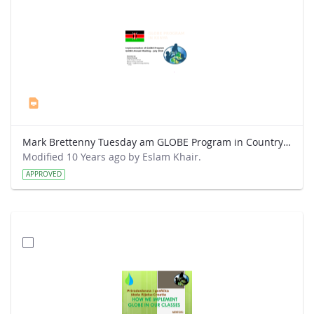
Mark Brettenny Tuesday am GLOBE Program in Country (July 2016) - Mwangi.pptx
Modified 10 Years ago by Eslam Khair.
APPROVED